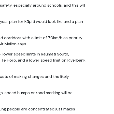
fety, especially around schools, and this will
ar plan for Kāpiti would look like and a plan
 corridors with a limit of 70km/h as priority
 Mr Mallon says.
, lower speed limits in Raumati South,
Te Horo, and a lower speed limit on Riverbank
sts of making changes and the likely
ngs, speed humps or road marking will be
oung people are concentrated just makes