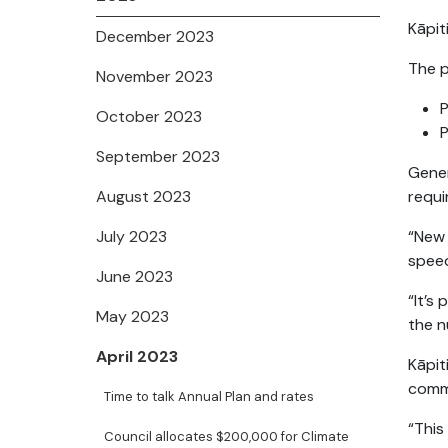
Kāpit
December 2023
The p
November 2023
P
October 2023
P
September 2023
Gener
August 2023
requ
July 2023
“New 
speed
June 2023
“It’s
May 2023
the n
April 2023
Kāpit
comm
Time to talk Annual Plan and rates
“This
Council allocates $200,000 for Climate