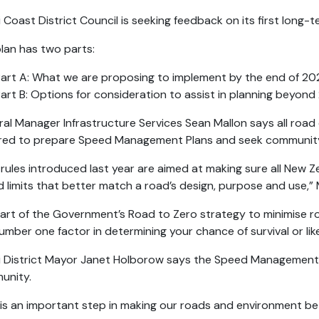
i Coast District Council is seeking feedback on its first lon
lan has two parts:
art A: What we are proposing to implement by the end of 20
art B: Options for consideration to assist in planning beyon
al Manager Infrastructure Services Sean Mallon says all road 
ired to prepare Speed Management Plans and seek communit
rules introduced last year are aimed at making sure all New 
 limits that better match a road’s design, purpose and use,”
 part of the Government’s Road to Zero strategy to minimise r
umber one factor in determining your chance of survival or like
i District Mayor Janet Holborow says the Speed Management P
unity.
 is an important step in making our roads and environment b