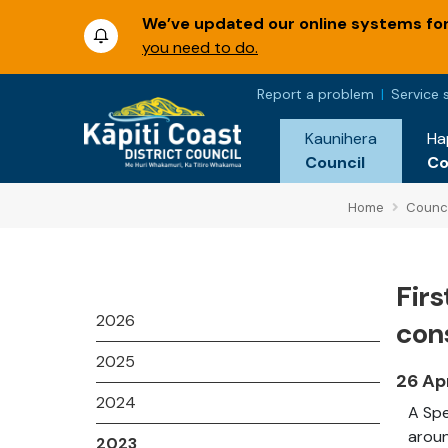
We’ve updated our online systems for 
you need to do.
Report a problem
Service 
Kaunihera
Ha
Council
C
Home
Counci
Fir
2026
con
2025
26 Ap
2024
A Spe
aroun
2023