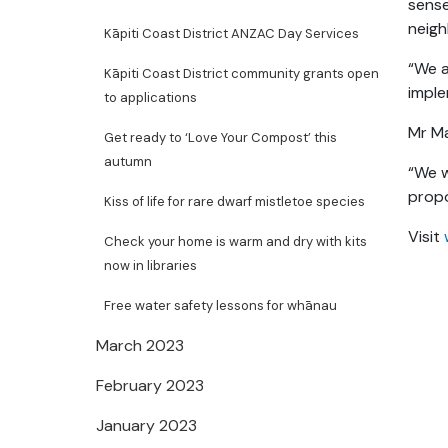
sense
neig
Kāpiti Coast District ANZAC Day Services
“We a
Kāpiti Coast District community grants open
imple
to applications
Mr Ma
Get ready to ‘Love Your Compost’ this
autumn
“We w
propo
Kiss of life for rare dwarf mistletoe species
Visit
Check your home is warm and dry with kits
now in libraries
Free water safety lessons for whānau
March 2023
February 2023
January 2023