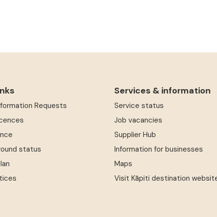
inks
Services & information
Information Requests
Service status
icences
Job vacancies
ence
Supplier Hub
round status
Information for businesses
Plan
Maps
tices
Visit Kāpiti destination websit