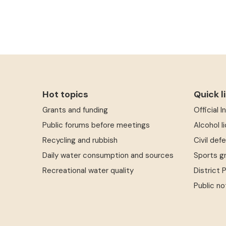
Hot topics
Quick l
Grants and funding
Official 
Public forums before meetings
Alcohol l
Recycling and rubbish
Civil def
Daily water consumption and sources
Sports g
Recreational water quality
District 
Public no