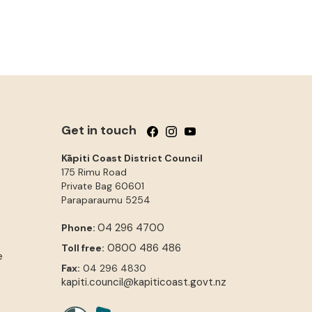
Get in touch
Follow us on Facebook
Follow us on Instagram
Follow us on YouTube
Kāpiti Coast District Council
175 Rimu Road
Private Bag 60601
Paraparaumu
5254
04 296 4700
Phone:
0800 486 486
Toll free:
e
Fax:
04 296 4830
kapiti.council@kapiticoast.govt.nz