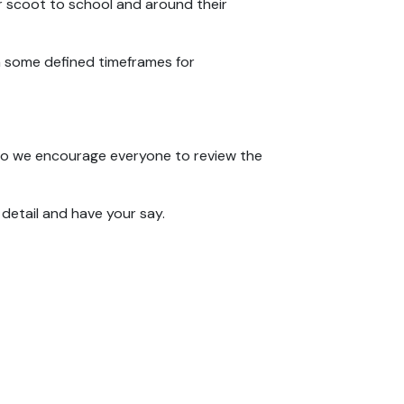
 or scoot to school and around their
th some defined timeframes for
, so we encourage everyone to review the
detail and have your say.