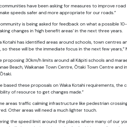
communities have been asking for measures to improve road sa
make speeds safer and more appropriate for our roads.”
ommunity is being asked for feedback on what a possible 10-ye
aking changes in ‘high benefit areas’ in the next three years.
 Kotahi has identified areas around schools, town centres and
, so these will be the immediate focus in the next few years,”
e proposing 30km/h limits around all Kāpiti schools and marae
nae Beach, Waikanae Town Centre, Ōtaki Town Centre and in 
 Ōtaki.
e based these proposals on Waka Kotahi requirements, the co
ability of resource to get changes made.”
me areas traffic calming infrastructure like pedestrian crossi
red. Other areas will need a much lighter touch.
ring the speed limit around the places where many of our y