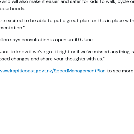
 and will also make it easier and safer for kids to walk, cycle
hbourhoods.
re excited to be able to put a great plan for this in place wi
mentation.”
llon says consultation is open until 9 June.
ant to know if we’ve got it right or if we’ve missed anything
sed changes and share your thoughts with us.”
www.kapiticoast.govt.nz/SpeedManagementPlan
to see more 