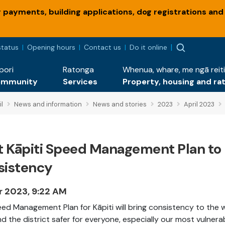
payments, building applications, dog registrations and
status
Opening hours
Contact us
Do it online
pori
Ratonga
Whenua, whare, me ngā reiti
ommunity
Services
Property, housing and ra
l
News and information
News and stories
2023
April 2023
st Kāpiti Speed Management Plan to
sistency
r 2023, 9:22 AM
ed Management Plan for Kāpiti will bring consistency to the 
d the district safer for everyone, especially our most vulnera