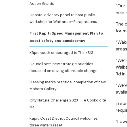
Action Grants
“Our 
help 
Coastal advisory panel to host public
workshop for Waikanae–Paraparaumu
The c
for m
First Kāpiti Speed Management Plan to
boost safety and consistency
“Waka
areas
Kāpiti youth encouraged to ThinkBIG
“We’r
Council sets new strategic priorities
Waika
focussed on driving affordable change
Rd in
Blessing marks practical completion of new
“We’v
Mahara Gallery
avail
City Nature Challenge 2023 – Te Upoko o te
In so
Ika
requi
Kapiti Coast District Council welcomes
“Lowe
three waters reset