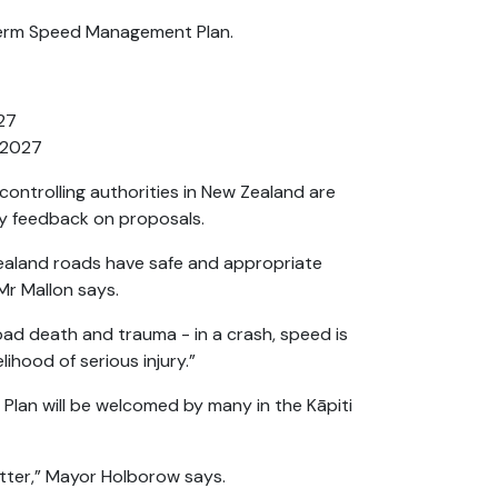
g-term Speed Management Plan.
27
d 2027
controlling authorities in New Zealand are
y feedback on proposals.
Zealand roads have safe and appropriate
 Mr Mallon says.
oad death and trauma - in a crash, speed is
lihood of serious injury.”
lan will be welcomed by many in the Kāpiti
etter,” Mayor Holborow says.