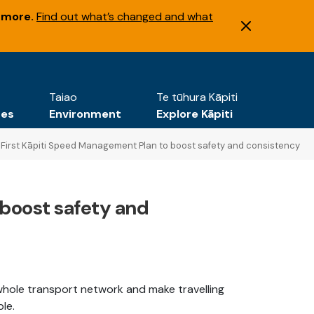
 more.
Find out what’s changed and what
Taiao
Te tūhura Kāpiti
tes
Environment
Explore Kāpiti
First Kāpiti Speed Management Plan to boost safety and consistency
 boost safety and
whole transport network and make travelling
ble.