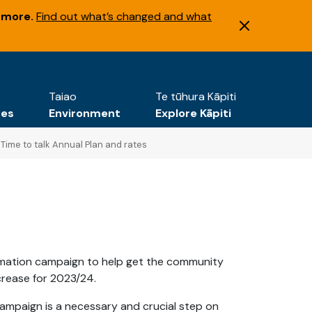
 more.
Find out what’s changed and what
Taiao
Te tūhura Kāpiti
tes
Environment
Explore Kāpiti
Time to talk Annual Plan and rates
ormation campaign to help get the community
crease for 2023/24.
ampaign is a necessary and crucial step on