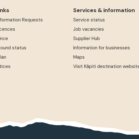
inks
Services & information
Information Requests
Service status
icences
Job vacancies
ence
Supplier Hub
round status
Information for businesses
Plan
Maps
tices
Visit Kāpiti destination websit