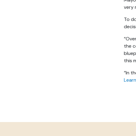
very 
To do
decis
“Over
the 
bluep
this 
“In t
Learn