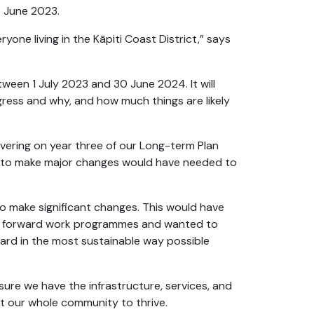
29 June 2023.
one living in the Kāpiti Coast District,” says
tween 1 July 2023 and 30 June 2024. It will
ogress and why, and how much things are likely
ivering on year three of our Long-term Plan
k to make major changes would have needed to
to make significant changes. This would have
ing forward work programmes and wanted to
ward in the most sustainable way possible
g sure we have the infrastructure, services, and
rt our whole community to thrive.