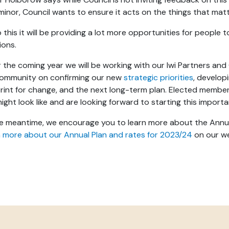
minor, Council wants to ensure it acts on the things that ma
 this it will be providing a lot more opportunities for people t
ions.
 the coming year we will be working with our Iwi Partners a
community on confirming our new
strategic priorities
, develo
rint for change, and the next long-term plan. Elected member
might look like and are looking forward to starting this impor
he meantime, we encourage you to learn more about the Annua
 more about our Annual Plan and rates for 2023/24
on our w