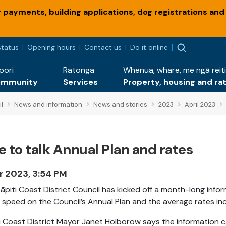
payments, building applications, dog registrations and
status
Opening hours
Contact us
Do it online
pori
Ratonga
Whenua, whare, me ngā reiti
ommunity
Services
Property, housing and ra
l
News and information
News and stories
2023
April 2023
 to talk Annual Plan and rates
r 2023, 3:54 PM
āpiti Coast District Council has kicked off a month-long inf
 speed on the Council’s Annual Plan and the average rates in
i Coast District Mayor Janet Holborow says the information c