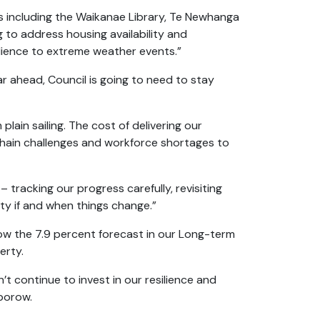
s including the Waikanae Library, Te Newhanga
 to address housing availability and
silience to extreme weather events.”
ar ahead, Council is going to need to stay
lain sailing. The cost of delivering our
chain challenges and workforce shortages to
tracking our progress carefully, revisiting
ty if and when things change.”
low the 7.9 percent forecast in our Long-term
perty.
’t continue to invest in our resilience and
lborow.