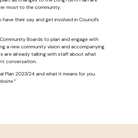
tter most to the community.
o have their say and get involved in Council’s
nd Community Boards to plan and engage with
ping a new community vision and accompanying
s are already talking with staff about what
tant conversation.
l Plan 2023/24 and what it means for you.
ebsite.”