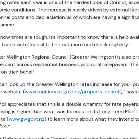
ing rates each year is one of the hardest jobs of Council, espe
mic conditions. The increase is mainly driven by external facto
nnel costs and depreciation, all of which are having a signifi
ramme.
now times are tough. It’s important to know there is help av
n touch with Council to find out more and check eligibility.”
er Wellington Regional Council (Greater Wellington) is also p
percent across residential, business, and rural ratepayers. The
 on their behalf.
can look up the Greater Wellington rates increase for your p
r website (
www.kapiticoast.govt.nz/property-search
)
,” say
cil appreciates that this is a double whammy for rate payers,
sing is higher than what was forecast in its Long-term Plan. I
te (
www.gw.govt.nz
) to learn more about what they intend to 
/24.”
 Holborow says while Council is not inviting feedback on this