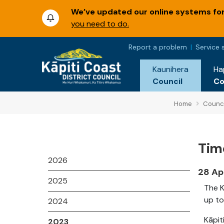
We’ve updated our online systems for 
you need to do.
Report a problem
Service 
Kaunihera
Ha
Council
C
Home
Counci
Time
2026
28 Ap
2025
The K
up to
2024
Kāpit
2023