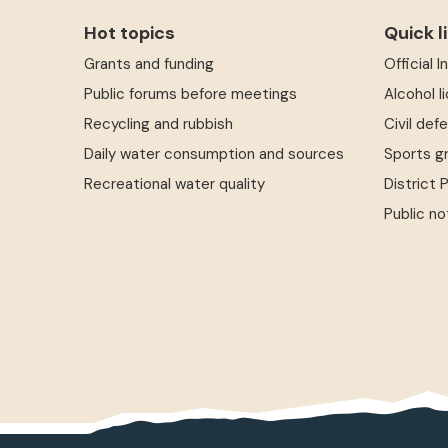
Hot topics
Quick l
Grants and funding
Official 
Public forums before meetings
Alcohol l
Recycling and rubbish
Civil def
Daily water consumption and sources
Sports g
Recreational water quality
District 
Public no