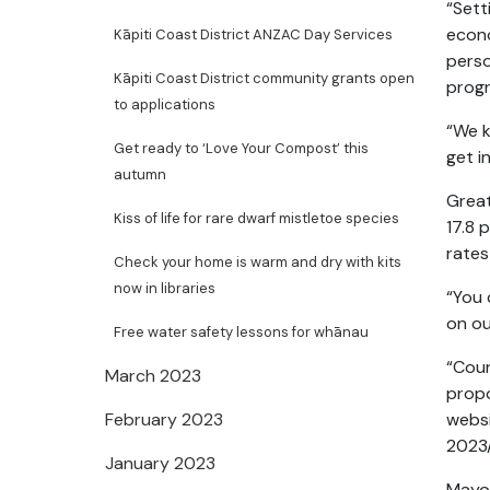
“Sett
econo
Kāpiti Coast District ANZAC Day Services
perso
Kāpiti Coast District community grants open
prog
to applications
“We k
Get ready to ‘Love Your Compost’ this
get i
autumn
Great
Kiss of life for rare dwarf mistletoe species
17.8 
rates
Check your home is warm and dry with kits
now in libraries
“You 
on ou
Free water safety lessons for whānau
“Coun
March 2023
propo
February 2023
websi
2023
January 2023
Mayor