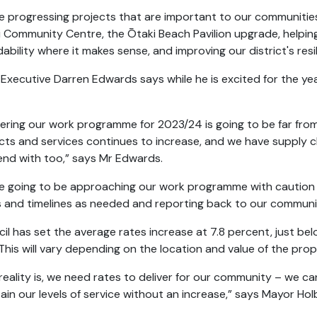
e progressing projects that are important to our communitie
i Community Centre, the Ōtaki Beach Pavilion upgrade, helping
dability where it makes sense, and improving our district's re
 Executive Darren Edwards says while he is excited for the ye
vering our work programme for 2023/24 is going to be far from p
cts and services continues to increase, and we have supply 
nd with too,” says Mr Edwards.
e going to be approaching our work programme with caution – 
 and timelines as needed and reporting back to our communi
il has set the average rates increase at 7.8 percent, just be
 This will vary depending on the location and value of the pro
reality is, we need rates to deliver for our community – we can
ain our levels of service without an increase,” says Mayor Ho