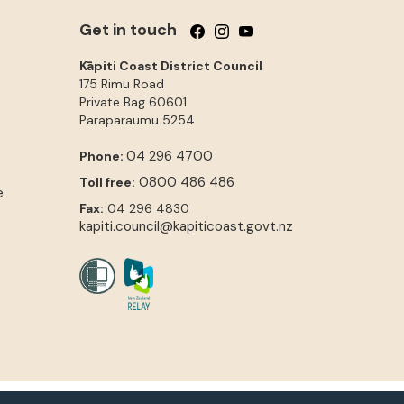
Get in touch
Follow us on Facebook
Follow us on Instagram
Follow us on YouTube
Kāpiti Coast District Council
175 Rimu Road
Private Bag 60601
Paraparaumu
5254
04 296 4700
Phone:
0800 486 486
Toll free:
e
Fax:
04 296 4830
kapiti.council@kapiticoast.govt.nz