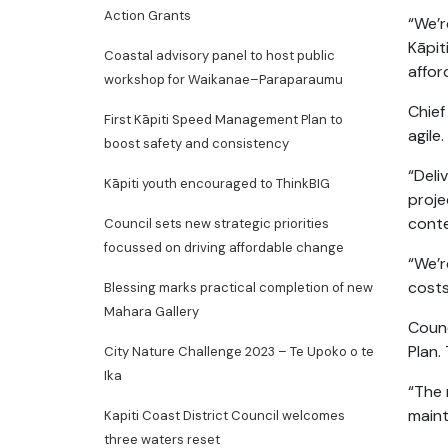
Action Grants
“We’r
Kāpit
Coastal advisory panel to host public
affor
workshop for Waikanae–Paraparaumu
Chief
First Kāpiti Speed Management Plan to
agile.
boost safety and consistency
“Deli
Kāpiti youth encouraged to ThinkBIG
proje
conte
Council sets new strategic priorities
focussed on driving affordable change
“We’r
costs
Blessing marks practical completion of new
Mahara Gallery
Counc
Plan.
City Nature Challenge 2023 – Te Upoko o te
Ika
“The 
maint
Kapiti Coast District Council welcomes
three waters reset