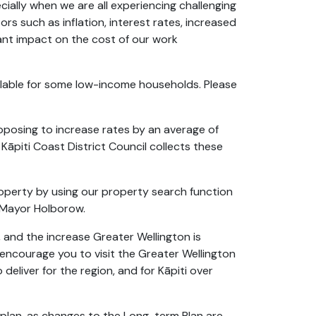
cially when we are all experiencing challenging
rs such as inflation, interest rates, increased
cant impact on the cost of our work
ailable for some low-income households. Please
roposing to increase rates by an average of
 Kāpiti Coast District Council collects these
roperty by using our property search function
s Mayor Holborow.
 and the increase Greater Wellington is
 encourage you to visit the Greater Wellington
deliver for the region, and for Kāpiti over
 plan, as changes to the Long-term Plan are