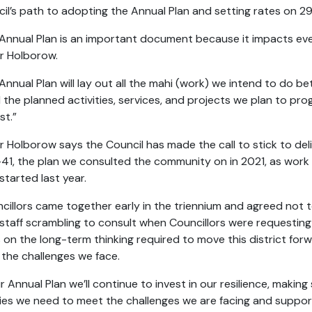
il’s path to adopting the Annual Plan and setting rates on 
Annual Plan is an important document because it impacts every
r Holborow.
Annual Plan will lay out all the mahi (work) we intend to do be
l the planned activities, services, and projects we plan to pr
st.”
 Holborow says the Council has made the call to stick to del
41, the plan we consulted the community on in 2021, as wor
started last year.
cillors came together early in the triennium and agreed not 
staff scrambling to consult when Councillors were request
 on the long-term thinking required to move this district for
 the challenges we face.
ur Annual Plan we’ll continue to invest in our resilience, makin
ities we need to meet the challenges we are facing and suppo