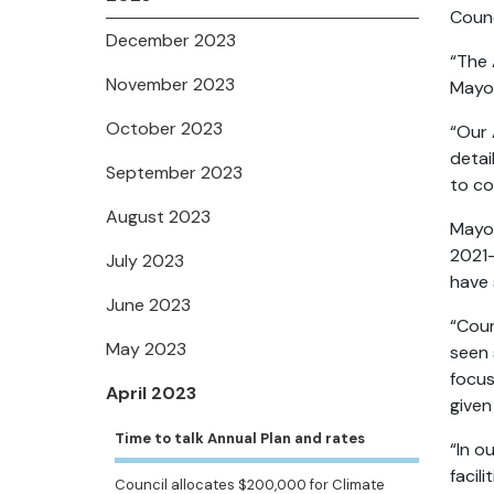
Counc
December 2023
“The 
November 2023
Mayo
October 2023
“Our 
detai
September 2023
to co
August 2023
Mayor
2021-
July 2023
have 
June 2023
“Coun
May 2023
seen 
focus
April 2023
given
Time to talk Annual Plan and rates
“In o
facil
Council allocates $200,000 for Climate