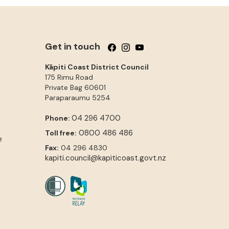
Get in touch
Follow us on Facebook
Follow us on Instagram
Follow us on YouTube
Kāpiti Coast District Council
175 Rimu Road
Private Bag 60601
Paraparaumu
5254
04 296 4700
Phone:
0800 486 486
Toll free:
e
Fax:
04 296 4830
kapiti.council@kapiticoast.govt.nz