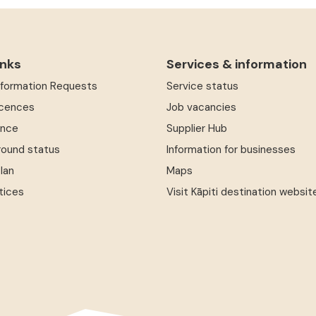
inks
Services & information
Information Requests
Service status
icences
Job vacancies
ence
Supplier Hub
round status
Information for businesses
Plan
Maps
tices
Visit Kāpiti destination websit