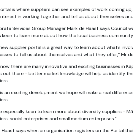
ortal is where suppliers can see examples of work coming up, 
 interest in working together and tell us about themselves a
rate Services Group Manager Mark de Haast says Council wor
s keen to learn more about how the local business community
new supplier portal is a great way to learn about what’s invo
esses to tell us about themselves and what they offer,” Mr d
now there are many innovative and exciting businesses in Kāpi
s out there - better market knowledge will help us identify 
iers.
 is an exciting development we hope will make a real differenc
iers.
e especially keen to learn more about diversity suppliers - Māo
iers, social enterprises and small medium enterprises.”
 Haast says when an organisation registers on the Portal their