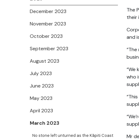
The P
December 2023
their
November 2023
Corpo
October 2023
and i
September 2023
“The 
busin
August 2023
“We k
July 2023
who i
suppl
June 2023
“This
May 2023
suppl
April 2023
“We’r
March 2023
suppl
No stone left unturned as the Kāpiti Coast
Mr de