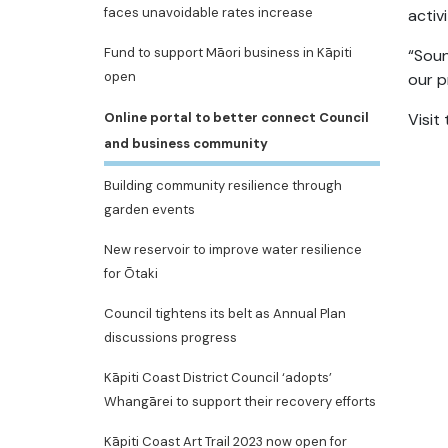
faces unavoidable rates increase
activ
Fund to support Māori business in Kāpiti
“Soun
open
our p
Online portal to better connect Council
Visit
and business community
Building community resilience through
garden events
New reservoir to improve water resilience
for Ōtaki
Council tightens its belt as Annual Plan
discussions progress
Kāpiti Coast District Council ‘adopts’
Whangārei to support their recovery efforts
Kāpiti Coast Art Trail 2023 now open for