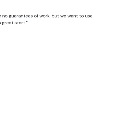
e no guarantees of work, but we want to use
a great start.”