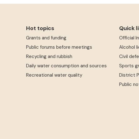
Hot topics
Quick l
Grants and funding
Official 
Public forums before meetings
Alcohol l
Recycling and rubbish
Civil def
Daily water consumption and sources
Sports g
Recreational water quality
District 
Public no