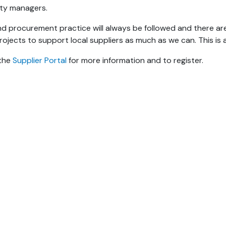
ity managers.
d procurement practice will always be followed and there ar
rojects to support local suppliers as much as we can. This is 
 the
Supplier Portal
for more information and to register.