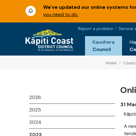
We’ve updated our online systems for 
you need to do.
Report a problem
Service 
Kaunihera
Ha
Council
C
Home
Counci
Onl
2026
31 Ma
2025
Kāpit
2024
A new
tende
2023