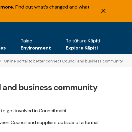
 more.
Find out what’s changed and what
Taiao
Te tūhura Kāpiti
tes
Environment
Explore Kāpiti
Online portal to better connect Council and business community
il and business community
s to get involved in Council mahi.
ween Council and suppliers outside of a formal