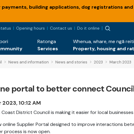
payments, building applications, dog registrations and
status
Opening hours
Contact us
Do it online
pori
Ratonga
Whenua, whare, me ngā reiti
ommunity
Services
Property, housing and ra
l
News and information
News and stories
2023
March 2023
ine portal to better connect Counc
r 2023, 10:12 AM
i Coast District Council is making it easier for local businesse
 online Supplier Portal designed to improve interactions bet
r process is now open.