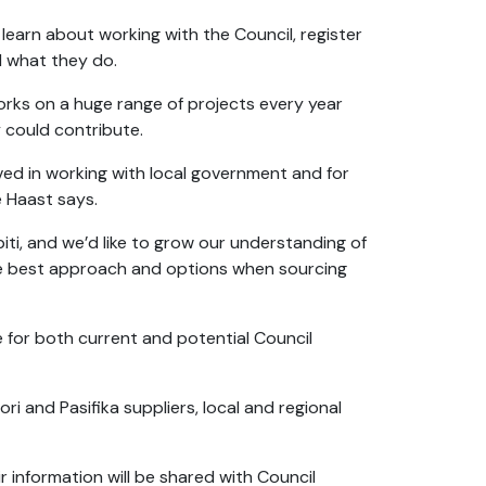
learn about working with the Council, register
nd what they do.
ks on a huge range of projects every year
 could contribute.
lved in working with local government and for
e Haast says.
ti, and we’d like to grow our understanding of
the best approach and options when sourcing
e for both current and potential Council
ri and Pasifika suppliers, local and regional
 information will be shared with Council