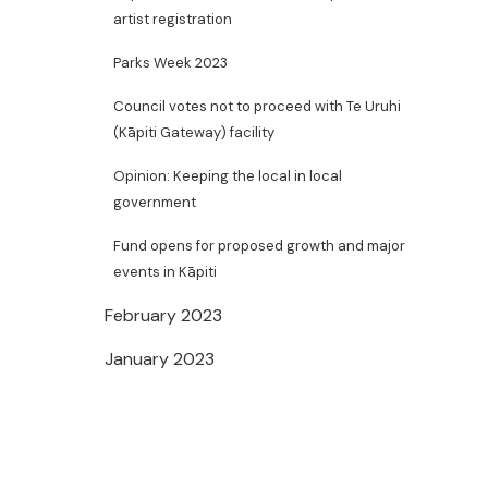
artist registration
Parks Week 2023
Council votes not to proceed with Te Uruhi
(Kāpiti Gateway) facility
Opinion: Keeping the local in local
government
Fund opens for proposed growth and major
events in Kāpiti
February 2023
January 2023