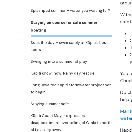
aroun
Splashpad summer – water you waiting for?
Witho
safet
Staying on course for safe summer
boating
L
C
Seas the day – swim safely at Kāpiti’s best
T
spots
y
Swinging into a summer of play
You c
Kāpiti know-how: Rainy day rescue
Chec
Long-awaited Kāpiti stormwater project set
Do ch
to begin
help 
Staying summer safe
Marit
Kāpiti Coast Mayor expresses
wate
disappointment over tolling of Ōtaki to north
Happy
of Levin Highway