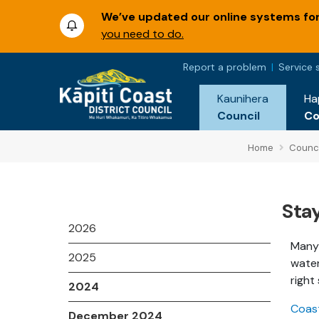
We’ve updated our online systems for 
you need to do.
Report a problem
Service 
Kaunihera
Ha
Council
C
Home
Counci
Sta
2026
Many 
2025
water
right
2024
Coast
December 2024