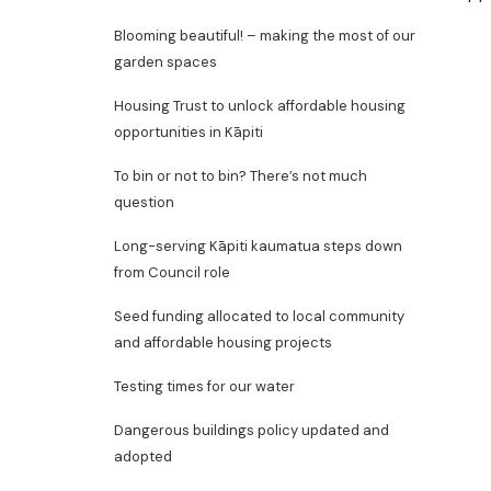
Blooming beautiful! – making the most of our
garden spaces
Housing Trust to unlock affordable housing
opportunities in Kāpiti
To bin or not to bin? There’s not much
question
Long-serving Kāpiti kaumatua steps down
from Council role
Seed funding allocated to local community
and affordable housing projects
Testing times for our water
Dangerous buildings policy updated and
adopted