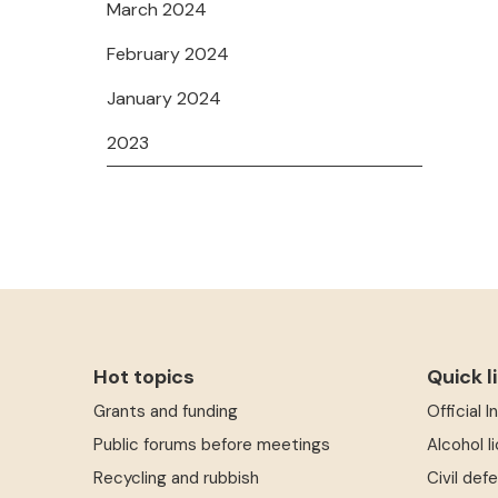
March 2024
February 2024
January 2024
2023
Hot topics
Quick l
Grants and funding
Official 
Public forums before meetings
Alcohol l
Recycling and rubbish
Civil def