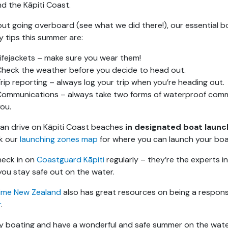
d the Kāpiti Coast.
ut going overboard (see what we did there!), our essential b
y tips this summer are:
ifejackets – make sure you wear them!
heck the weather before you decide to head out.
rip reporting – always log your trip when you’re heading out.
Communications – always take two forms of waterproof com
ou.
an drive on Kāpiti Coast beaches
in designated boat launc
k our
launching zones map
for where you can launch your boa
eck in on
Coastguard Kāpiti
regularly – they’re the experts i
you stay safe out on the water.
ime New Zealand
also has great resources on being a respons
r
.
 boating and have a wonderful and safe summer on the wate