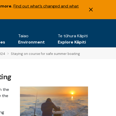
 more.
Find out what’s changed and what
Taiao
Te tūhura Kāpiti
tes
Environment
Explore Kāpiti
024
Staying on course for safe summer boating
ting
n the
w the
ing