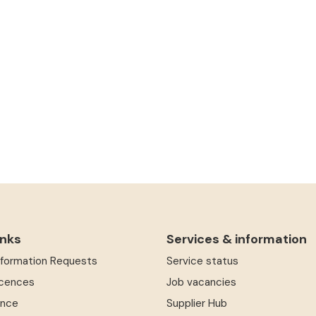
inks
Services & information
Information Requests
Service status
icences
Job vacancies
ence
Supplier Hub