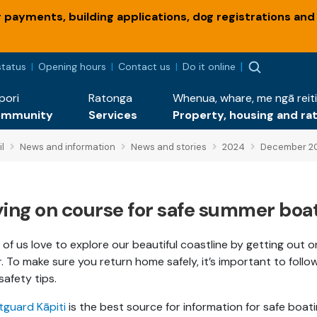
payments, building applications, dog registrations and
status
Opening hours
Contact us
Do it online
pori
Ratonga
Whenua, whare, me ngā reiti
ommunity
Services
Property, housing and ra
l
News and information
News and stories
2024
December 2
ying on course for safe summer boa
of us love to explore our beautiful coastline by getting out o
. To make sure you return home safely, it’s important to follo
 safety tips.
guard Kāpiti
is the best source for information for safe boat