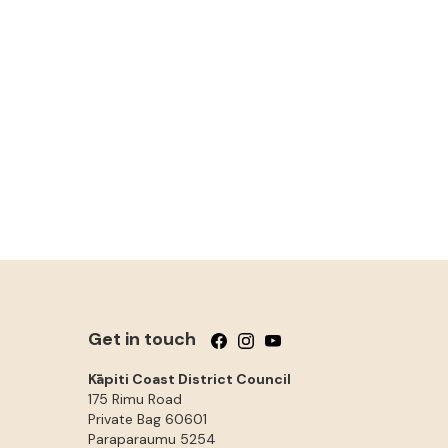
Get in touch
Follow us on Facebook
Follow us on Instagram
Follow us on YouTube
Kāpiti Coast District Council
175 Rimu Road
Private Bag 60601
Paraparaumu
5254