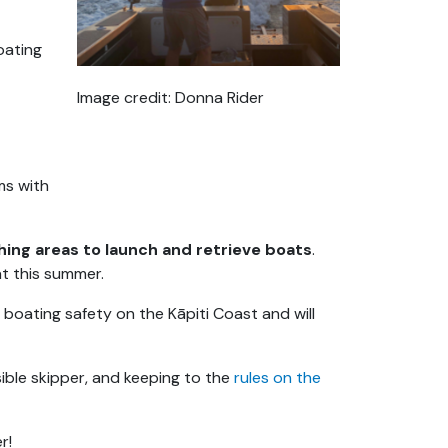
oating
Image credit: Donna Rider
ms with
hing areas to launch and retrieve boats
.
t this summer.
n boating safety on the Kāpiti Coast and will
ible skipper, and keeping to the
rules on the
r!