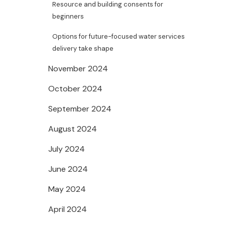
Resource and building consents for
beginners
Options for future-focused water services
delivery take shape
November 2024
October 2024
September 2024
August 2024
July 2024
June 2024
May 2024
April 2024