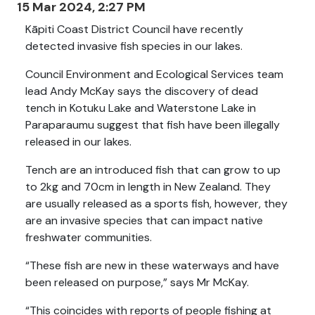
15 Mar 2024, 2:27 PM
Kāpiti Coast District Council have recently
detected invasive fish species in our lakes.
Council Environment and Ecological Services team
lead Andy McKay says the discovery of dead
tench in Kotuku Lake and Waterstone Lake in
Paraparaumu suggest that fish have been illegally
released in our lakes.
Tench are an introduced fish that can grow to up
to 2kg and 70cm in length in New Zealand. They
are usually released as a sports fish, however, they
are an invasive species that can impact native
freshwater communities.
“These fish are new in these waterways and have
been released on purpose,” says Mr McKay.
“This coincides with reports of people fishing at