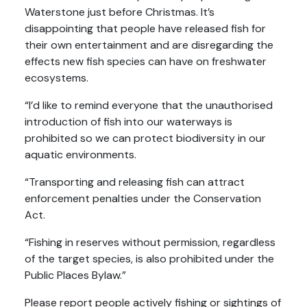
Waterstone just before Christmas. It’s
disappointing that people have released fish for
their own entertainment and are disregarding the
effects new fish species can have on freshwater
ecosystems.
“I’d like to remind everyone that the unauthorised
introduction of fish into our waterways is
prohibited so we can protect biodiversity in our
aquatic environments.
“Transporting and releasing fish can attract
enforcement penalties under the Conservation
Act.
“Fishing in reserves without permission, regardless
of the target species, is also prohibited under the
Public Places Bylaw.”
Please report people actively fishing or sightings of