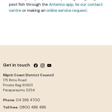
pest fish through the
Antenno app
, to
our contact
centre
or making an
online service request
.
Get in touch
Follow us on Facebook
Follow us on Instagram
Follow us on YouTube
Kāpiti Coast District Council
175 Rimu Road
Private Bag 60601
Paraparaumu
5254
04 296 4700
Phone:
0800 486 486
Toll free: