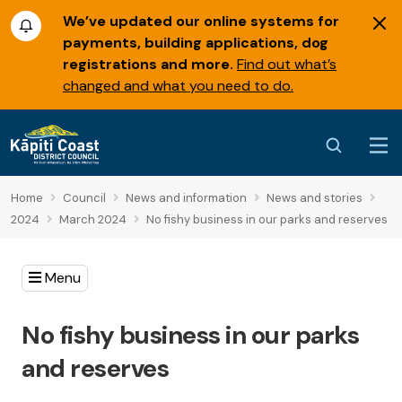
We’ve updated our online systems for
payments, building applications, dog
registrations and more.
Find out what’s
changed and what you need to do.
Home
Council
News and information
News and stories
2024
March 2024
No fishy business in our parks and reserves
Menu
No fishy business in our parks
and reserves