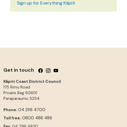
Sign up for Everything Kāpiti
Get in touch
Follow us on Facebook
Follow us on Instagram
Follow us on YouTube
Kāpiti Coast District Council
175 Rimu Road
Private Bag 60601
Paraparaumu
5254
04 296 4700
Phone:
0800 486 486
Toll free:
Fax:
04 296 4830