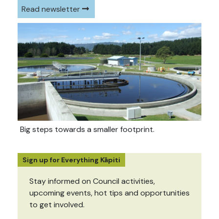
Read newsletter
Big steps towards a smaller footprint.
Sign up for Everything Kāpiti
Stay informed on Council activities,
upcoming events, hot tips and opportunities
to get involved.