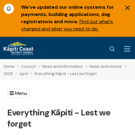
We’ve updated our online systems for
payments, building applications, dog
registrations and more.
Find out what’s
changed and what you need to do.
Home
Council
News and information
News and stories
2025
April
Everything Kāpiti - Lest we forget
Menu
Everything Kāpiti - Lest we
forget