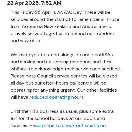
22 Apr 2025, 7:52 AM
This Friday 25 April is ANZAC Day. There will be
services around the district to remember all those
from Aotearoa New Zealand and Australia who
bravely served together to defend our freedom
and way of life.
We invite you to stand alongside our local RSAs,
and serving and ex-serving personnel and their
whānau to acknowledge their service and sacrifice.
Please note Council service centres will be closed
all day but our after-hours call centre will be
operating for anything urgent. Our other facilities
will have
reduced operating hours.
Until then it's business as usual, plus some extra
fun for the school holidays at our pools and
libraries.
Head online to check out what's on
.