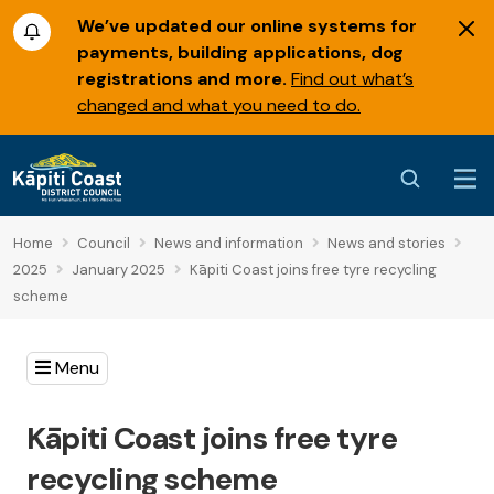
We’ve updated our online systems for
payments, building applications, dog
registrations and more.
Find out what’s
changed and what you need to do.
Home
Council
News and information
News and stories
2025
January 2025
Kāpiti Coast joins free tyre recycling
scheme
Menu
Kāpiti Coast joins free tyre
recycling scheme