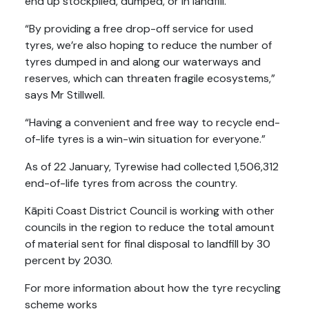
end up stockpiled, dumped, or in landfill.
“By providing a free drop-off service for used
tyres, we’re also hoping to reduce the number of
tyres dumped in and along our waterways and
reserves, which can threaten fragile ecosystems,”
says Mr Stillwell.
“Having a convenient and free way to recycle end-
of-life tyres is a win-win situation for everyone.”
As of 22 January, Tyrewise had collected 1,506,312
end-of-life tyres from across the country.
Kāpiti Coast District Council is working with other
councils in the region to reduce the total amount
of material sent for final disposal to landfill by 30
percent by 2030.
For more information about how the tyre recycling
scheme works