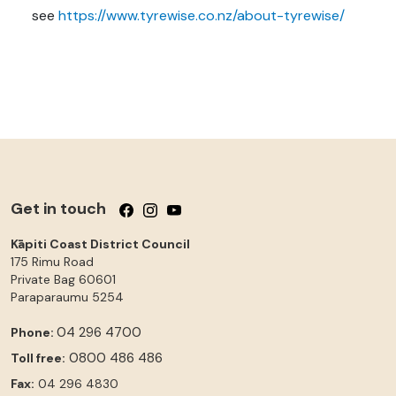
see
https://www.tyrewise.co.nz/about-tyrewise/
Get in touch
Follow us on Facebook
Follow us on Instagram
Follow us on YouTube
Kāpiti Coast District Council
175 Rimu Road
Private Bag 60601
Paraparaumu
5254
04 296 4700
Phone:
0800 486 486
Toll free:
Fax:
04 296 4830