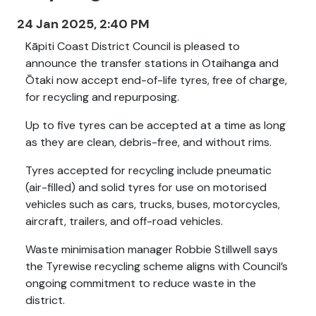
24 Jan 2025, 2:40 PM
Kāpiti Coast District Council is pleased to
announce the transfer stations in Otaihanga and
Ōtaki now accept end-of-life tyres, free of charge,
for recycling and repurposing.
Up to five tyres can be accepted at a time as long
as they are clean, debris-free, and without rims.
Tyres accepted for recycling include pneumatic
(air-filled) and solid tyres for use on motorised
vehicles such as cars, trucks, buses, motorcycles,
aircraft, trailers, and off-road vehicles.
Waste minimisation manager Robbie Stillwell says
the Tyrewise recycling scheme aligns with Council’s
ongoing commitment to reduce waste in the
district.