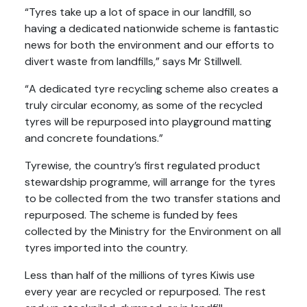
“Tyres take up a lot of space in our landfill, so
having a dedicated nationwide scheme is fantastic
news for both the environment and our efforts to
divert waste from landfills,” says Mr Stillwell.
“A dedicated tyre recycling scheme also creates a
truly circular economy, as some of the recycled
tyres will be repurposed into playground matting
and concrete foundations.”
Tyrewise, the country’s first regulated product
stewardship programme, will arrange for the tyres
to be collected from the two transfer stations and
repurposed. The scheme is funded by fees
collected by the Ministry for the Environment on all
tyres imported into the country.
Less than half of the millions of tyres Kiwis use
every year are recycled or repurposed. The rest