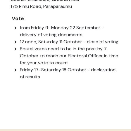
175 Rimu Road, Paraparaumu
Vote
from Friday 9–Monday 22 September -
delivery of voting documents
12 noon, Saturday 11 October - close of voting
Postal votes need to be in the post by 7
October to reach our Electoral Officer in time
for your vote to count
Friday 17–Saturday 18 October - declaration
of results