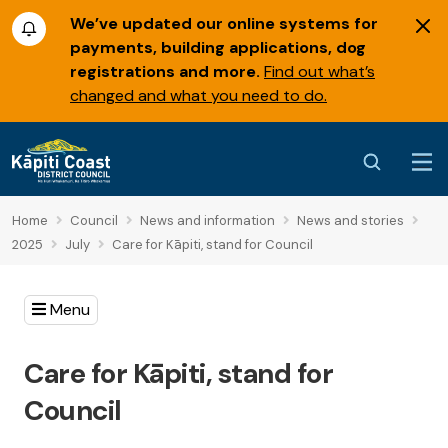
We’ve updated our online systems for
payments, building applications, dog
registrations and more.
Find out what’s
changed and what you need to do.
Home
Council
News and information
News and stories
2025
July
Care for Kāpiti, stand for Council
Menu
Care for Kāpiti, stand for
Council