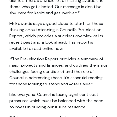
district. There’s a whole lot of training available for
those who get elected. Our message is don’t be
shy, care for Kāpiti and get involved.”
Mr Edwards says a good place to start for those
thinking about standing is Council’s Pre-election
Report, which provides a succinct overview of its
recent past and a look ahead. This report is
available to read online now.
“The Pre-election Report provides a summary of
major projects and finances, and outlines the major
challenges facing our district and the role of
Council in addressing these. It's essential reading
for those looking to stand and voters alike.”
Like everyone, Council is facing significant cost
pressures which must be balanced with the need
to invest in building our future resilience.