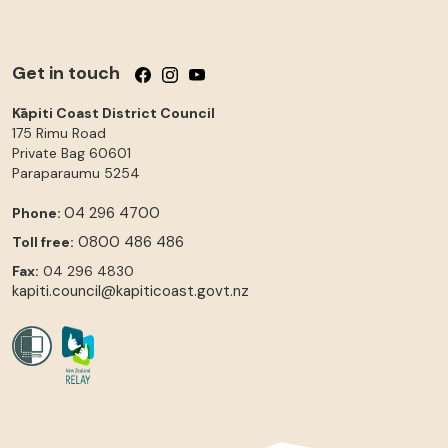
Get in touch
Follow us on Facebook
Follow us on Instagram
Follow us on YouTube
Kāpiti Coast District Council
175 Rimu Road
Private Bag 60601
Paraparaumu
5254
04 296 4700
Phone:
0800 486 486
Toll free:
Fax:
04 296 4830
kapiti.council@kapiticoast.govt.nz