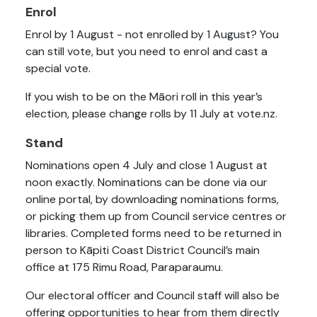
Enrol
Enrol by 1 August - not enrolled by 1 August? You
can still vote, but you need to enrol and cast a
special vote.
If you wish to be on the Māori roll in this year’s
election, please change rolls by 11 July at vote.nz.
Stand
Nominations open 4 July and close 1 August at
noon exactly. Nominations can be done via our
online portal, by downloading nominations forms,
or picking them up from Council service centres or
libraries. Completed forms need to be returned in
person to Kāpiti Coast District Council’s main
office at 175 Rimu Road, Paraparaumu.
Our electoral officer and Council staff will also be
offering opportunities to hear from them directly