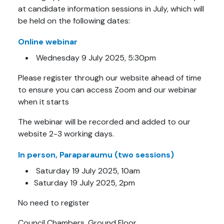
at candidate information sessions in July, which will
be held on the following dates:
Online
webinar
Wednesday 9 July 2025, 5:30pm
Please register through our website ahead of time
to ensure you can access Zoom and our webinar
when it starts
The webinar will be recorded and added to our
website 2-3 working days.
In person, Paraparaumu (two sessions)
Saturday 19 July 2025, 10am
Saturday 19 July 2025, 2pm
No need to register
Council Chambers, Ground Floor