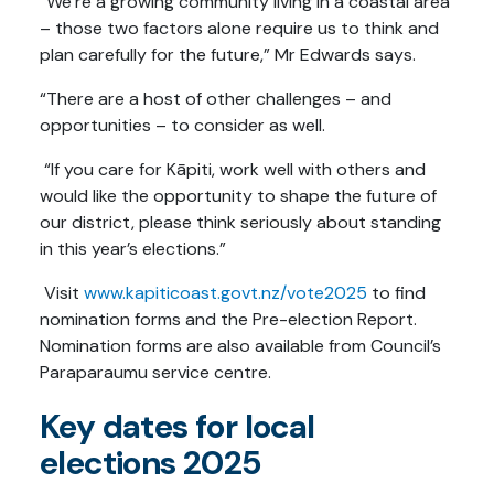
“We’re a growing community living in a coastal area
– those two factors alone require us to think and
plan carefully for the future,” Mr Edwards says.
“There are a host of other challenges – and
opportunities – to consider as well.
“If you care for Kāpiti, work well with others and
would like the opportunity to shape the future of
our district, please think seriously about standing
in this year’s elections.”
Visit
www.kapiticoast.govt.nz/vote2025
to find
nomination forms and the Pre-election Report.
Nomination forms are also available from Council’s
Paraparaumu service centre.
Key dates for local
elections 2025