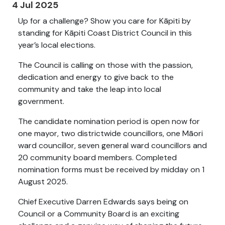
4 Jul 2025
Up for a challenge? Show you care for Kāpiti by
standing for Kāpiti Coast District Council in this
year’s local elections.
The Council is calling on those with the passion,
dedication and energy to give back to the
community and take the leap into local
government.
The candidate nomination period is open now for
one mayor, two districtwide councillors, one Māori
ward councillor, seven general ward councillors and
20 community board members. Completed
nomination forms must be received by midday on 1
August 2025.
Chief Executive Darren Edwards says being on
Council or a Community Board is an exciting