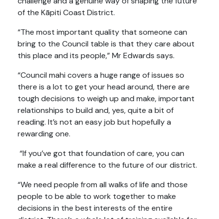
challenge and a genuine way of shaping the future
of the Kāpiti Coast District.
“The most important quality that someone can
bring to the Council table is that they care about
this place and its people,” Mr Edwards says.
“Council mahi covers a huge range of issues so
there is a lot to get your head around, there are
tough decisions to weigh up and make, important
relationships to build and, yes, quite a bit of
reading. It’s not an easy job but hopefully a
rewarding one.
“If you’ve got that foundation of care, you can
make a real difference to the future of our district.
“We need people from all walks of life and those
people to be able to work together to make
decisions in the best interests of the entire