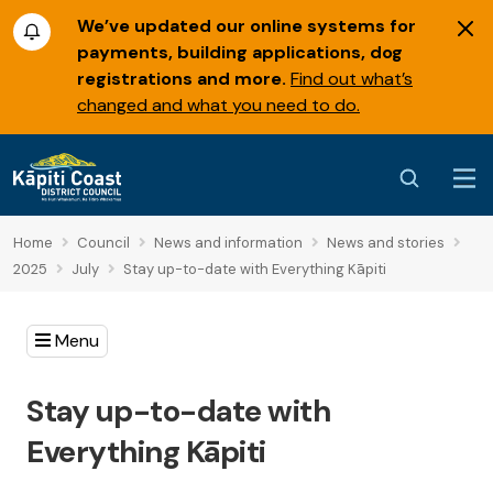
We’ve updated our online systems for
payments, building applications, dog
registrations and more.
Find out what’s
changed and what you need to do.
Home
Council
News and information
News and stories
2025
July
Stay up-to-date with Everything Kāpiti
Menu
Stay up-to-date with
Everything Kāpiti