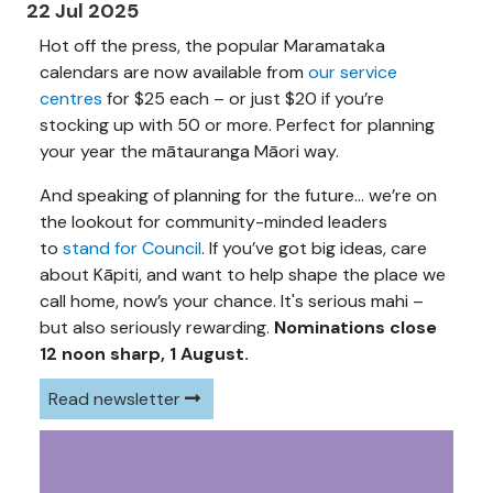
22 Jul 2025
Hot off the press, the popular Maramataka
calendars are now available from
our service
centres
for $25 each – or just $20 if you’re
stocking up with 50 or more. Perfect for planning
your year the mātauranga Māori way.
And speaking of planning for the future… we’re on
the lookout for community-minded leaders
to
stand for Council
. If you’ve got big ideas, care
about Kāpiti, and want to help shape the place we
call home, now’s your chance. It's serious mahi –
but also seriously rewarding.
Nominations close
12 noon sharp, 1 August.
Read newsletter