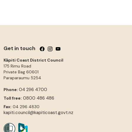
Get in touch
Follow us on Facebook
Follow us on Instagram
Follow us on YouTube
Kāpiti Coast District Council
175 Rimu Road
Private Bag 60601
Paraparaumu
5254
04 296 4700
Phone:
0800 486 486
Toll free:
Fax:
04 296 4830
kapiti.council@kapiticoast.govt.nz