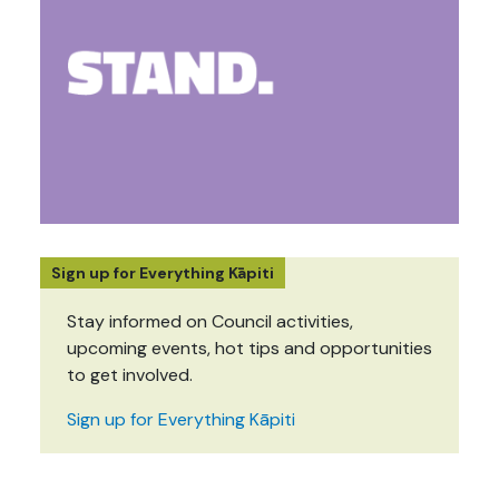
Sign up for Everything Kāpiti
Stay informed on Council activities,
upcoming events, hot tips and opportunities
to get involved.
Sign up for Everything Kāpiti