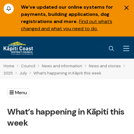
We’ve updated our online systems for
payments, building applications, dog
registrations and more.
Find out what’s
changed and what you need to do.
Home
Council
News and information
News and stories
2025
July
What’s happening in Kāpiti this week
Menu
What’s happening in Kāpiti this
week