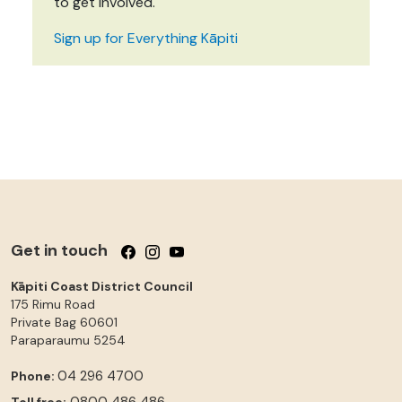
to get involved.
Sign up for Everything Kāpiti
Get in touch
Follow us on Facebook
Follow us on Instagram
Follow us on YouTube
Kāpiti Coast District Council
175 Rimu Road
Private Bag 60601
Paraparaumu
5254
04 296 4700
Phone:
0800 486 486
Toll free: