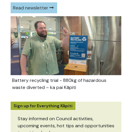
Read newsletter
Battery recycling trial - 880kg of hazardous
waste diverted – ka pai Kāpiti
Sign up for Everything Kāpiti
Stay informed on Council activities,
upcoming events, hot tips and opportunities