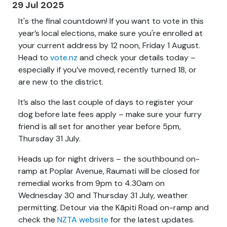
29 Jul 2025
It's the final countdown! If you want to vote in this
year’s local elections, make sure you're enrolled at
your current address by 12 noon, Friday 1 August.
Head to
vote.nz
and check your details today –
especially if you’ve moved, recently turned 18, or
are new to the district.
It’s also the last couple of days to register your
dog before late fees apply – make sure your furry
friend is all set for another year before 5pm,
Thursday 31 July.
Heads up for night drivers – the southbound on-
ramp at Poplar Avenue, Raumati will be closed for
remedial works from 9pm to 4.30am on
Wednesday 30 and Thursday 31 July, weather
permitting. Detour via the Kāpiti Road on-ramp and
check the
NZTA website
for the latest updates.