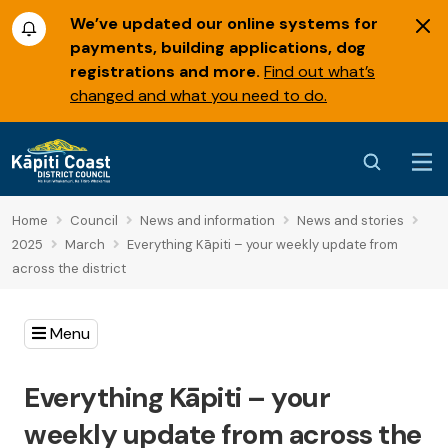
We’ve updated our online systems for
payments, building applications, dog
registrations and more.
Find out what’s
changed and what you need to do.
Home
Council
News and information
News and stories
2025
March
Everything Kāpiti – your weekly update from
across the district
Menu
Everything Kāpiti – your
weekly update from across the