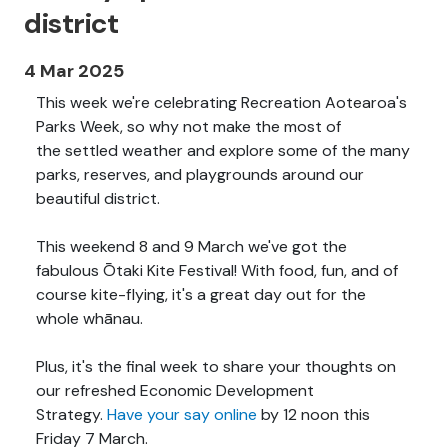
district
4 Mar 2025
This week we're celebrating Recreation Aotearoa's
Parks Week, so why not make the most of
the settled weather and explore some of the many
parks, reserves, and playgrounds around our
beautiful district.
This weekend 8 and 9 March we've got the
fabulous Ōtaki Kite Festival! With food, fun, and of
course kite-flying, it's a great day out for the
whole whānau.
Plus, it's the final week to share your thoughts on
our refreshed Economic Development
Strategy.
Have your say online
by 12 noon this
Friday 7 March.