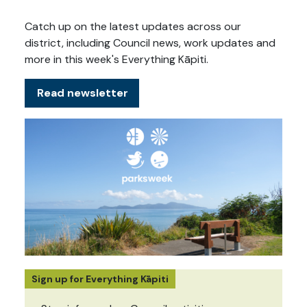
Catch up on the latest updates across our
district, including Council news, work updates and
more in this week's Everything Kāpiti.
Read newsletter
Sign up for Everything Kāpiti