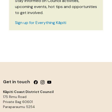
Stay informed on Council activities,
upcoming events, hot tips and opportunities
to get involved.
Sign up for Everything Kāpiti
Get in touch
Follow us on Facebook
Follow us on Instagram
Follow us on YouTube
Kāpiti Coast District Council
175 Rimu Road
Private Bag 60601
Paraparaumu
5254