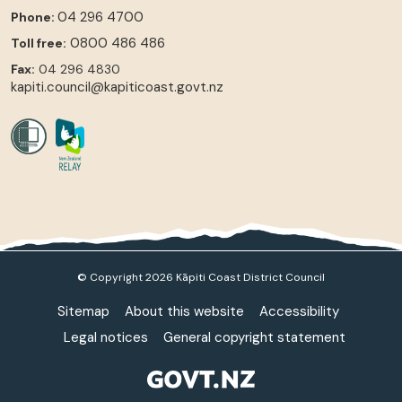
04 296 4700
Phone:
0800 486 486
Toll free:
Fax:
04 296 4830
kapiti.council@kapiticoast.govt.nz
© Copyright 2026 Kāpiti Coast District Council
Sitemap
About this website
Accessibility
Legal notices
General copyright statement