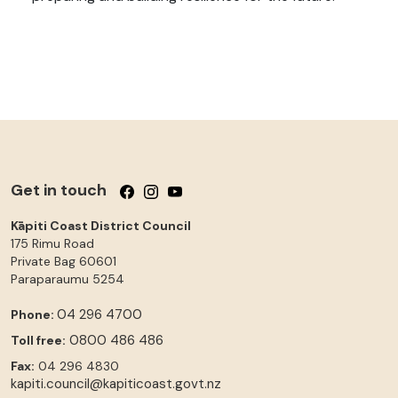
Get in touch
Follow us on Facebook
Follow us on Instagram
Follow us on YouTube
Kāpiti Coast District Council
175 Rimu Road
Private Bag 60601
Paraparaumu
5254
04 296 4700
Phone:
0800 486 486
Toll free:
Fax:
04 296 4830
kapiti.council@kapiticoast.govt.nz