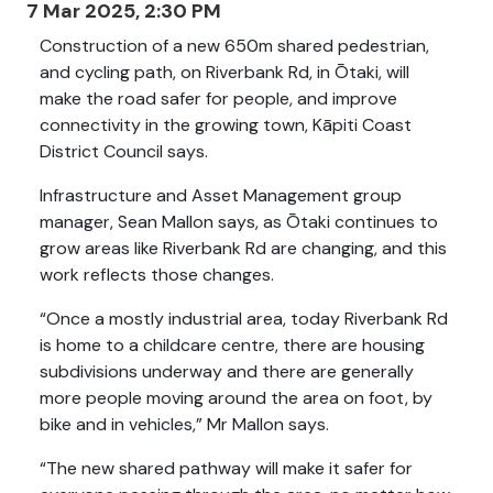
7 Mar 2025, 2:30 PM
Construction of a new 650m shared pedestrian,
and cycling path, on Riverbank Rd, in Ōtaki, will
make the road safer for people, and improve
connectivity in the growing town, Kāpiti Coast
District Council says.
Infrastructure and Asset Management group
manager, Sean Mallon says, as Ōtaki continues to
grow areas like Riverbank Rd are changing, and this
work reflects those changes.
“Once a mostly industrial area, today Riverbank Rd
is home to a childcare centre, there are housing
subdivisions underway and there are generally
more people moving around the area on foot, by
bike and in vehicles,” Mr Mallon says.
“The new shared pathway will make it safer for