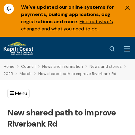
We’ve updated our online systems for
payments, building applications, dog
registrations and more.
Find out what’s
changed and what you need to do.
Home
Council
News and information
News and stories
2025
March
New shared path to improve Riverbank Rd
Menu
New shared path to improve
Riverbank Rd