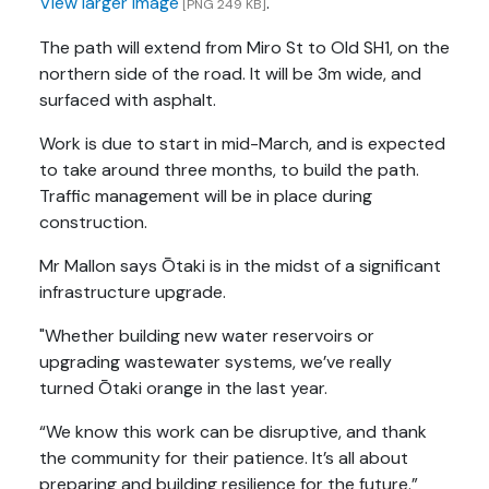
View larger image
.
[PNG 249 KB]
The path will extend from Miro St to Old SH1, on the
northern side of the road. It will be 3m wide, and
surfaced with asphalt.
Work is due to start in mid-March, and is expected
to take around three months, to build the path.
Traffic management will be in place during
construction.
Mr Mallon says Ōtaki is in the midst of a significant
infrastructure upgrade.
"Whether building new water reservoirs or
upgrading wastewater systems, we’ve really
turned Ōtaki orange in the last year.
“We know this work can be disruptive, and thank
the community for their patience. It’s all about
preparing and building resilience for the future.”