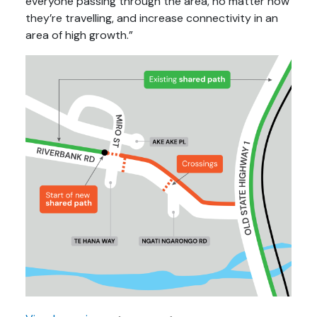
everyone passing through the area, no matter how
they’re travelling, and increase connectivity in an
area of high growth.”