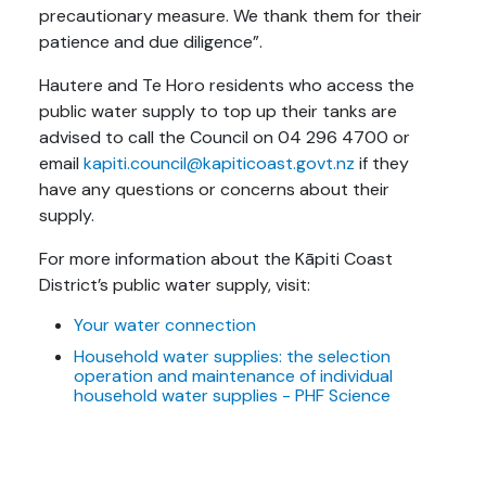
precautionary measure. We thank them for their
patience and due diligence”.
Hautere and Te Horo residents who access the
public water supply to top up their tanks are
advised to call the Council on 04 296 4700 or
email
kapiti.council@kapiticoast.govt.nz
if they
have any questions or concerns about their
supply.
For more information about the Kāpiti Coast
District’s public water supply, visit:
Your water connection
Household water supplies: the selection
operation and maintenance of individual
household water supplies - PHF Science