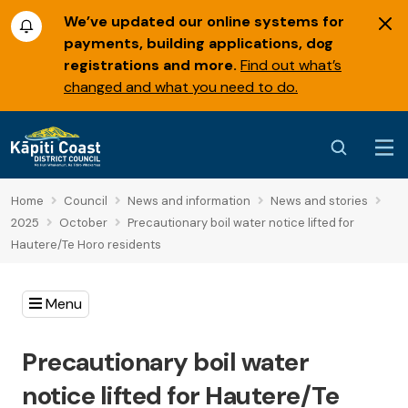
We’ve updated our online systems for
payments, building applications, dog
registrations and more.
Find out what’s
changed and what you need to do.
Home
Council
News and information
News and stories
2025
October
Precautionary boil water notice lifted for
Hautere/Te Horo residents
Menu
Precautionary boil water
notice lifted for Hautere/Te