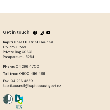
Get in touch
Follow us on Facebook
Follow us on Instagram
Follow us on YouTube
Kāpiti Coast District Council
175 Rimu Road
Private Bag 60601
Paraparaumu
5254
04 296 4700
Phone:
0800 486 486
Toll free:
Fax:
04 296 4830
kapiti.council@kapiticoast.govt.nz