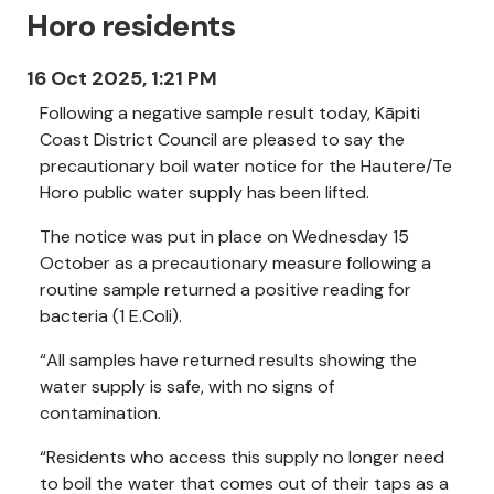
Horo residents
16 Oct 2025, 1:21 PM
Following a negative sample result today, Kāpiti
Coast District Council are pleased to say the
precautionary boil water notice for the Hautere/Te
Horo public water supply has been lifted.
The notice was put in place on Wednesday 15
October as a precautionary measure following a
routine sample returned a positive reading for
bacteria (1 E.Coli).
“All samples have returned results showing the
water supply is safe, with no signs of
contamination.
“Residents who access this supply no longer need
to boil the water that comes out of their taps as a