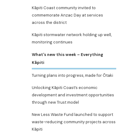
Kāpiti Coast community invited to
commemorate Anzac Day at services
across the district
Kāpiti stormwater network holding up well,
monitoring continues
What's new this week – Everything
Kāpiti
Turning plans into progress, made for Ōtaki
Unlocking Kāpiti Coast’s economic
development and investment opportunities
through new Trust model
New Less Waste Fund launched to support
waste-reducing community projects across
Kāpiti