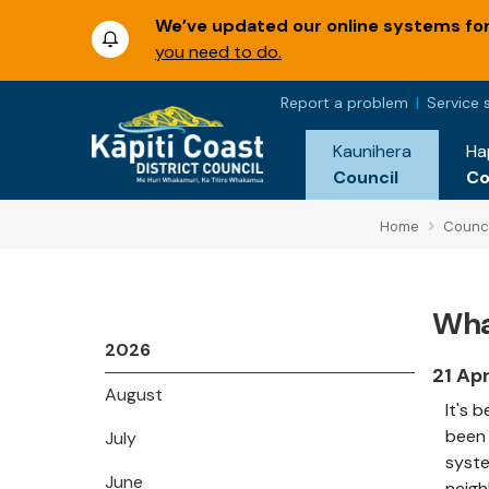
We’ve updated our online systems for 
you need to do.
Report a problem
Service 
Kaunihera
Ha
Council
C
Home
Counci
Wha
2026
21 Ap
August
It's 
been 
July
syste
June
neigh