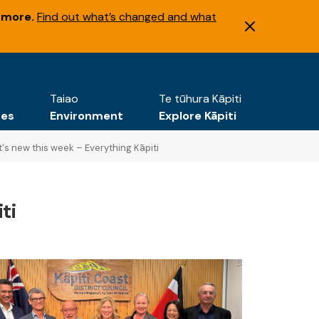
 more.
Find out what’s changed and what
Taiao
Te tūhura Kāpiti
tes
Environment
Explore Kāpiti
's new this week – Everything Kāpiti
ti