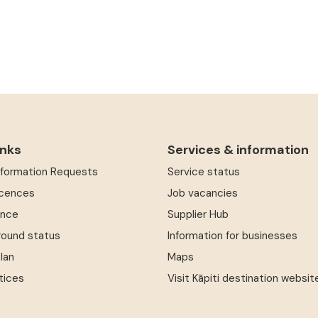
inks
Services & information
Information Requests
Service status
icences
Job vacancies
ence
Supplier Hub
round status
Information for businesses
Plan
Maps
tices
Visit Kāpiti destination websit