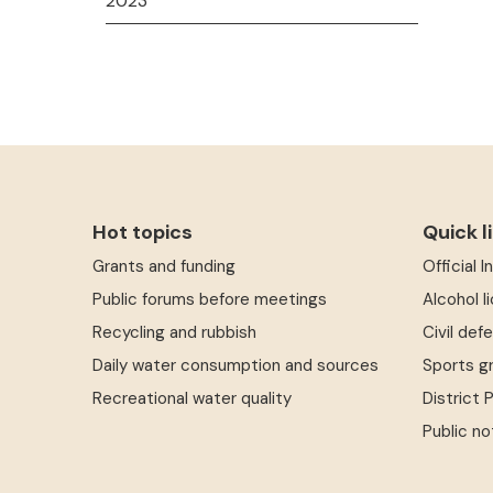
2023
Hot topics
Quick l
Grants and funding
Official 
Public forums before meetings
Alcohol l
Recycling and rubbish
Civil def
Daily water consumption and sources
Sports g
Recreational water quality
District 
Public no