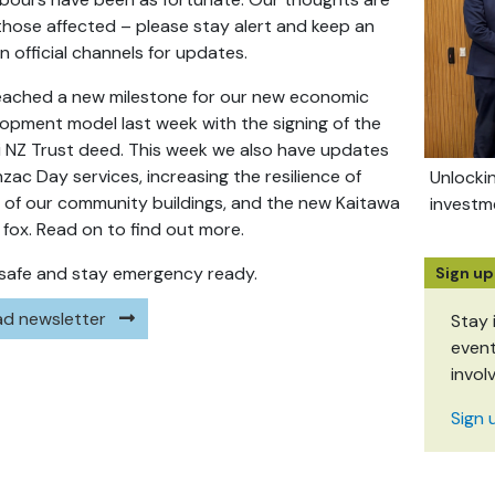
those affected – please stay alert and keep an
n official channels for updates.
ached a new milestone for our new economic
opment model last week with the signing of the
i NZ Trust deed. This week we also have updates
zac Day services, increasing the resilience of
Unlocki
of our community buildings, and the new Kaitawa
investm
g fox. Read on to find out more.
safe and stay emergency ready.
Sign up
d newsletter
Stay 
event
invol
Sign 