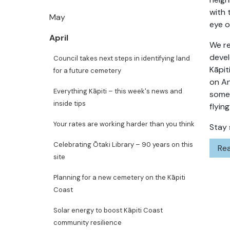
with 
May
eye o
April
We re
devel
Council takes next steps in identifying land
Kāpit
for a future cemetery
on An
Everything Kāpiti – this week's news and
some 
inside tips
flyin
Your rates are working harder than you think
Stay 
Celebrating Ōtaki Library – 90 years on this
Rea
site
Planning for a new cemetery on the Kāpiti
Coast
Solar energy to boost Kāpiti Coast
community resilience