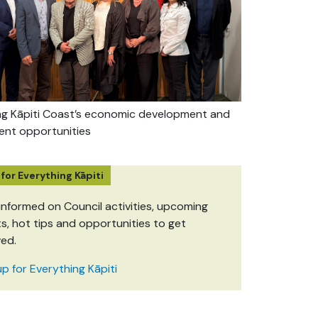
ng Kāpiti Coast’s economic development and
ent opportunities
 for Everything Kāpiti
informed on Council activities, upcoming
s, hot tips and opportunities to get
ved.
up for Everything Kāpiti