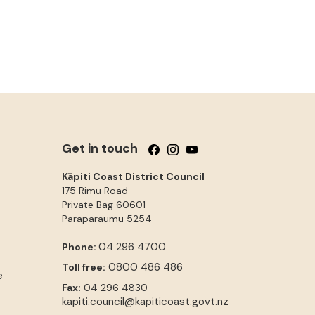
Get in touch
Follow us on Facebook
Follow us on Instagram
Follow us on YouTube
Kāpiti Coast District Council
175 Rimu Road
Private Bag 60601
Paraparaumu
5254
04 296 4700
Phone:
0800 486 486
Toll free:
e
Fax:
04 296 4830
kapiti.council@kapiticoast.govt.nz