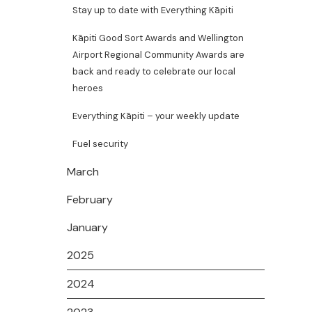
Stay up to date with Everything Kāpiti
Kāpiti Good Sort Awards and Wellington
Airport Regional Community Awards are
back and ready to celebrate our local
heroes
Everything Kāpiti – your weekly update
Fuel security
March
February
January
2025
2024