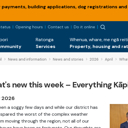
payments, building applications, dog registrations and
status
Opening hours
Contact us
Do it online
pori
Ratonga
Whenua, whare, me ngā reiti
ommunity
Services
Property, housing and ra
l
News and information
News and stories
2026
April
What
t's new this week – Everything Kāpi
r 2026
been a soggy few days and while our district has
spared the worst of the complex weather
m moving through the region, not all of our
bours have been as fortunate. Our thoughts are