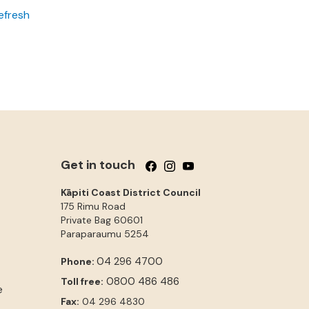
efresh
Get in touch
Follow us on Facebook
Follow us on Instagram
Follow us on YouTube
Kāpiti Coast District Council
175 Rimu Road
Private Bag 60601
Paraparaumu
5254
04 296 4700
Phone:
0800 486 486
Toll free:
e
Fax:
04 296 4830