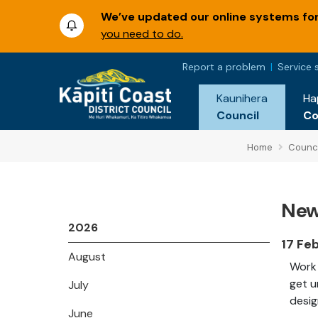
We’ve updated our online systems for 
you need to do.
Report a problem
Service 
Kaunihera
Ha
Council
C
Home
Counci
New
2026
17 Fe
August
Work 
get u
July
desig
June