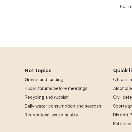
For m
Hot topics
Quick l
Grants and funding
Official 
Public forums before meetings
Alcohol l
Recycling and rubbish
Civil def
Daily water consumption and sources
Sports g
Recreational water quality
District 
Public no