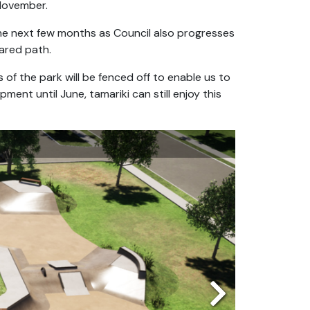
November.
 the next few months as Council also progresses
ared path.
 of the park will be fenced off to enable us to
ment until June, tamariki can still enjoy this