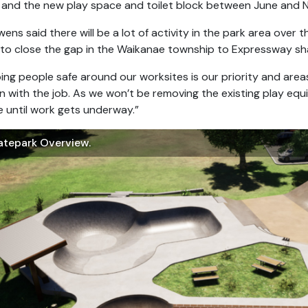
 and the new play space and toilet block between June and 
ens said there will be a lot of activity in the park area over
to close the gap in the Waikanae township to Expressway sh
ing people safe around our worksites is our priority and areas
n with the job. As we won’t be removing the existing play equip
 until work gets underway.”
atepark Overview.
ikanae Park Skatepark And Playground Birds Eye View.