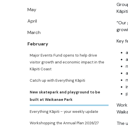
Group
May
Kāpit
April
“Our 
growi
March
Key f
February
Major Events Fund opens to help drive
a
visitor growth and economic impact in the
Kāpiti Coast
a
n
Catch up with Everything Kāpiti
i
New skatepark and playground to be
p
built at Waikanae Park
Work 
Waika
Everything Kāpiti – your weekly update
The u
Workshopping the Annual Plan 2026/27