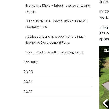
June,
Everything Kāpiti – latest news, events and
Mr Ow
hot tips
work 
Quinovic NZ PGA Championship: 19 to 22
“Keep
February 2026
get o
Applications are now open for the Māori
space
Economic Development Fund
Sk
Wa
Stay in the know with Everything Kāpiti
January
2025
2024
2023