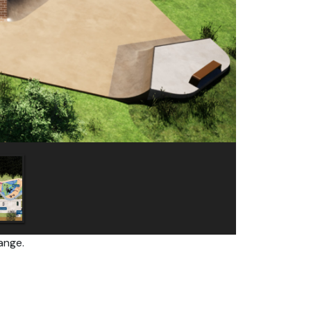
ange.