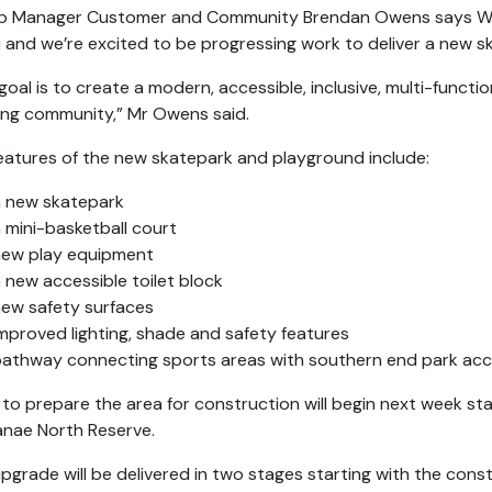
 Manager Customer and Community Brendan Owens says Waika
i and we’re excited to be progressing work to deliver a new 
goal is to create a modern, accessible, inclusive, multi-funct
ng community,” Mr Owens said.
eatures of the new skatepark and playground include:
a new skatepark
 mini-basketball court
new play equipment
 new accessible toilet block
ew safety surfaces
mproved lighting, shade and safety features
athway connecting sports areas with southern end park acc
to prepare the area for construction will begin next week sta
nae North Reserve.
pgrade will be delivered in two stages starting with the co