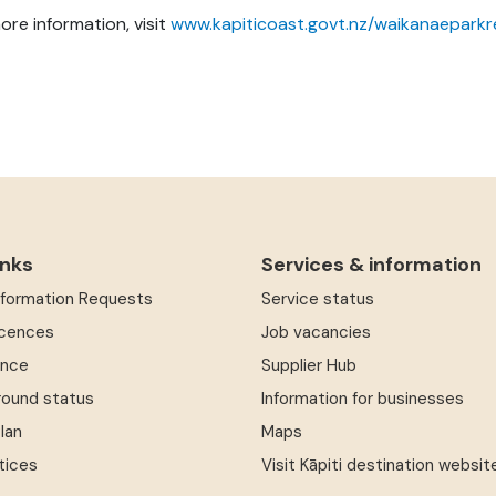
ore information, visit
www.kapiticoast.govt.nz/waikanaeparkr
inks
Services & information
Information Requests
Service status
icences
Job vacancies
ence
Supplier Hub
round status
Information for businesses
Plan
Maps
tices
Visit Kāpiti destination websit