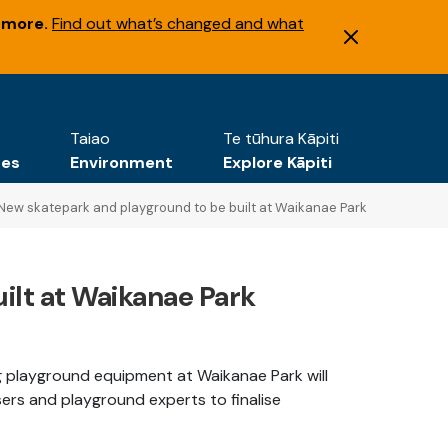
 more.
Find out what’s changed and what
Taiao
Te tūhura Kāpiti
tes
Environment
Explore Kāpiti
New skatepark and playground to be built at Waikanae Park
ilt at Waikanae Park
ng playground equipment at Waikanae Park will
ers and playground experts to finalise