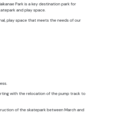
nae Park is a key destination park for
skatepark and play space.
ional, play space that meets the needs of our
ess.
rting with the relocation of the pump track to
nstruction of the skatepark between March and