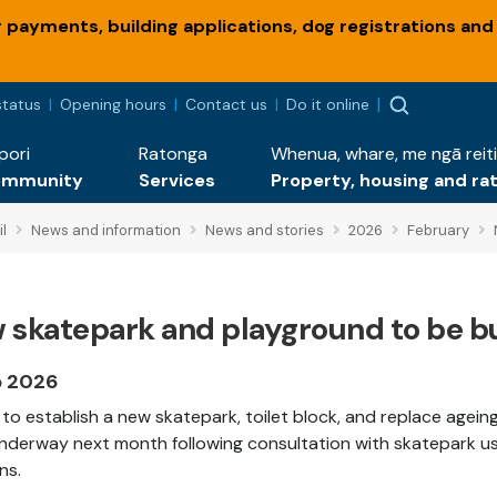
payments, building applications, dog registrations and
status
Opening hours
Contact us
Do it online
pori
Ratonga
Whenua, whare, me ngā reiti
ommunity
Services
Property, housing and ra
l
News and information
News and stories
2026
February
 skatepark and playground to be bu
b 2026
to establish a new skatepark, toilet block, and replace agei
nderway next month following consultation with skatepark us
ns.