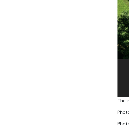
The i
Photo
Photo