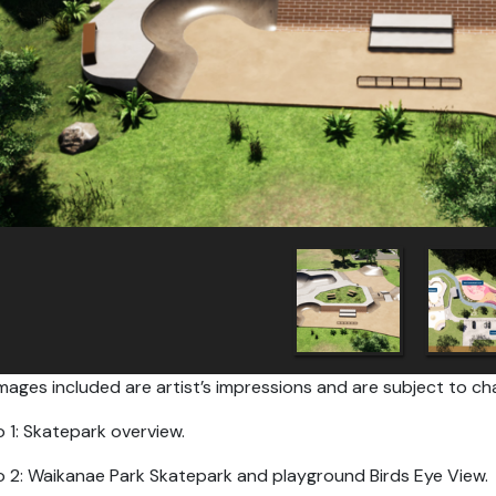
mages included are artist’s impressions and are subject to ch
 1: Skatepark overview.
 2: Waikanae Park Skatepark and playground Birds Eye View.