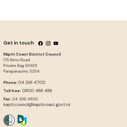
Get in touch
Follow us on Facebook
Follow us on Instagram
Follow us on YouTube
Kāpiti Coast District Council
175 Rimu Road
Private Bag 60601
Paraparaumu
5254
04 296 4700
Phone:
0800 486 486
Toll free:
Fax:
04 296 4830
kapiti.council@kapiticoast.govt.nz