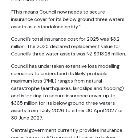
“This means Council now needs to secure
insurance cover for its below ground three waters
assets as a standalone entity.”
Council’s total insurance cost for 2025 was $3.2
million. The 2025 declared replacement value for
Council’s three water assets was NZ $913.28 million.
Council has undertaken extensive loss modelling
scenarios to understand its likely probable
maximum loss (PML) ranges from natural
catastrophe (earthquakes, landslips and flooding)
and is looking to secure insurance cover up to
$365 million for its below ground three waters
assets from 1 July 2026 to either 30 April 2027 or
30 June 2027.
Central government currently provides insurance
cover for up to 60 percent of losses to below