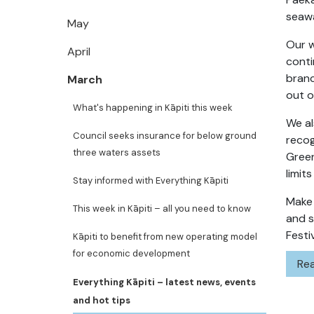
seawa
May
Our w
April
conti
branc
March
out o
What's happening in Kāpiti this week
We al
Council seeks insurance for below ground
recog
three waters assets
Gree
limit
Stay informed with Everything Kāpiti
Make 
This week in Kāpiti – all you need to know
and s
Festiv
Kāpiti to benefit from new operating model
for economic development
Rea
Everything Kāpiti – latest news, events
and hot tips