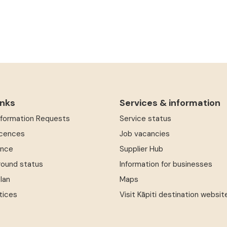
inks
Services & information
Information Requests
Service status
icences
Job vacancies
ence
Supplier Hub
round status
Information for businesses
Plan
Maps
tices
Visit Kāpiti destination websit