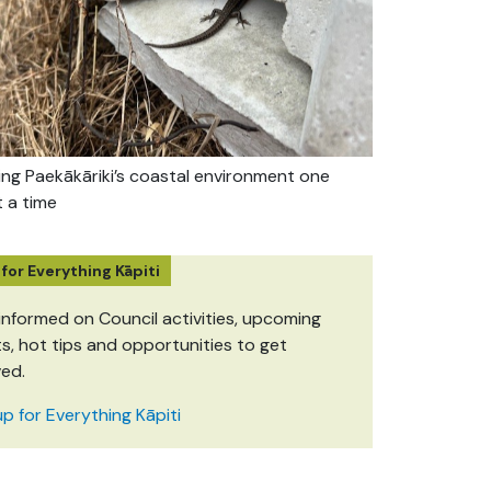
ing Paekākāriki’s coastal environment one
t a time
 for Everything Kāpiti
informed on Council activities, upcoming
s, hot tips and opportunities to get
ved.
up for Everything Kāpiti