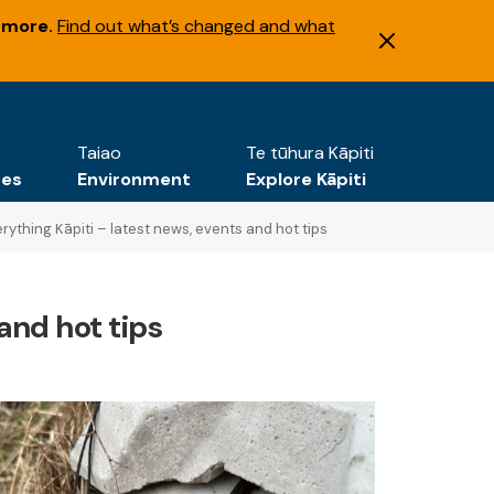
 more.
Find out what’s changed and what
Taiao
Te tūhura Kāpiti
tes
Environment
Explore Kāpiti
rything Kāpiti – latest news, events and hot tips
and hot tips