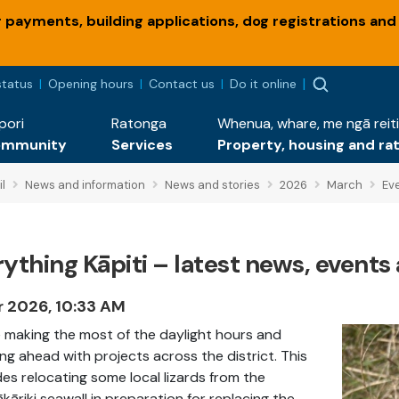
payments, building applications, dog registrations and
status
Opening hours
Contact us
Do it online
pori
Ratonga
Whenua, whare, me ngā reiti
ommunity
Services
Property, housing and ra
l
News and information
News and stories
2026
March
Eve
ything Kāpiti – latest news, events 
r 2026, 10:33 AM
 making the most of the daylight hours and
ng ahead with projects across the district. This
des relocating some local lizards from the
kāriki seawall in preparation for replacing the