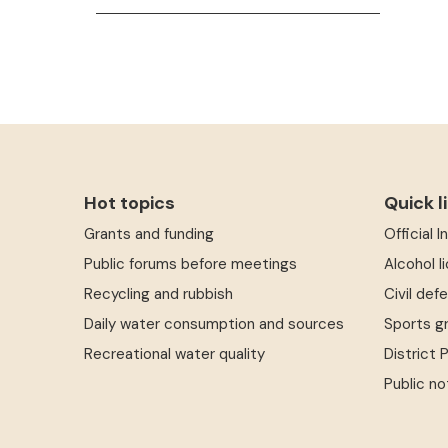
Hot topics
Quick l
Grants and funding
Official 
Public forums before meetings
Alcohol l
Recycling and rubbish
Civil def
Daily water consumption and sources
Sports g
Recreational water quality
District 
Public no