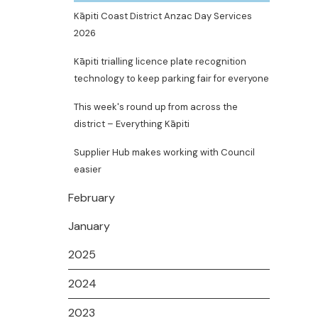
Kāpiti Coast District Anzac Day Services
2026
Kāpiti trialling licence plate recognition
technology to keep parking fair for everyone
This week's round up from across the
district – Everything Kāpiti
Supplier Hub makes working with Council
easier
February
January
2025
2024
2023