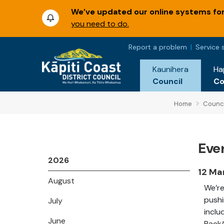
We’ve updated our online systems for 
you need to do.
Report a problem
Service 
Kaunihera
Ha
Council
C
Home
Counci
Ever
2026
12 Ma
August
We’re
pushi
July
inclu
June
Paekā