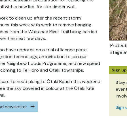
ll with a new like-for-like timber wall.
ork to clean up after the recent storm
nues this week with work to remove hanging
hes from the Waikanae River Trail being carried
ver the next few days.
Protect
so have updates on a trial of licence plate
stage a
nition technology, an invitation to join our
ner Neighbourhoods Programme, and new speed
s coming to Te Horo and Ōtaki townships.
Sign up
sure to head along to Ōtaki Beach this weekend
Stay 
ee the sky covered in colour at the Ōtaki Kite
event
al.
invol
d newsletter
Sign 