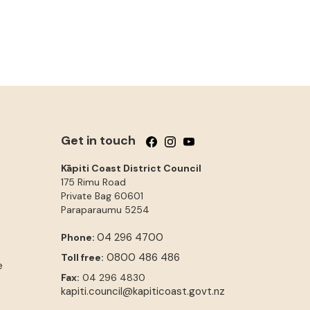
Get in touch
Follow us on Facebook
Follow us on Instagram
Follow us on YouTube
Kāpiti Coast District Council
175 Rimu Road
Private Bag 60601
Paraparaumu
5254
04 296 4700
Phone:
0800 486 486
Toll free:
e
Fax:
04 296 4830
kapiti.council@kapiticoast.govt.nz