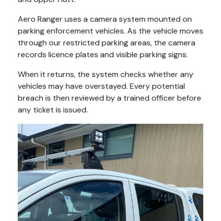
Aero Ranger uses a camera system mounted on
parking enforcement vehicles. As the vehicle moves
through our restricted parking areas, the camera
records licence plates and visible parking signs.
When it returns, the system checks whether any
vehicles may have overstayed. Every potential
breach is then reviewed by a trained officer before
any ticket is issued.