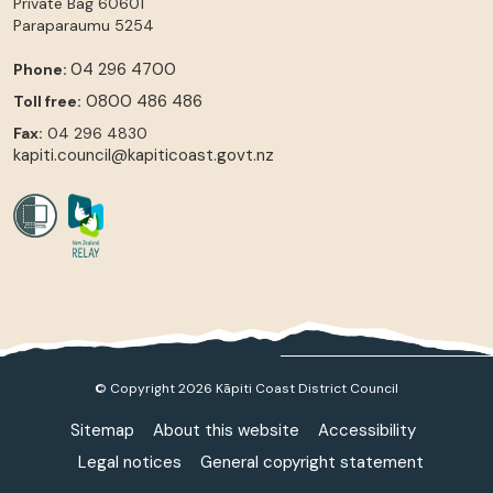
Private Bag 60601
Paraparaumu
5254
04 296 4700
Phone:
0800 486 486
Toll free:
Fax:
04 296 4830
kapiti.council@kapiticoast.govt.nz
© Copyright 2026 Kāpiti Coast District Council
Sitemap
About this website
Accessibility
Legal notices
General copyright statement