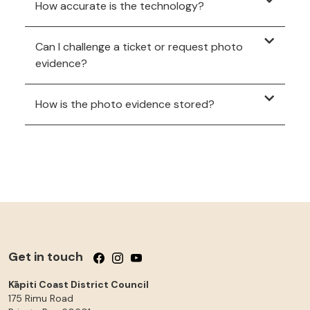
How accurate is the technology?
Can I challenge a ticket or request photo
evidence?
How is the photo evidence stored?
Get in touch
Follow us on Facebook
Follow us on Instagram
Follow us on YouTube
Kāpiti Coast District Council
175 Rimu Road