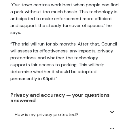
“Our town centres work best when people can find
a park without too much hassle. This technology is
anticipated to make enforcement more efficient
and support the steady turnover of spaces,” he
says.
“The trial will run for six months. After that, Council
will assess its effectiveness, any impacts, privacy
protections, and whether the technology
supports fair access to parking. This will help
determine whether it should be adopted
permanently in Kāpiti.”
Privacy and accuracy — your questions
answered
How is my privacy protected?