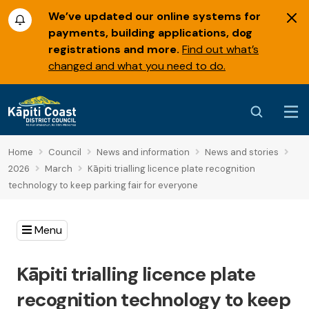
We’ve updated our online systems for
payments, building applications, dog
registrations and more.
Find out what’s
changed and what you need to do.
Home
Council
News and information
News and stories
2026
March
Kāpiti trialling licence plate recognition
technology to keep parking fair for everyone
Menu
Kāpiti trialling licence plate
recognition technology to keep