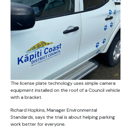
The license plate technology uses simple camera
equipment installed on the roof of a Council vehicle
with a bracket.
Richard Hopkins, Manager Environmental
Standards, says the trial is about helping parking
work better for everyone.