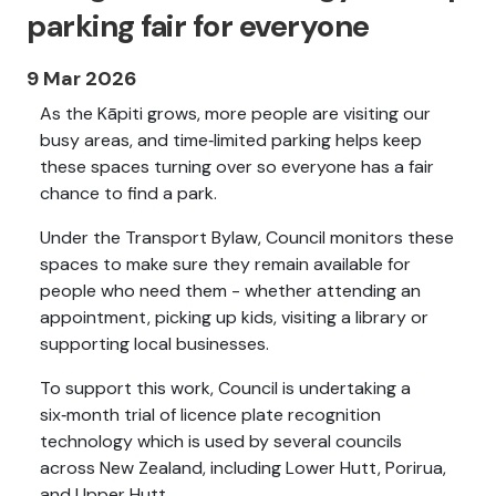
parking fair for everyone
9 Mar 2026
As the Kāpiti grows, more people are visiting our
busy areas, and time‑limited parking helps keep
these spaces turning over so everyone has a fair
chance to find a park.
Under the Transport Bylaw, Council monitors these
spaces to make sure they remain available for
people who need them - whether attending an
appointment, picking up kids, visiting a library or
supporting local businesses.
To support this work, Council is undertaking a
six‑month trial of licence plate recognition
technology which is used by several councils
across New Zealand, including Lower Hutt, Porirua,
and Upper Hutt.