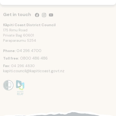
Get in touch
Follow us on Facebook
Follow us on Instagram
Follow us on YouTube
Kāpiti Coast District Council
175 Rimu Road
Private Bag 60601
Paraparaumu
5254
04 296 4700
Phone:
0800 486 486
Toll free:
Fax:
04 296 4830
kapiti.council@kapiticoast.govt.nz