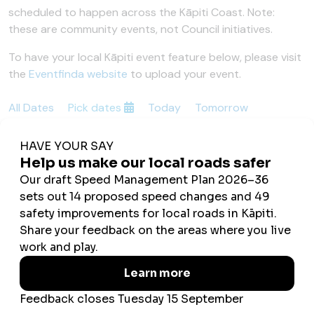
scheduled to happen across the Kāpiti Coast. Note:
these are community events, not Council initiatives.
To have your local Kāpiti event feature below, please visit
the
Eventfinda website
to upload your event.
All Dates
Pick dates
Today
Tomorrow
This Weekend
Next Week
Showing This Weekend
No Events Found
Updated 13 February 2026