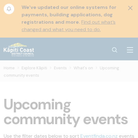
We’ve updated our online systems for
payments, building applications, dog
registrations and more.
Find out what’s
changed and what you need to do.
Home
Explore Kāpiti
Events
What's on
Upcoming
community events
Upcoming
community events
Use the filter dates below to sort
Eventfinda.co.nz
events