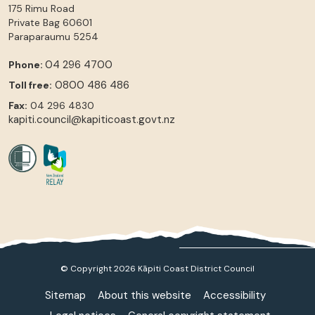
175 Rimu Road
Private Bag 60601
Paraparaumu
5254
04 296 4700
Phone:
0800 486 486
Toll free:
Fax:
04 296 4830
kapiti.council@kapiticoast.govt.nz
© Copyright 2026 Kāpiti Coast District Council
Sitemap
About this website
Accessibility