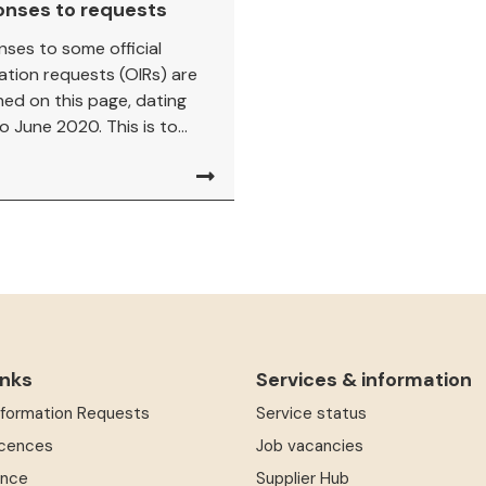
onses to requests
ses to some official
ation requests (OIRs) are
hed on this page, dating
o June 2020. This is to...
inks
Services & information
Information Requests
Service status
icences
Job vacancies
ence
Supplier Hub