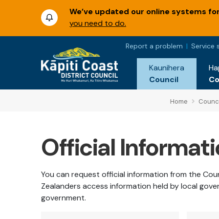
We’ve updated our online systems for 
you need to do.
Report a problem
Service 
Kaunihera
Ha
Council
C
Home
Counci
Official Informat
You can request official information from the Co
Zealanders access information held by local gove
government.