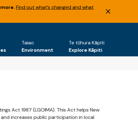
 more.
Find out what’s changed and what
Taiao
Te tūhura Kāpiti
tes
Environment
Explore Kāpiti
etings Act 1987 (LGOIMA). This Act helps New
d increases public participation in local