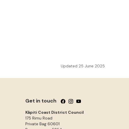
Updated 25 June 2025
Get in touch
Follow us on Facebook
Follow us on Instagram
Follow us on YouTube
Kāpiti Coast District Council
175 Rimu Road
Private Bag 60601