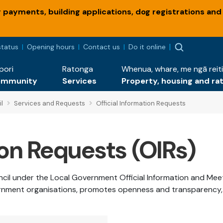
payments, building applications, dog registrations and
status
Opening hours
Contact us
Do it online
pori
Ratonga
Whenua, whare, me ngā reiti
ommunity
Services
Property, housing and ra
l
Services and Requests
Official Information Requests
ion Requests (OIRs)
uncil under the Local Government Official Information and Me
rnment organisations, promotes openness and transparency, an