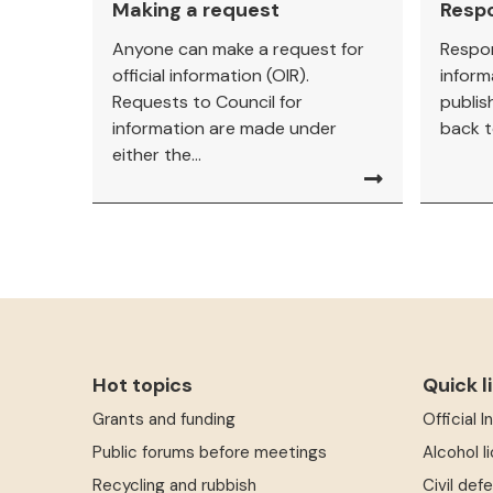
Making a request
Resp
Anyone can make a request for
Respon
official information (OIR).
inform
Requests to Council for
publis
information are made under
back t
either the...
Hot topics
Quick l
Grants and funding
Official 
Public forums before meetings
Alcohol l
Recycling and rubbish
Civil def