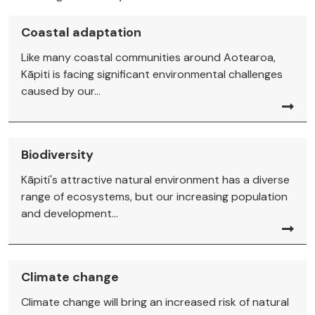
Coastal adaptation
Like many coastal communities around Aotearoa,
Kāpiti is facing significant environmental challenges
caused by our...
Biodiversity
Kāpiti's attractive natural environment has a diverse
range of ecosystems, but our increasing population
and development...
Climate change
Climate change will bring an increased risk of natural