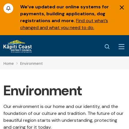
We’ve updated our online systems for
payments, building applications, dog
registrations and more.
Find out what’s
changed and what you need to do.
Home
Environment
Environment
Our environment is our home and our identity, and the
foundation of our culture and tradition. The future of our
beautiful region starts with understanding, protecting
and caring for it today.