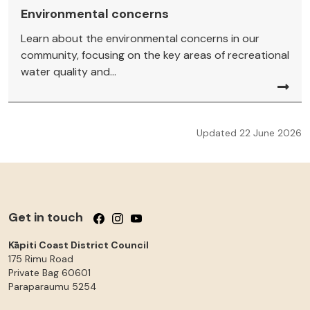
Environmental concerns
Learn about the environmental concerns in our
community, focusing on the key areas of recreational
water quality and...
Updated 22 June 2026
Get in touch
Follow us on Facebook
Follow us on Instagram
Follow us on YouTube
Kāpiti Coast District Council
175 Rimu Road
Private Bag 60601
Paraparaumu
5254