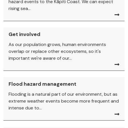
hazard events to the Kāpiti Coast. We can expect
rising sea...
Get involved
As our population grows, human environments
overlap or replace other ecosystems, so it's
important we're aware of our...
Flood hazard management
Flooding is a natural part of our environment, but as
extreme weather events become more frequent and
intense due to...