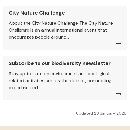
City Nature Challenge
About the City Nature Challenge The City Nature
Challenge is an annual international event that
encourages people around...
Subscribe to our biodiversity newsletter
Stay up to date on environment and ecological
related activities across the district, connecting
expertise and...
Updated 29 January 2026