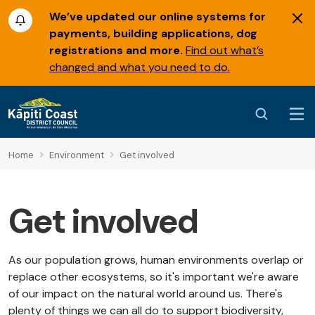
We’ve updated our online systems for
payments, building applications, dog
registrations and more.
Find out what’s
changed and what you need to do.
Home
Environment
Get involved
Get involved
As our population grows, human environments overlap or
replace other ecosystems, so it's important we're aware
of our impact on the natural world around us. There's
plenty of things we can all do to support biodiversity,