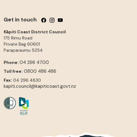
Get in touch
Follow us on Facebook
Follow us on Instagram
Follow us on YouTube
Kāpiti Coast District Council
175 Rimu Road
Private Bag 60601
Paraparaumu
5254
04 296 4700
Phone:
0800 486 486
Toll free:
Fax:
04 296 4830
kapiti.council@kapiticoast.govt.nz