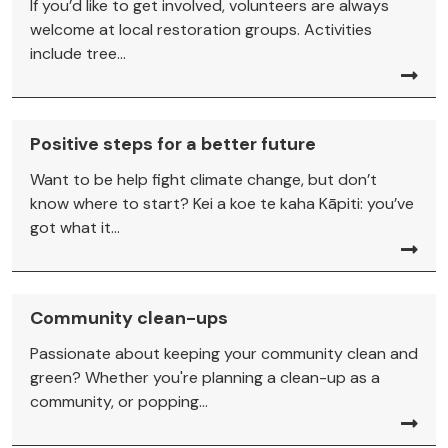
If you’d like to get involved, volunteers are always
welcome at local restoration groups. Activities
include tree...
Positive steps for a better future
Want to be help fight climate change, but don’t
know where to start? Kei a koe te kaha Kāpiti: you’ve
got what it...
Community clean-ups
Passionate about keeping your community clean and
green? Whether you're planning a clean-up as a
community, or popping...