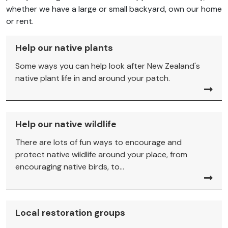
whether we have a large or small backyard, own our home
or rent.
Help our native plants
Some ways you can help look after New Zealand's
native plant life in and around your patch.
Help our native wildlife
There are lots of fun ways to encourage and
protect native wildlife around your place, from
encouraging native birds, to...
Local restoration groups