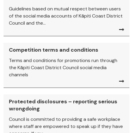
Guidelines based on mutual respect between users
of the social media accounts of Kāpiti Coast District
Council and the...
Competition terms and conditions
Terms and conditions for promotions run through
the Kāpiti Coast District Council social media
channels
Protected disclosures – reporting serious
wrongdoing
Council is committed to providing a safe workplace
where staff are empowered to speak up if they have