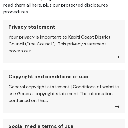
read them all here, plus our protected disclosures
procedures.
Privacy statement
Your privacy is important to Kāpiti Coast District
Council (“the Council”). This privacy statement
covers our...
Copyright and conditions of use
General copyright statement | Conditions of website
use General copyright statement The information
contained on this...
Social media terms of use