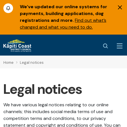
We’ve updated our online systems for
payments, building applications, dog
registrations and more.
Find out what’s
changed and what you need to do.
Home
Legal notices
Legal notices
We have various legal notices relating to our online
channels; this includes social media terms of use and
competition terms and conditions, to our privacy
statement and copyright and conditions of use. You can