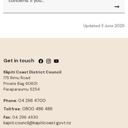
concerns. If you...
Updated 3 June 2025
Get in touch
Follow us on Facebook
Follow us on Instagram
Follow us on YouTube
Kāpiti Coast District Council
175 Rimu Road
Private Bag 60601
Paraparaumu
5254
04 296 4700
Phone:
0800 486 486
Toll free:
Fax:
04 296 4830
kapiti.council@kapiticoast.govt.nz