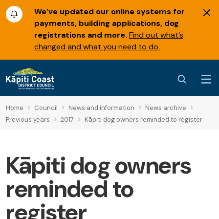
We’ve updated our online systems for
payments, building applications, dog
registrations and more.
Find out what’s
changed and what you need to do.
Home
Council
News and information
News archive
Previous years
2017
Kāpiti dog owners reminded to register
Kāpiti dog owners
reminded to
register