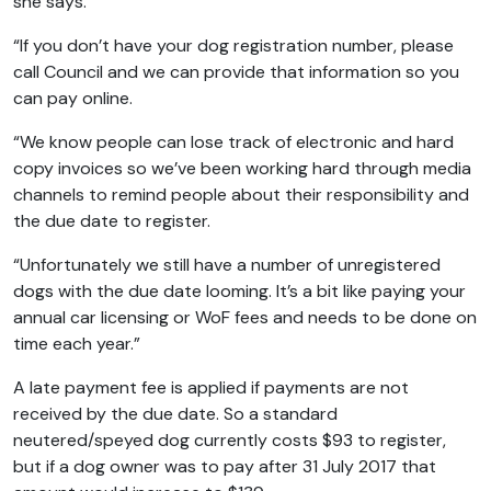
she says.
“If you don’t have your dog registration number, please
call Council and we can provide that information so you
can pay online.
“We know people can lose track of electronic and hard
copy invoices so we’ve been working hard through media
channels to remind people about their responsibility and
the due date to register.
“Unfortunately we still have a number of unregistered
dogs with the due date looming. It’s a bit like paying your
annual car licensing or WoF fees and needs to be done on
time each year.”
A late payment fee is applied if payments are not
received by the due date. So a standard
neutered/speyed dog currently costs $93 to register,
but if a dog owner was to pay after 31 July 2017 that