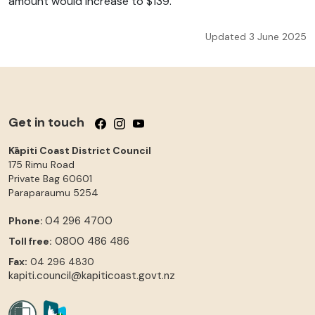
amount would increase to $139.
Updated 3 June 2025
Get in touch
Follow us on Facebook
Follow us on Instagram
Follow us on YouTube
Kāpiti Coast District Council
175 Rimu Road
Private Bag 60601
Paraparaumu
5254
04 296 4700
Phone:
0800 486 486
Toll free:
Fax:
04 296 4830
kapiti.council@kapiticoast.govt.nz