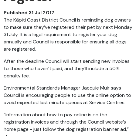
Published 31 Jul 2017
The Kāpiti Coast District Council is reminding dog owners
to make sure they’ve registered their pet by next Monday
31 July. It is a legal requirement to register your dog
annually and Council is responsible for ensuring all dogs
are registered.
After the deadline Council will start sending new invoices
to those who haven’t paid, and they’ll include a 50%
penalty fee.
Environmental Standards Manager Jacquie Muir says
Council is encouraging people to use the online option to
avoid expected last minute queues at Service Centres.
“Information about how to pay online is on the
registration invoices and through the Council website’s
home page - just follow the dog registration banner ad,”