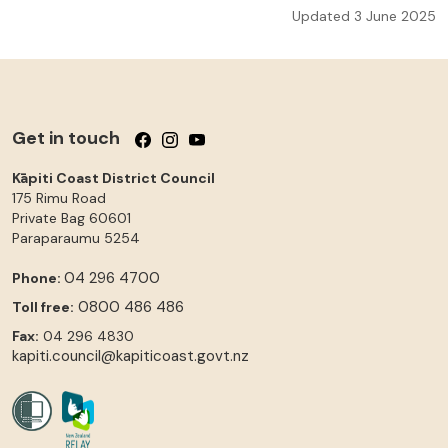
Updated 3 June 2025
Get in touch
Follow us on Facebook
Follow us on Instagram
Follow us on YouTube
Kāpiti Coast District Council
175 Rimu Road
Private Bag 60601
Paraparaumu
5254
04 296 4700
Phone:
0800 486 486
Toll free:
Fax:
04 296 4830
kapiti.council@kapiticoast.govt.nz