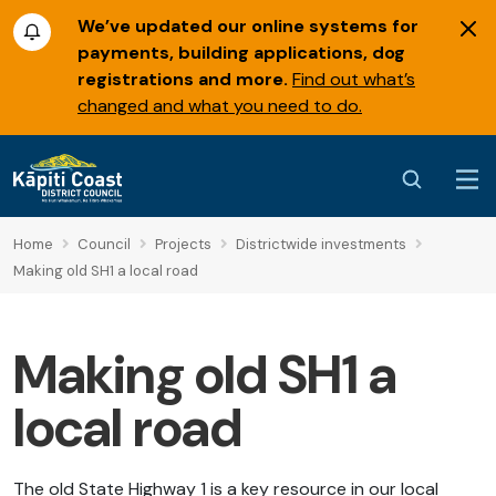
We’ve updated our online systems for
payments, building applications, dog
registrations and more.
Find out what’s
changed and what you need to do.
Home
Council
Projects
Districtwide investments
Making old SH1 a local road
Making old SH1 a
local road
The old State Highway 1 is a key resource in our local