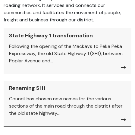
roading network. It services and connects our
communities and facilitates the movement of people,
freight and business through our district.
State Highway 1 transformation
Following the opening of the Mackays to Peka Peka
Expressway, the old State Highway 1 (SH1), between
Poplar Avenue and...
Renaming SH1
Council has chosen new names for the various
sections of the main road through the district after
the old state highway...