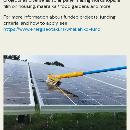
projects as diverse as solar panel making workshops, a
film on housing, maara kai/ food gardens and more.
For more information about funded projects, funding
criteria, and how to apply, see
https://www.energiseotaki.nz/whakahiko-fund