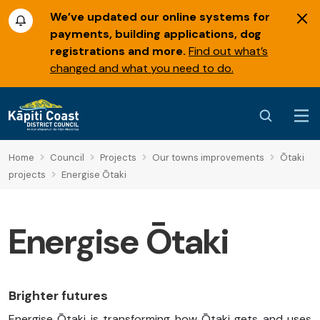
We’ve updated our online systems for
payments, building applications, dog
registrations and more.
Find out what’s
changed and what you need to do.
Home
Council
Projects
Our towns improvements
Ōtaki
projects
Energise Ōtaki
Energise Ōtaki
Brighter futures
Energise Ōtaki is transforming how Ōtaki gets and uses