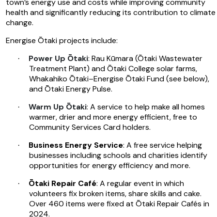
town’s energy use and costs while improving community
health and significantly reducing its contribution to climate
change.
Energise Ōtaki projects include:
Power Up Ōtaki
: Rau Kūmara (Ōtaki Wastewater
·
Treatment Plant) and Ōtaki College solar farms,
Whakahiko Ōtaki–Energise Ōtaki Fund (see below),
and Ōtaki Energy Pulse.
Warm Up Ōtaki
: A service to help make all homes
·
warmer, drier and more energy efficient, free to
Community Services Card holders.
Business Energy Service
: A free service helping
·
businesses including schools and charities identify
opportunities for energy efficiency and more.
Ōtaki Repair Café
: A regular event in which
·
volunteers fix broken items, share skills and cake.
Over 460 items were fixed at Ōtaki Repair Cafés in
2024.