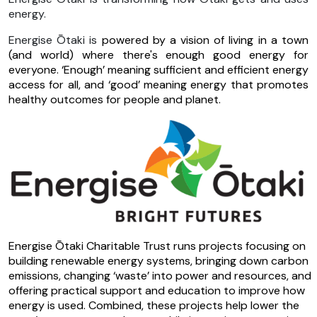
energy.
Energise Ōtaki is
powered by a vision of living in a town
(and world) where there's enough good energy for
everyone. ‘Enough’ meaning sufficient and efficient energy
access for all, and ‘good’ meaning energy that promotes
healthy outcomes for people and planet.
Energise Ōtaki Charitable Trust runs projects focusing on
building renewable energy systems, bringing down carbon
emissions, changing ‘waste’ into power and resources, and
offering practical support and education to improve how
energy is used.
Combined, these projects help lower the