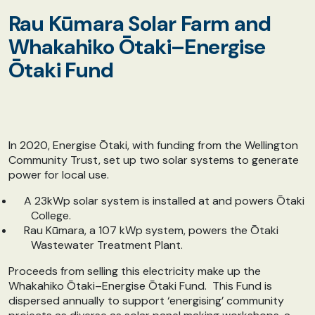
Rau Kūmara Solar Farm and
Whakahiko Ōtaki–Energise
Ōtaki Fund
In 2020, Energise Ōtaki, with funding from the Wellington
Community Trust, set up two solar systems to generate
power for local use.
A 23kWp solar system is installed at and powers Ōtaki
College.
Rau Kūmara, a 107 kWp system, powers the Ōtaki
Wastewater Treatment Plant.
Proceeds from selling this electricity make up the
Whakahiko Ōtaki–Energise Ōtaki Fund. This Fund is
dispersed annually to support ‘energising’ community