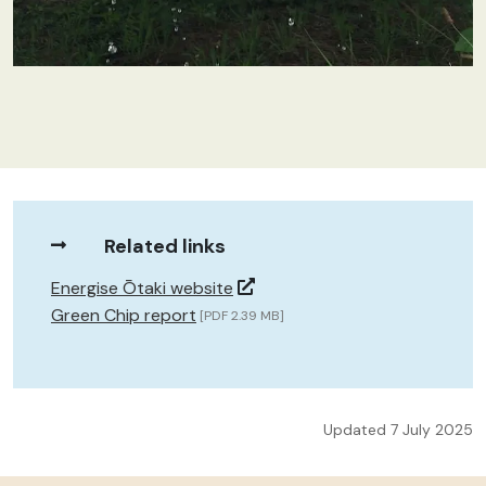
Related links
Energise Ōtaki website
Green Chip report
[PDF 2.39 MB]
Updated 7 July 2025