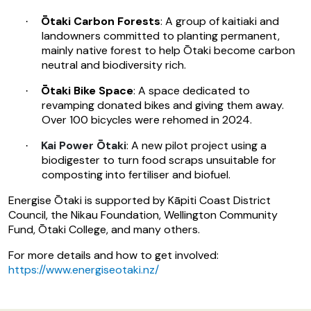
Ōtaki Carbon Forests
: A group of kaitiaki and
·
landowners committed to planting permanent,
mainly native forest to help Ōtaki become carbon
neutral and biodiversity rich.
Ōtaki Bike Space
: A space dedicated to
·
revamping donated bikes and giving them away.
Over 100 bicycles were rehomed in 2024.
Kai Power Ōtaki
: A new pilot project using a
·
biodigester to turn food scraps unsuitable for
composting into fertiliser and biofuel.
Energise Ōtaki is supported by Kāpiti Coast District
Council, the Nikau Foundation, Wellington Community
Fund, Ōtaki College, and many others.
For more details and how to get involved:
https://www.energiseotaki.nz/