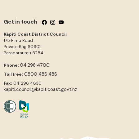
Get in touch
Follow us on Facebook
Follow us on Instagram
Follow us on YouTube
Kāpiti Coast District Council
175 Rimu Road
Private Bag 60601
Paraparaumu
5254
04 296 4700
Phone:
0800 486 486
Toll free:
Fax:
04 296 4830
kapiti.council@kapiticoast.govt.nz