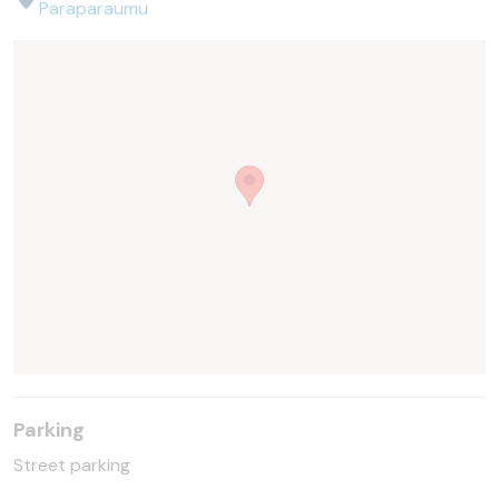
Paraparaumu
Parking
Street parking