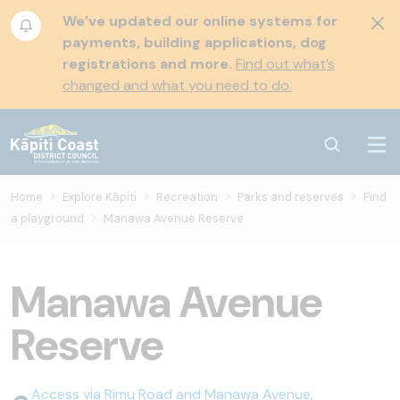
We’ve updated our online systems for
payments, building applications, dog
registrations and more.
Find out what’s
changed and what you need to do.
Home
Explore Kāpiti
Recreation
Parks and reserves
Find
a playground
Manawa Avenue Reserve
Manawa Avenue
Reserve
Access via Rimu Road and Manawa Avenue,