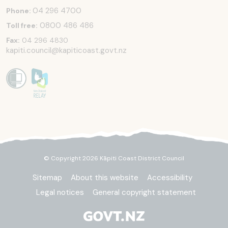
04 296 4700
Phone:
0800 486 486
Toll free:
Fax:
04 296 4830
kapiti.council@kapiticoast.govt.nz
© Copyright 2026 Kāpiti Coast District Council
Sitemap
About this website
Accessibility
Legal notices
General copyright statement