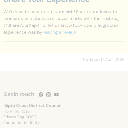
We’d love to hear about your visit! Share your favourite
moments and photos on social media with the hashtag
#ShareYourKāpiti, or let us know how your playground
experience was by
leaving a review
Updated 17 April 2026
Get in touch
Follow us on Facebook
Follow us on Instagram
Follow us on YouTube
Kāpiti Coast District Council
175 Rimu Road
Private Bag 60601
Paraparaumu
5254