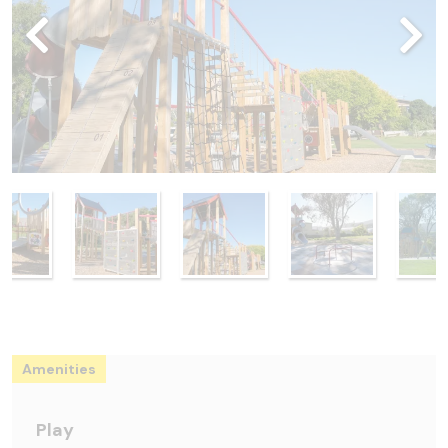
Amenities
Play