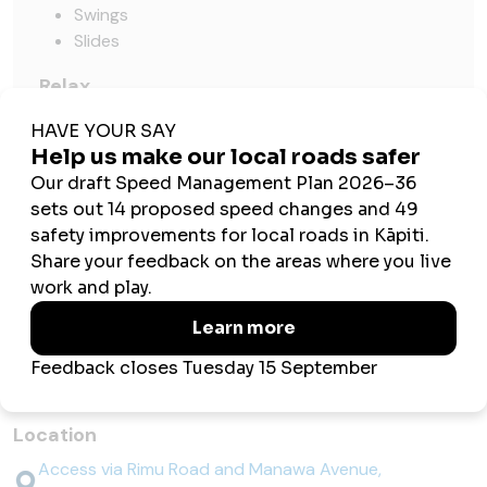
Swings
Slides
Relax
Seating and shade
Pick
Fruit trees
4 x apple
2 x plum
1 x walnut
Things to know before you go
Location
Access via Rimu Road and Manawa Avenue,