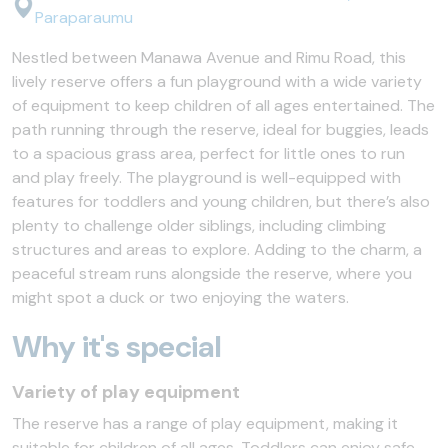
Paraparaumu
Nestled between Manawa Avenue and Rimu Road, this
lively reserve offers a fun playground with a wide variety
of equipment to keep children of all ages entertained. The
path running through the reserve, ideal for buggies, leads
to a spacious grass area, perfect for little ones to run
and play freely. The playground is well-equipped with
features for toddlers and young children, but there’s also
plenty to challenge older siblings, including climbing
structures and areas to explore. Adding to the charm, a
peaceful stream runs alongside the reserve, where you
might spot a duck or two enjoying the waters.
Why it's special
Variety of play equipment
The reserve has a range of play equipment, making it
suitable for children of all ages. Toddlers can enjoy safe,