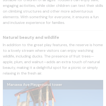
engaging activities, while older children can test their skills
on climbing structures and other more adventurous
elements. With something for everyone, it ensures a fun
and inclusive experience for families.
Natural beauty and wildlife
In addition to the great play features, the reserve is home
to a lovely stream where visitors can enjoy watching
wildlife, including ducks. The presence of fruit trees—
apple, plum, and walnut—adds an extra touch of natural
beauty, making it a delightful spot for a picnic or simply
relaxing in the fresh air.
Manawa Ave Playground tower
Manawa Ave Playground (3)
Manawa Ave Playground path
Manawa Ave Playground slide
Manawa Ave Playground (2)
Manawa Ave Playground picnic table
Manawa Ave Playground swings (1)
Manawa Ave Playground shade sail
Manawa Ave Playground child/parent swings
Manawa Ave Playground swings
Manawa Ave Playground
Manawa Ave Playground climbing wall