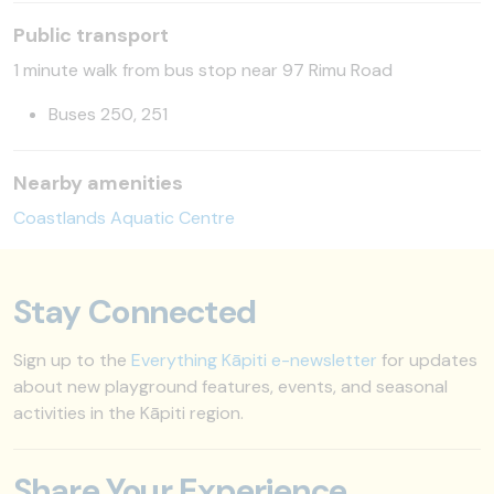
Public transport
1 minute walk from bus stop near 97 Rimu Road
Buses 250, 251
Nearby amenities
Coastlands Aquatic Centre
Stay Connected
Sign up to the
Everything Kāpiti e-newsletter
for updates
about new playground features, events, and seasonal
activities in the Kāpiti region.
Share Your Experience