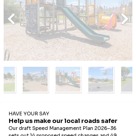
Amenities