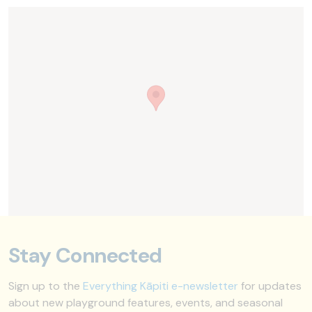
Stay Connected
Sign up to the
Everything Kāpiti e-newsletter
for updates
about new playground features, events, and seasonal