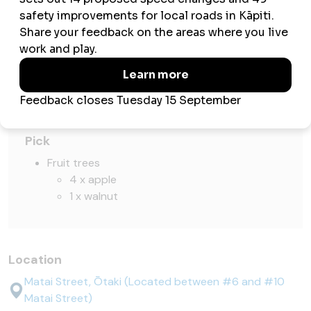
Play
Swings
Slides
Seesaw
Exercise
Basketball half court
Pick
Fruit trees
4 x apple
1 x walnut
Location
Matai Street, Ōtaki (Located between #6 and #10
Matai Street)