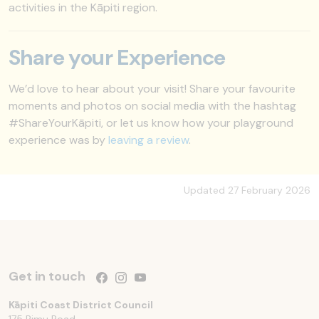
activities in the Kāpiti region.
Share your Experience
We’d love to hear about your visit! Share your favourite
moments and photos on social media with the hashtag
#ShareYourKāpiti, or let us know how your playground
experience was by
leaving a review
.
Updated 27 February 2026
Get in touch
Follow us on Facebook
Follow us on Instagram
Follow us on YouTube
Kāpiti Coast District Council