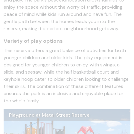
enjoy the space without the worry of traffic, providing
peace of mind while kids run around and have fun. The
gentle path between the homes leads you into the
reserve, making it a perfect neighbourhood getaway.
Variety of play options
This reserve offers a great balance of activities for both
younger children and older kids. The play equipment is
designed for younger children to enjoy, with swings, a
slide, and seesaw, while the half basketball court and
keyhole hoop cater to older children looking to challenge
their skills. The combination of these different features
ensures the park is an inclusive and enjoyable place for
the whole family.
Playground at Matai Street Reserve
Hoop at Matai Street Reserve
Pathway at Matai Street Reserve
Swing at Matai Street Reserve
Hanging bars at Matai Street Reserve