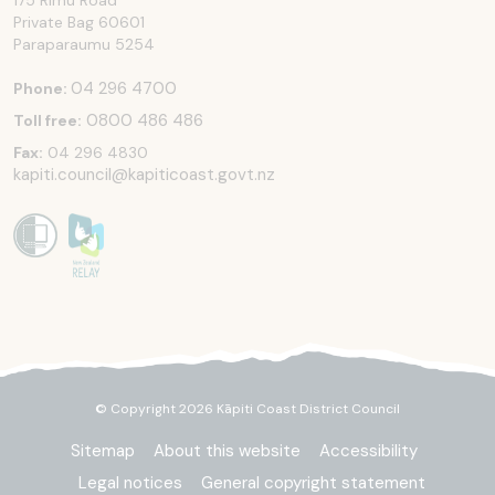
175 Rimu Road
Private Bag 60601
Paraparaumu
5254
04 296 4700
Phone:
0800 486 486
Toll free:
Fax:
04 296 4830
kapiti.council@kapiticoast.govt.nz
© Copyright 2026 Kāpiti Coast District Council
Sitemap
About this website
Accessibility
Legal notices
General copyright statement