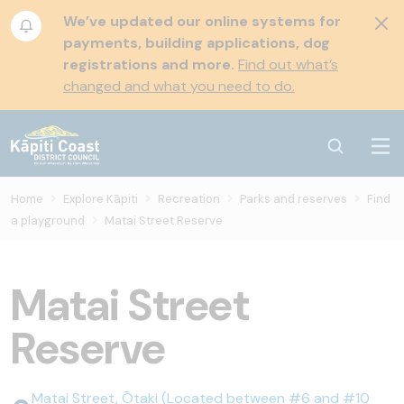
We’ve updated our online systems for
payments, building applications, dog
registrations and more.
Find out what’s
changed and what you need to do.
Home
Explore Kāpiti
Recreation
Parks and reserves
Find
a playground
Matai Street Reserve
Matai Street
Reserve
Matai Street, Ōtaki (Located between #6 and #10