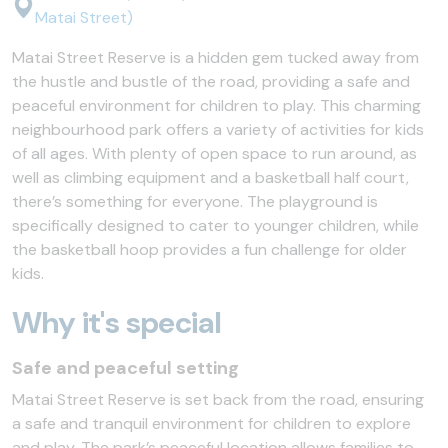
Matai Street)
Matai Street Reserve is a hidden gem tucked away from
the hustle and bustle of the road, providing a safe and
peaceful environment for children to play. This charming
neighbourhood park offers a variety of activities for kids
of all ages. With plenty of open space to run around, as
well as climbing equipment and a basketball half court,
there’s something for everyone. The playground is
specifically designed to cater to younger children, while
the basketball hoop provides a fun challenge for older
kids.
Why it's special
Safe and peaceful setting
Matai Street Reserve is set back from the road, ensuring
a safe and tranquil environment for children to explore
and play. The park’s peaceful location allows families to