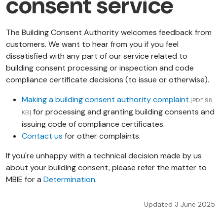
consent service
The Building Consent Authority welcomes feedback from
customers. We want to hear from you if you feel
dissatisfied with any part of our service related to
building consent processing or inspection and code
compliance certificate decisions (to issue or otherwise).
Making a building consent authority complaint
[PDF 98
for processing and granting building consents and
KB]
issuing code of compliance certificates.
Contact us
for other complaints.
If you're unhappy with a technical decision made by us
about your building consent, please refer the matter to
MBIE for a
Determination
.
Updated 3 June 2025