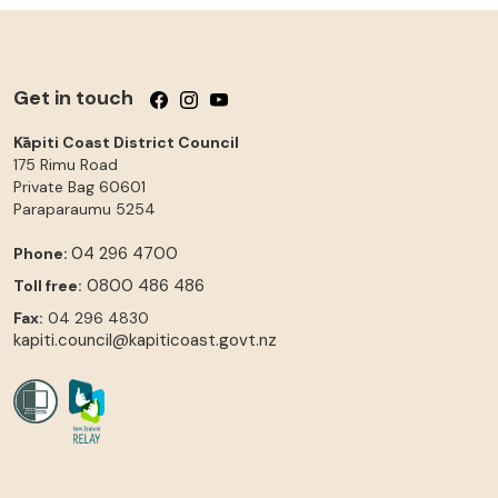
Get in touch
Follow us on Facebook
Follow us on Instagram
Follow us on YouTube
Kāpiti Coast District Council
175 Rimu Road
Private Bag 60601
Paraparaumu
5254
04 296 4700
Phone:
0800 486 486
Toll free:
Fax:
04 296 4830
kapiti.council@kapiticoast.govt.nz