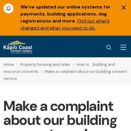
We’ve updated our online systems for
payments, building applications, dog
registrations and more.
Find out what’s
changed and what you need to do.
Home
Property, housing and rates
How to... building and
resource consents
Make a complaint about our building consent
service
Make a complaint
about our building