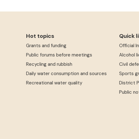
Hot topics
Quick l
Grants and funding
Official 
Public forums before meetings
Alcohol l
Recycling and rubbish
Civil def
Daily water consumption and sources
Sports g
Recreational water quality
District 
Public no