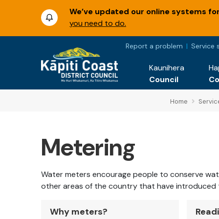
We’ve updated our online systems for 
you need to do.
Report a problem
Service 
Kaunihera
Ha
Council
C
Home
Servic
Metering
Water meters encourage people to conserve water. 
other areas of the country that have introduced
Why meters?
Readi