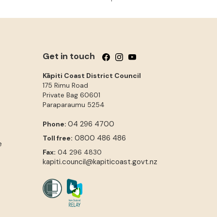
Get in touch
Follow us on Facebook
Follow us on Instagram
Follow us on YouTube
Kāpiti Coast District Council
175 Rimu Road
Private Bag 60601
Paraparaumu
5254
04 296 4700
Phone:
0800 486 486
Toll free:
e
Fax:
04 296 4830
kapiti.council@kapiticoast.govt.nz