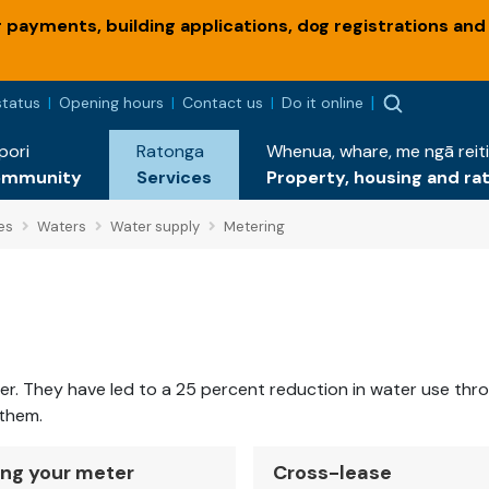
payments, building applications, dog registrations and
status
Opening hours
Contact us
Do it online
pori
Ratonga
Whenua, whare, me ngā reiti
ommunity
Services
Property, housing and ra
es
Waters
Water supply
Metering
They have led to a 25 percent reduction in water use through
 them.
ng your meter
Cross-lease