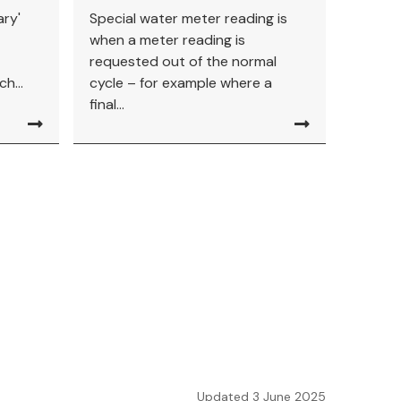
ary'
Special water meter reading is
when a meter reading is
requested out of the normal
h...
cycle – for example where a
final...
Updated 3 June 2025