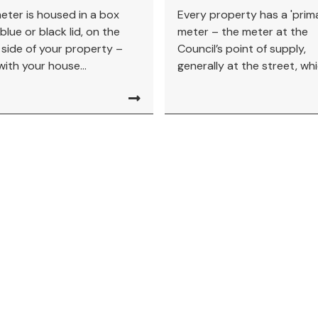
eter is housed in a box
Every property has a 'prim
blue or black lid, on the
meter – the meter at the
 side of your property –
Council’s point of supply,
with your house...
generally at the street, whic