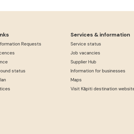
inks
Services & information
Information Requests
Service status
icences
Job vacancies
ence
Supplier Hub
round status
Information for businesses
Plan
Maps
tices
Visit Kāpiti destination websit