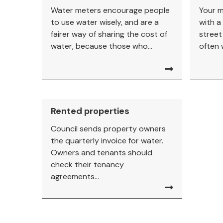
Water meters encourage people
Your m
to use water wisely, and are a
with a 
fairer way of sharing the cost of
street
water, because those who...
often 
Rented properties
Council sends property owners
the quarterly invoice for water.
Owners and tenants should
check their tenancy
agreements...