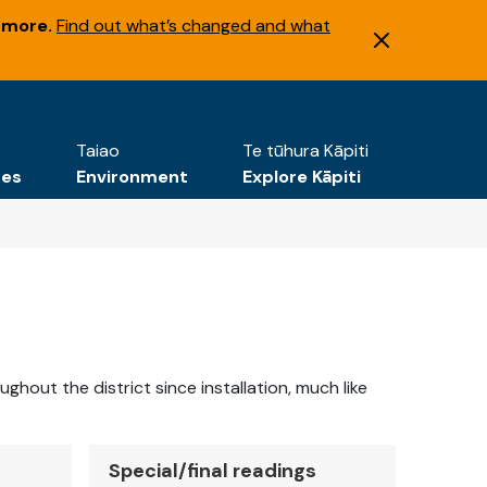
 more.
Find out what’s changed and what
Taiao
Te tūhura Kāpiti
tes
Environment
Explore Kāpiti
out the district since installation, much like
Special/final readings