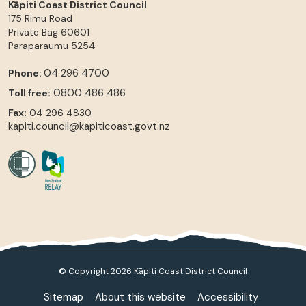
Kāpiti Coast District Council
175 Rimu Road
Private Bag 60601
Paraparaumu
5254
04 296 4700
Phone:
0800 486 486
Toll free:
Fax:
04 296 4830
kapiti.council@kapiticoast.govt.nz
© Copyright 2026 Kāpiti Coast District Council
Sitemap
About this website
Accessibility