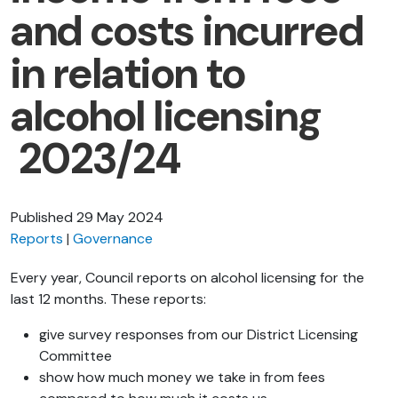
and costs incurred
in relation to
alcohol licensing
2023/24
Published
29 May 2024
Reports
Governance
Every year, Council reports on alcohol licensing for the
last 12 months. These reports:
give survey responses from our District Licensing
Committee
show how much money we take in from fees