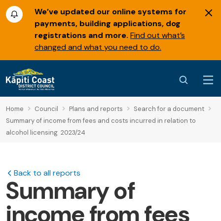
We’ve updated our online systems for
payments, building applications, dog
registrations and more.
Find out what’s
changed and what you need to do.
Home
Council
Plans and reports
Search for a document
Summary of income from fees and costs incurred in relation to
alcohol licensing 2023/24
Back to all reports
Summary of
income from fees