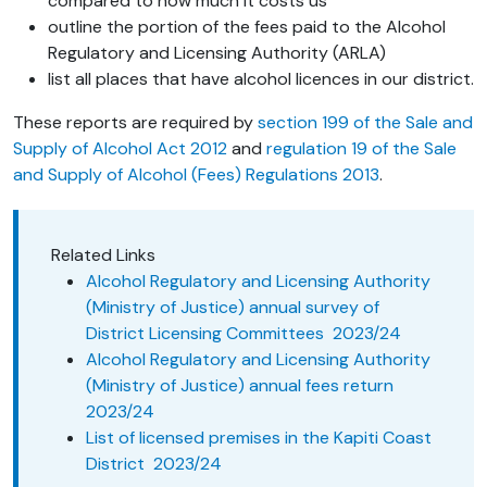
compared to how much it costs us
outline the portion of the fees paid to the Alcohol
Regulatory and Licensing Authority (ARLA)
list all places that have alcohol licences in our district.
These reports are required by
section 199 of the Sale and
Supply of Alcohol Act 2012
and
regulation 19 of the Sale
and Supply of Alcohol (Fees) Regulations 2013
.
Related Links
Alcohol Regulatory and Licensing Authority
(Ministry of Justice) annual survey of
District Licensing Committees 2023/24
Alcohol Regulatory and Licensing Authority
(Ministry of Justice) annual fees return
2023/24
List of licensed premises in the Kapiti Coast
District 2023/24