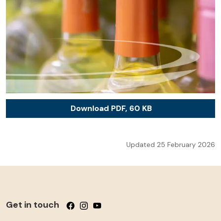
Download PDF, 60 KB
Updated 25 February 2026
Get in touch
Follow us on Facebook
Follow us on Instagram
Follow us on YouTube