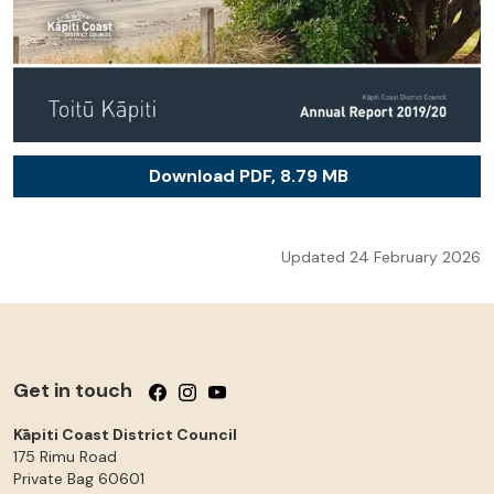
Download PDF, 8.79 MB
Updated 24 February 2026
Get in touch
Follow us on Facebook
Follow us on Instagram
Follow us on YouTube
Kāpiti Coast District Council
175 Rimu Road
Private Bag 60601