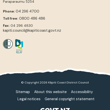
Paraparaumu
5254
04 296 4700
Phone:
0800 486 486
Toll free:
Fax:
04 296 4830
kapiti.council@kapiticoast.govt.nz
© Copyright 2026 Kāpiti Coast District Council
Sitemap
About this website
Accessibility
Legal notices
General copyright statement