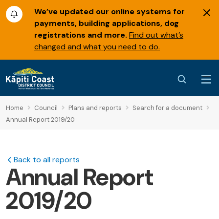
We’ve updated our online systems for
payments, building applications, dog
registrations and more.
Find out what’s
changed and what you need to do.
Home
Council
Plans and reports
Search for a document
Annual Report 2019/20
Back to all reports
Annual Report
2019/20