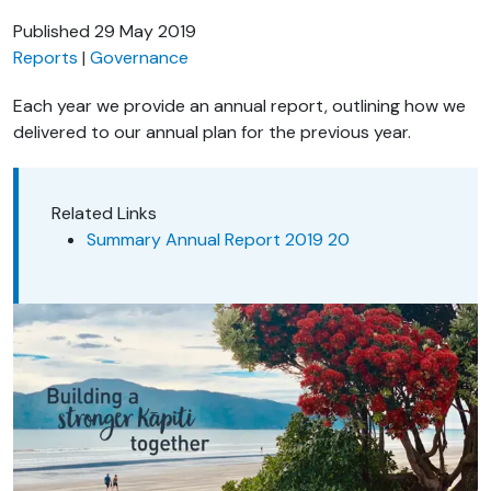
Published
29 May 2019
Reports
Governance
Each year we provide an annual report, outlining how we
delivered to our annual plan for the previous year.
Related Links
Summary Annual Report 2019 20