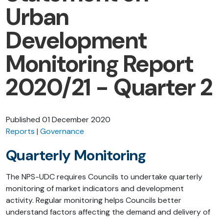
Urban
Development
Monitoring Report
2020/21 - Quarter 2
Published
01 December 2020
Reports
Governance
Quarterly Monitoring
The NPS-UDC requires Councils to undertake quarterly
monitoring of market indicators and development
activity. Regular monitoring helps Councils better
understand factors affecting the demand and delivery of