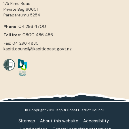
175 Rimu Road
Private Bag 60601
Paraparaumu
5254
04 296 4700
Phone:
0800 486 486
Toll free:
Fax:
04 296 4830
kapiti.council@kapiticoast.govt.nz
© Copyright 2026 Kāpiti Coast District Council
Sitemap
About this website
Accessibility