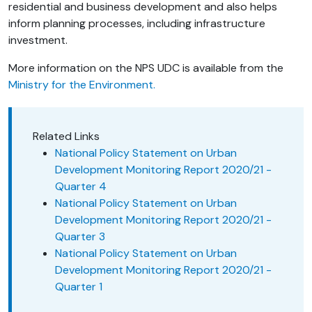
residential and business development and also helps
inform planning processes, including infrastructure
investment.
More information on the NPS UDC is available from the
Ministry for the Environment.
Related Links
National Policy Statement on Urban
Development Monitoring Report 2020/21 -
Quarter 4
National Policy Statement on Urban
Development Monitoring Report 2020/21 -
Quarter 3
National Policy Statement on Urban
Development Monitoring Report 2020/21 -
Quarter 1