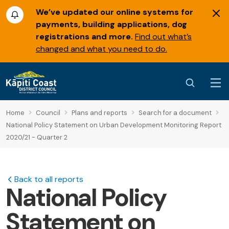
We’ve updated our online systems for
payments, building applications, dog
registrations and more.
Find out what’s
changed and what you need to do.
Home
Council
Plans and reports
Search for a document
National Policy Statement on Urban Development Monitoring Report
2020/21 - Quarter 2
Back to all reports
National Policy
Statement on