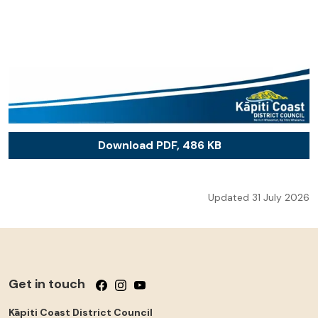
Download PDF, 486 KB
Updated 31 July 2026
Get in touch
Follow us on Facebook
Follow us on Instagram
Follow us on YouTube
Kāpiti Coast District Council