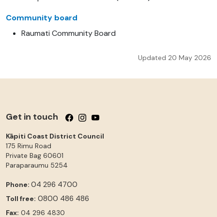
Community board
Raumati Community Board
Updated 20 May 2026
Get in touch
Follow us on Facebook
Follow us on Instagram
Follow us on YouTube
Kāpiti Coast District Council
175 Rimu Road
Private Bag 60601
Paraparaumu
5254
04 296 4700
Phone:
0800 486 486
Toll free:
Fax:
04 296 4830