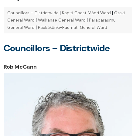
|
|
Councillors – Districtwide
Kapiti Coast Māori Ward
Ōtaki
|
|
General Ward
Waikanae General Ward
Paraparaumu
|
General Ward
Paekākāriki-Raumati General Ward
Councillors – Districtwide
Rob McCann