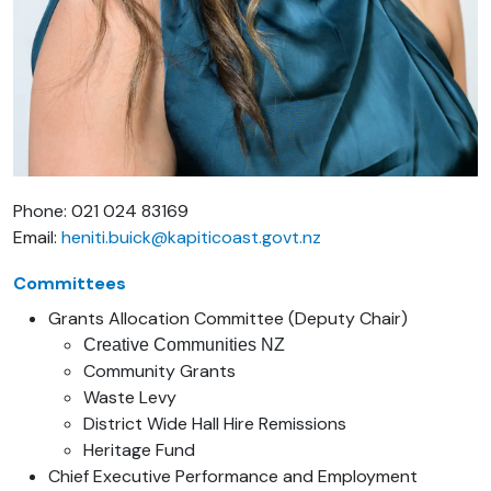
Phone: 021 024 83169
Email:
heniti.buick@kapiticoast.govt.nz
Committees
Grants Allocation Committee (Deputy Chair)
Creative Communities NZ
Community Grants
Waste Levy
District Wide Hall Hire Remissions
Heritage Fund
Chief Executive Performance and Employment