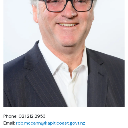
Phone: 021 212 2953
Email:
rob.mccann@kapiticoast.govt.nz