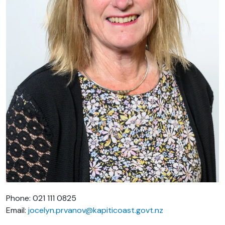
Phone: 021 111 0825
Email:
jocelyn.prvanov@kapiticoast.govt.nz