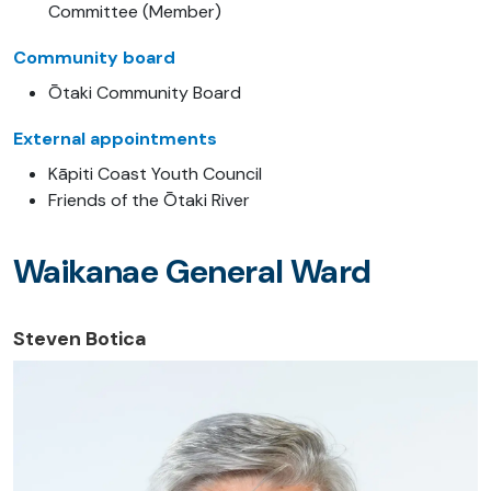
Committee (Member)
Community board
Ōtaki Community Board
External appointments
Kāpiti Coast Youth Council
Friends of the Ōtaki River
Waikanae General Ward
Steven Botica