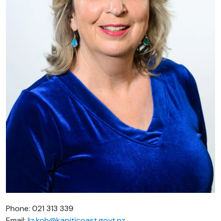
Phone: 021 313 339
Email:
liz.koh@kapiticoast.govt.nz