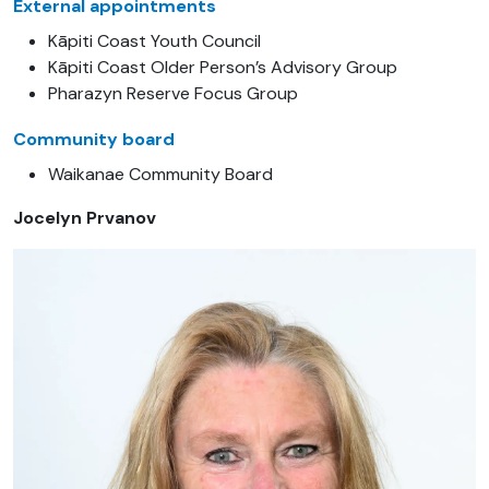
External appointments
Kāpiti Coast Youth Council
Kāpiti Coast Older Person’s Advisory Group
Pharazyn Reserve Focus Group
Community board
Waikanae Community Board
Jocelyn Prvanov