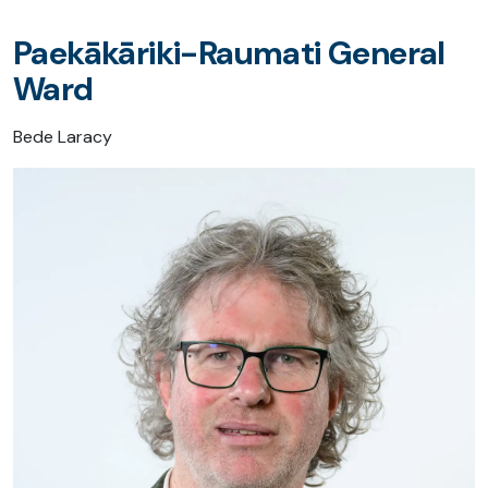
Paekākāriki-Raumati General
Ward
Bede Laracy