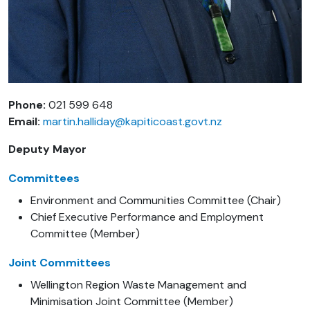
Phone:
021 599 648
Email:
martin.halliday@kapiticoast.govt.nz
Deputy Mayor
Committees
Environment and Communities Committee (Chair)
Chief Executive Performance and Employment
Committee (Member)
Joint Committees
Wellington Region Waste Management and
Minimisation Joint Committee (Member)