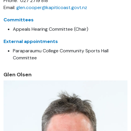
Phone: 027 2719 818
Email:
glen.cooper@kapiticoast.govt.nz
Committees
Appeals Hearing Committee (Chair)
External appointments
Paraparaumu College Community Sports Hall
Committee
Glen Olsen