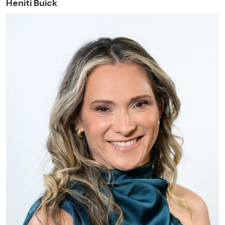
Heniti Buick