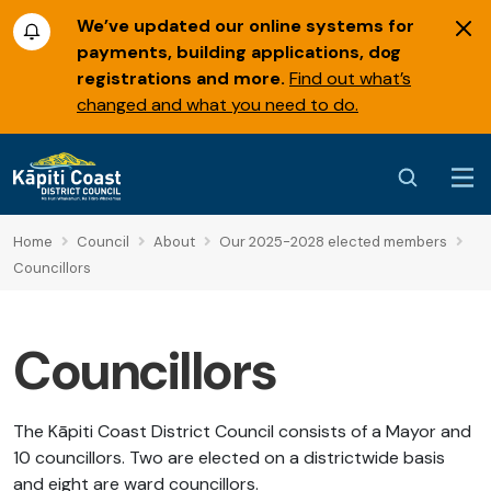
We’ve updated our online systems for
payments, building applications, dog
registrations and more.
Find out what’s
changed and what you need to do.
Home
Council
About
Our 2025-2028 elected members
Councillors
Councillors
The Kāpiti Coast District Council consists of a Mayor and
10 councillors. Two are elected on a districtwide basis
and eight are ward councillors.