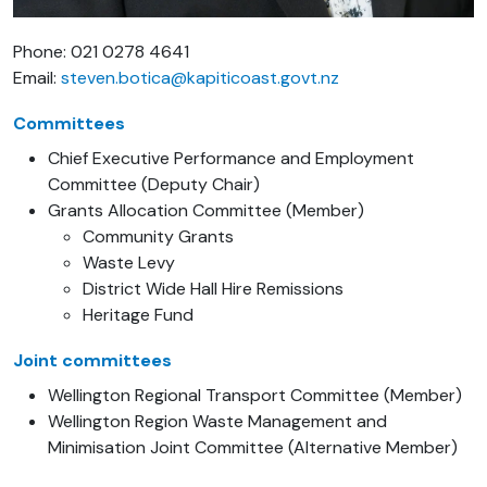
Phone: 021 0278 4641
Email:
steven.botica@kapiticoast.govt.nz
Committees
Chief Executive Performance and Employment
Committee (Deputy Chair)
Grants Allocation Committee (Member)
Community Grants
Waste Levy
District Wide Hall Hire Remissions
Heritage Fund
Joint committees
Wellington Regional Transport Committee (Member)
Wellington Region Waste Management and
Minimisation Joint Committee (Alternative Member)