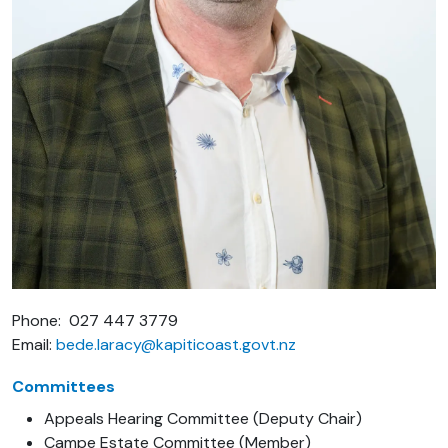
Phone: 027 447 3779
Email:
bede.laracy@kapiticoast.govt.nz
Committees
Appeals Hearing Committee (Deputy Chair)
Campe Estate Committee (Member)