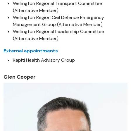
Wellington Regional Transport Committee
(Alternative Member)
Wellington Region Civil Defence Emergency
Management Group (Alternative Member)
Wellington Regional Leadership Committee
(Alternative Member)
External appointments
Kāpiti Health Advisory Group
Glen Cooper