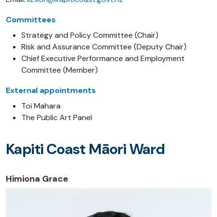
Committees
Strategy and Policy Committee (Chair)
Risk and Assurance Committee (Deputy Chair)
Chief Executive Performance and Employment
Committee (Member)
External appointments
Toi Mahara
The Public Art Panel
Kapiti Coast Māori Ward
Himiona Grace