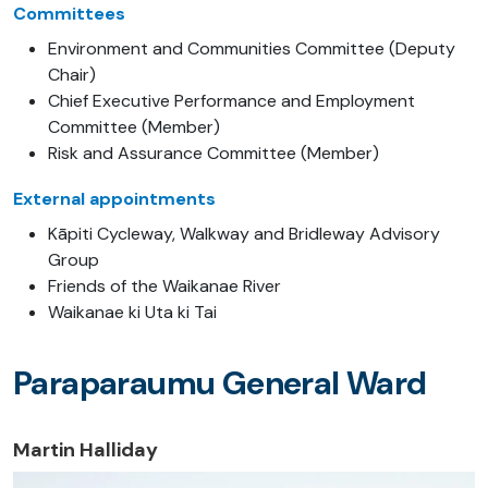
Committees
Environment and Communities Committee (Deputy
Chair)
Chief Executive Performance and Employment
Committee (Member)
Risk and Assurance Committee (Member)
External appointments
Kāpiti Cycleway, Walkway and Bridleway Advisory
Group
Friends of the Waikanae River
Waikanae ki Uta ki Tai
Paraparaumu General Ward
Martin Halliday