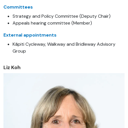
Committees
Strategy and Policy Committee (Deputy Chair)
Appeals hearing committee (Member)
External appointments
Kāpiti Cycleway, Walkway and Bridleway Advisory
Group
Liz Koh