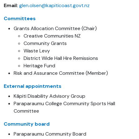
Email:
glen.olsen@kapiticoast.govt.nz
Committees
Grants Allocation Committee (Chair)
Creative Communities NZ
Community Grants
Waste Levy
District Wide Hall Hire Remissions
Heritage Fund
Risk and Assurance Committee (Member)
External appointments
Kāpiti Disability Advisory Group
Paraparaumu College Community Sports Hall
Committee
Community board
Paraparaumu Community Board