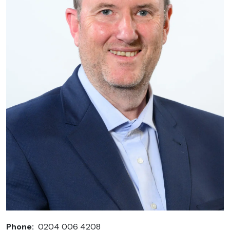
Phone:
0204 006 4208