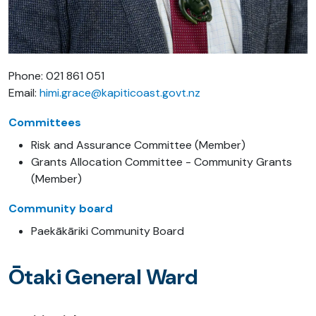
Phone: 021 861 051
Email:
himi.grace@kapiticoast.govt.nz
Committees
Risk and Assurance Committee (Member)
Grants Allocation Committee - Community Grants
(Member)
Community board
Paekākāriki Community Board
Ōtaki General Ward