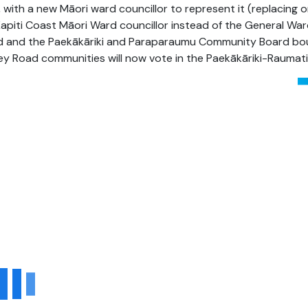
 with a new Māori ward councillor to represent it (replacing on
 Kapiti Coast
Māori
Ward councillor instead of the General Ward
 and the Paekākāriki and Paraparaumu
Community Board bou
ley Road communities will now vote in the
Paekākāriki
-Raumati