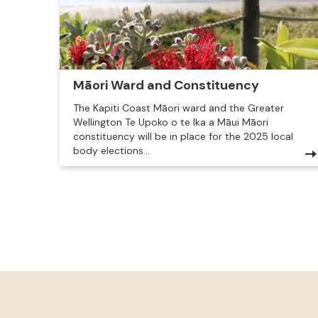
Māori Ward and Constituency
The Kapiti Coast Māori ward and the Greater
Wellington Te Upoko o te Ika a Māui Māori
constituency will be in place for the 2025 local
body elections...