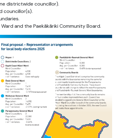
e districtwide councillor).
 councillor(s).
ndaries.
 Ward and the Paekākāriki Community Board.