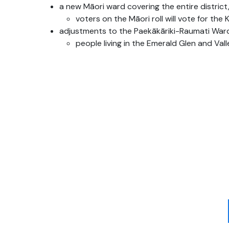
a new
Māori
ward covering the entire district,
voters on the
Māori
roll will vote for the
adjustments to the
Paekākāriki
-Raumati Ward
people living in the Emerald Glen and Val