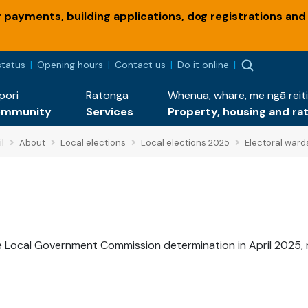
payments, building applications, dog registrations and
status
Opening hours
Contact us
Do it online
pori
Ratonga
Whenua, whare, me ngā reiti
ommunity
Services
Property, housing and ra
l
About
Local elections
Local elections 2025
Electoral ward
e Local Government Commission determination in April 2025, 