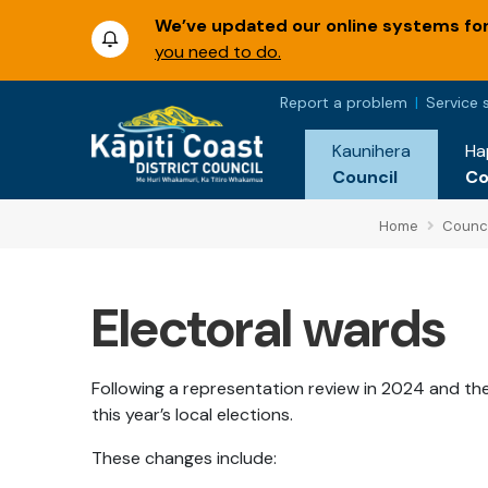
We’ve updated our online systems for 
you need to do.
Report a problem
Service 
Kaunihera
Ha
Council
C
Home
Counci
Electoral wards
Following a representation review in 2024 and th
this year’s local elections.
These changes include: