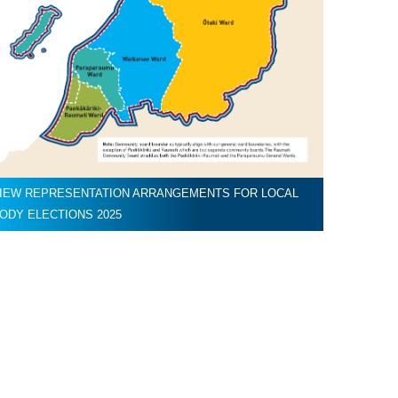
IEW REPRESENTATION ARRANGEMENTS FOR LOCAL
ODY ELECTIONS 2025