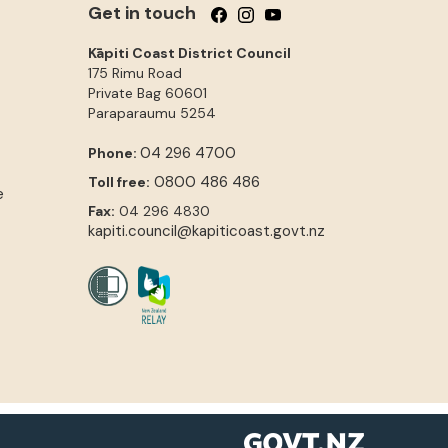
Get in touch
Follow us on Facebook
Follow us on Instagram
Follow us on YouTube
Kāpiti Coast District Council
175 Rimu Road
Private Bag 60601
Paraparaumu
5254
04 296 4700
Phone:
0800 486 486
Toll free:
e
Fax:
04 296 4830
kapiti.council@kapiticoast.govt.nz