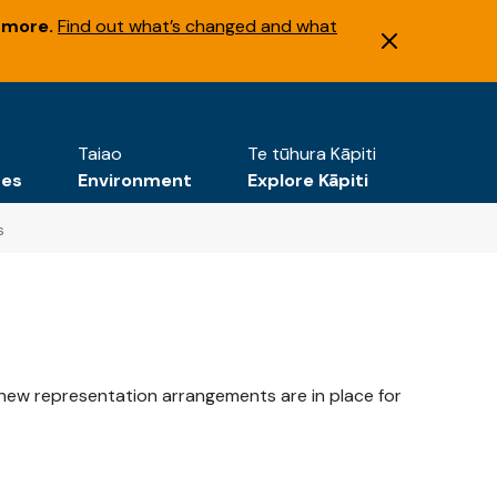
 more.
Find out what’s changed and what
Taiao
Te tūhura Kāpiti
tes
Environment
Explore Kāpiti
s
new representation arrangements are in place for