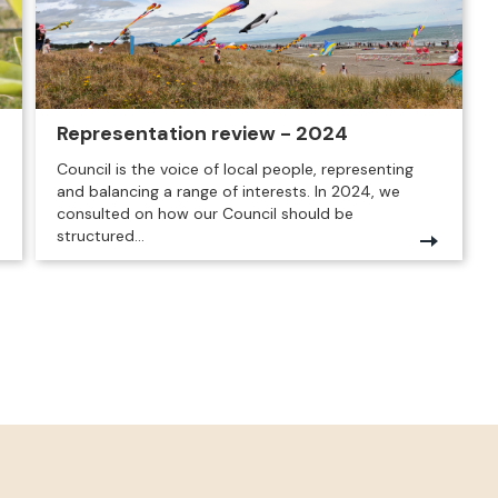
Representation review - 2024
Council is the voice of local people, representing
and balancing a range of interests. In 2024, we
consulted on how our Council should be
structured...