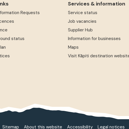
inks
Services & information
Information Requests
Service status
icences
Job vacancies
ence
Supplier Hub
round status
Information for businesses
Plan
Maps
tices
Visit Kāpiti destination websit
Sitemap
About this website
Accessibility
Legal notices