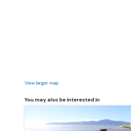
View larger map
You may also be interested in