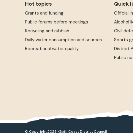
Hot topics
Quick l
Grants and funding
Official 
Public forums before meetings
Alcohol l
Recycling and rubbish
Civil def
Daily water consumption and sources
Sports g
Recreational water quality
District 
Public no
© Copyright 2026 Kāpiti Coast District Council