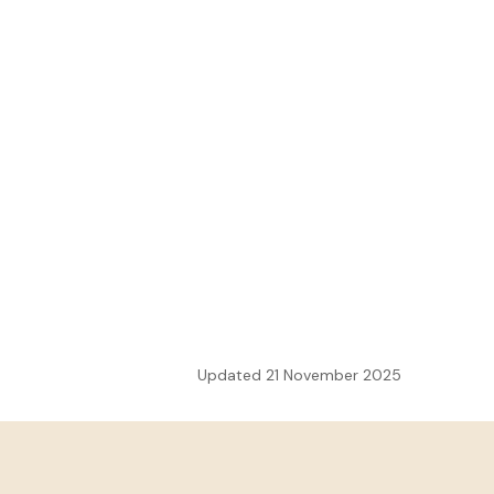
Updated 21 November 2025