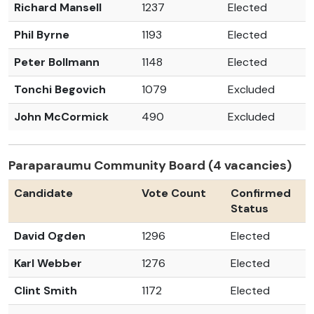
Richard Mansell
1237
Elected
Phil Byrne
1193
Elected
Peter Bollmann
1148
Elected
Tonchi Begovich
1079
Excluded
John McCormick
490
Excluded
Paraparaumu Community Board (4 vacancies)
Candidate
Vote Count
Confirmed
Status
David Ogden
1296
Elected
Karl Webber
1276
Elected
Clint Smith
1172
Elected