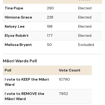
Tina Pope
290
Elected
Himiona Grace
228
Elected
Kelsey Lee
198
Elected
Elyse Robêrt
177
Elected
Melissa Bryant
50
Excluded
Māori Wards Poll
Poll
Vote Count
I vote to KEEP the Māori
10790
Ward
I vote to REMOVE the
7952
Māori Ward