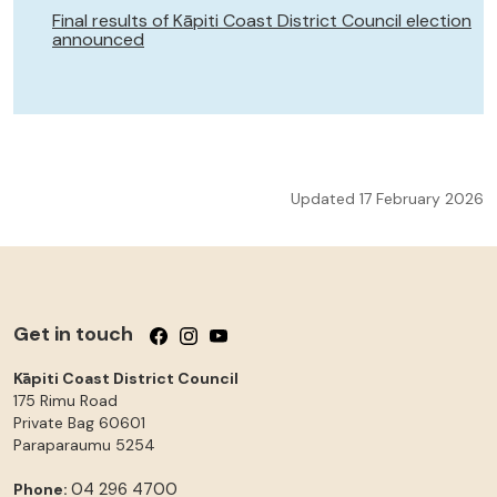
Final results of Kāpiti Coast District Council election
announced
Updated 17 February 2026
Get in touch
Follow us on Facebook
Follow us on Instagram
Follow us on YouTube
Kāpiti Coast District Council
175 Rimu Road
Private Bag 60601
Paraparaumu
5254
04 296 4700
Phone: