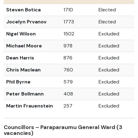
Steven Botica
1710
Elected
Jocelyn Prvanov
1773
Elected
Nigel Wilson
1502
Excluded
Michael Moore
978
Excluded
Dean Harris
876
Excluded
Chris Maclean
760
Excluded
Phil Byrne
579
Excluded
Peter Bollmann
408
Excluded
Martin Frauenstein
257
Excluded
Councillors – Paraparaumu General Ward (3
vacancies)