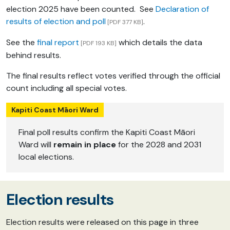
election 2025 have been counted. See
Declaration of
results of election and poll
.
[PDF 377 KB]
See the
final report
which details the data
[PDF 193 KB]
behind results.
The final results reflect votes verified through the official
count including all special votes.
Kapiti Coast Māori Ward
Final poll results confirm the Kapiti Coast Māori
Ward will
remain in place
for the 2028 and 2031
local elections.
Election results
Election results were released on this page in three