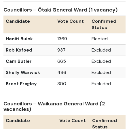
Councillors – Ōtaki General Ward (1 vacancy)
Candidate
Vote Count
Confirmed
Status
Heniti Buick
1369
Elected
Rob Kofoed
937
Excluded
Cam Butler
665
Excluded
Shelly Warwick
496
Excluded
Brent Frogley
300
Excluded
Councillors – Waikanae General Ward (2
vacancies)
Candidate
Vote Count
Confirmed
Status