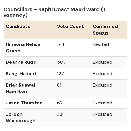
Councillors – Kāpiti Coast Māori Ward (1
vacancy)
Candidate
Vote Count
Confirmed
Status
Himiona Nehua
514
Elected
Grace
Deanna Rudd
507
Excluded
Rangi Halbert
127
Excluded
Brian Ruawai-
81
Excluded
Hamilton
Jason Thurston
62
Excluded
Jordon
33
Excluded
Wansbrough