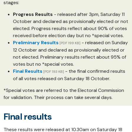
stages:
Progress Results
- released after 3pm, Saturday 11
October and declared as provisionally elected or not
elected. Progress results reflect about 90% of votes
received before election day but no *special votes.
Preliminary Results
- released on Sunday
[PDF 199 KB]
12 October and declared as provisionally elected or
not elected. Preliminary results reflect about 95% of
votes but no *special votes.
Final Results
- the final confirmed results
[PDF 193 KB]
of all votes released on Saturday 18 October.
*Special votes are referred to the Electoral Commission
for validation. Their process can take several days.
Final results
These results were released at 10.30am on Saturday 18