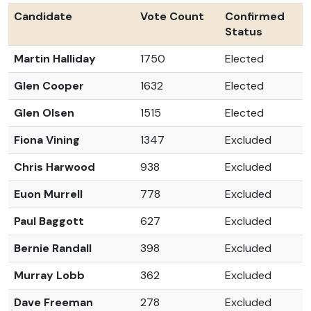
Candidate
Vote Count
Confirmed
Status
Martin Halliday
1750
Elected
Glen Cooper
1632
Elected
Glen Olsen
1515
Elected
Fiona Vining
1347
Excluded
Chris Harwood
938
Excluded
Euon Murrell
778
Excluded
Paul Baggott
627
Excluded
Bernie Randall
398
Excluded
Murray Lobb
362
Excluded
Dave Freeman
278
Excluded