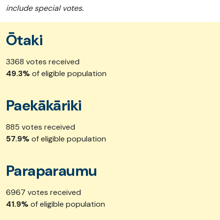
include special votes.
Ōtaki
3368 votes received
49.3%
of eligible population
Paekākāriki
885 votes received
57.9%
of eligible population
Paraparaumu
6967 votes received
41.9%
of eligible population