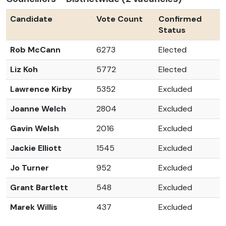
Candidate
Vote Count
Confirmed
Status
Rob McCann
6273
Elected
Liz Koh
5772
Elected
Lawrence Kirby
5352
Excluded
Joanne Welch
2804
Excluded
Gavin Welsh
2016
Excluded
Jackie Elliott
1545
Excluded
Jo Turner
952
Excluded
Grant Bartlett
548
Excluded
Marek Willis
437
Excluded