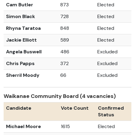
Cam Butler
873
Elected
Simon Black
728
Elected
Rhyna Taratoa
848
Elected
Jackie Elliott
589
Elected
Angela Buswell
486
Excluded
Chris Papps
372
Excluded
Sherril Moody
66
Excluded
Waikanae Community Board (4 vacancies)
Candidate
Vote Count
Confirmed
Status
Michael Moore
1615
Elected