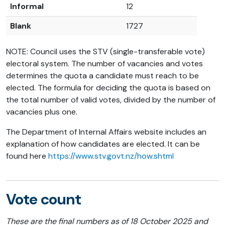
Informal
12
Blank
1727
NOTE: Council uses the STV (single-transferable vote)
electoral system. The number of vacancies and votes
determines the quota a candidate must reach to be
elected. The formula for deciding t
he quota is based on
the total number of valid votes, divided by the number of
vacancies plus one.
The Department of Internal Affairs website includes an
explanation of how candidates are elected. It can be
found here
https://www.stv.govt.nz/how.shtml
Vote count
These are the final numbers as of 18 October 2025 and