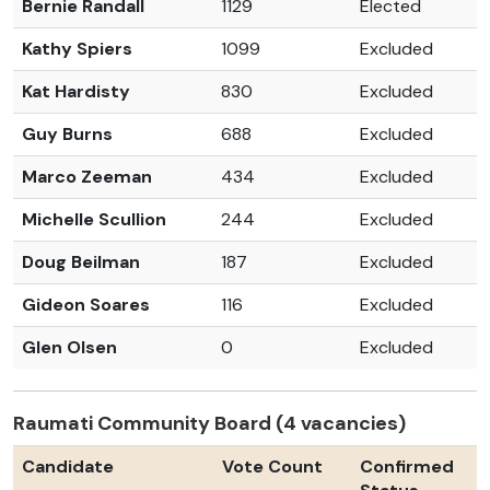
Bernie Randall
1129
Elected
Kathy Spiers
1099
Excluded
Kat Hardisty
830
Excluded
Guy Burns
688
Excluded
Marco Zeeman
434
Excluded
Michelle Scullion
244
Excluded
Doug Beilman
187
Excluded
Gideon Soares
116
Excluded
Glen Olsen
0
Excluded
Raumati Community Board (4 vacancies)
Candidate
Vote Count
Confirmed