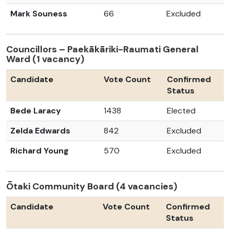
Mark Souness
66
Excluded
Councillors – Paekākāriki-Raumati General
Ward (1 vacancy)
Candidate
Vote Count
Confirmed
Status
Bede Laracy
1438
Elected
Zelda Edwards
842
Excluded
Richard Young
570
Excluded
Ōtaki Community Board (4 vacancies)
Candidate
Vote Count
Confirmed
Status