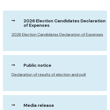
2026 Election Candidates Declaration
of Expenses
2026 Election Candidates Declaration of Expenses
Public notice
Declaration of results of election and poll
Media release