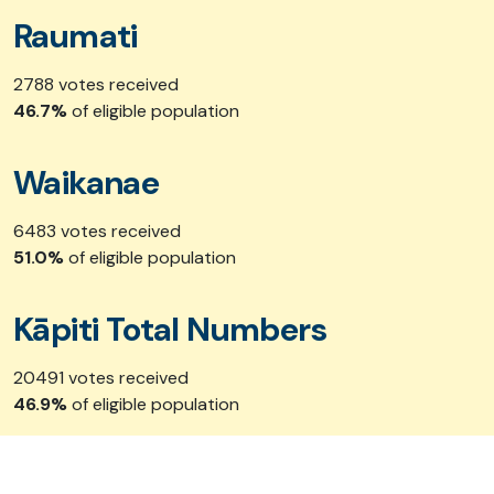
Raumati
2788 votes received
46.7%
of eligible population
Waikanae
6483 votes received
51.0%
of eligible population
Kāpiti Total Numbers
20491 votes received
46.9%
of eligible population