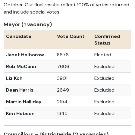
October. Our final results reflect 100%
of votes returned
and include special votes.
Mayor (1 vacancy)
Candidate
Vote Count
Confirmed
Status
Janet Holborow
8676
Elected
Rob McCann
7606
Excluded
Liz Koh
3901
Excluded
Dean Harris
2649
Excluded
Martin Halliday
2154
Excluded
Kim Hobson
1345
Excluded
Councillors – Districtwide (2 vacancies)