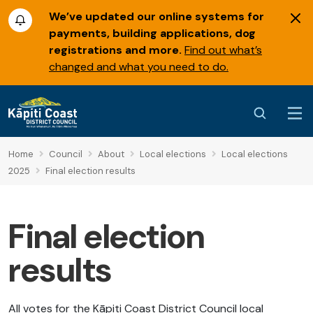
We’ve updated our online systems for
payments, building applications, dog
registrations and more.
Find out what’s
changed and what you need to do.
Home
Council
About
Local elections
Local elections
2025
Final election results
Final election
results
All votes for the Kāpiti Coast District Council local