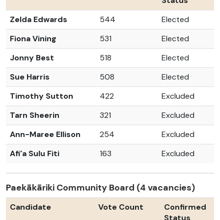
Status
Zelda Edwards
544
Elected
Fiona Vining
531
Elected
Jonny Best
518
Elected
Sue Harris
508
Elected
Timothy Sutton
422
Excluded
Tarn Sheerin
321
Excluded
Ann-Maree Ellison
254
Excluded
Afi'a Sulu Fiti
163
Excluded
Paekākāriki Community Board (4 vacancies)
Candidate
Vote Count
Confirmed
Status