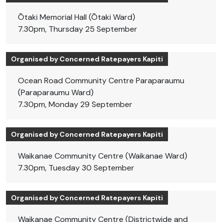
Ōtaki Memorial Hall (Ōtaki Ward)
7.30pm, Thursday 25 September
Organised by Concerned Ratepayers Kapiti
Ocean Road Community Centre Paraparaumu
(Paraparaumu Ward)
7.30pm, Monday 29 September
Organised by Concerned Ratepayers Kapiti
Waikanae Community Centre (Waikanae Ward)
7.30pm, Tuesday 30 September
Organised by Concerned Ratepayers Kapiti
Waikanae Community Centre (Districtwide and