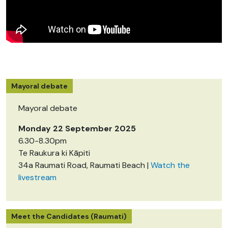
Mayoral debate
Mayoral debate
Monday 22 September 2025
6.30-8.30pm
Te Raukura ki Kāpiti
34a Raumati Road, Raumati Beach |
Watch the
livestream
Meet the Candidates (Raumati)