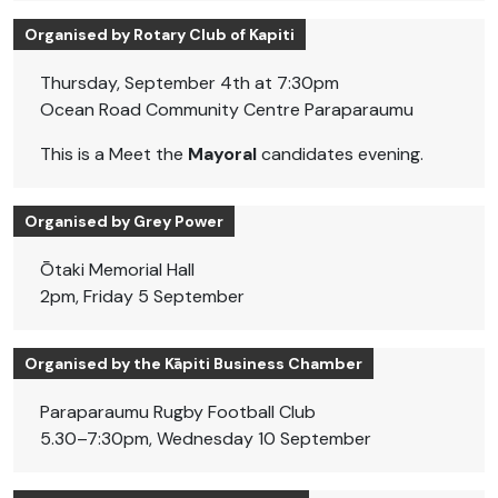
Organised by Rotary Club of Kapiti
Thursday, September 4th at 7:30pm
Ocean Road Community Centre Paraparaumu
This is a Meet the
Mayoral
candidates evening.
Organised by Grey Power
Ōtaki Memorial Hall
2pm, Friday 5 September
Organised by the Kāpiti Business Chamber
Paraparaumu Rugby Football Club
5.30–7:30pm, Wednesday 10 September