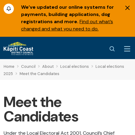
We’ve updated our online systems for
payments, building applications, dog
registrations and more.
Find out what’s
changed and what you need to do.
Home
Council
About
Local elections
Local elections
2025
Meet the Candidates
Meet the
Candidates
Under the Local Electoral Act 2001, Council’s Chief