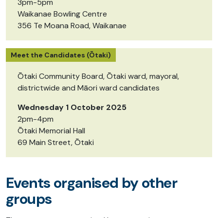
3pm-5pm
Waikanae Bowling Centre
356 Te Moana Road, Waikanae
Meet the Candidates (Ōtaki)
Ōtaki Community Board, Ōtaki ward, mayoral,
districtwide and Māori ward candidates
Wednesday 1 October 2025
2pm-4pm
Ōtaki Memorial Hall
69 Main Street, Ōtaki
Events organised by other
groups