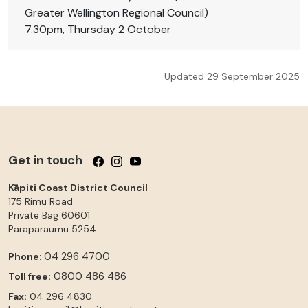
Greater Wellington Regional Council)
7.30pm, Thursday 2 October
Updated 29 September 2025
Get in touch
Follow us on Facebook
Follow us on Instagram
Follow us on YouTube
Kāpiti Coast District Council
175 Rimu Road
Private Bag 60601
Paraparaumu
5254
04 296 4700
Phone:
0800 486 486
Toll free:
Fax:
04 296 4830