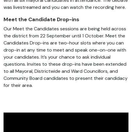
with all six mayoral candidates in attendance. The debate
was livestreamed and you can watch the recording here.
Meet the Candidate Drop-ins
Our Meet the Candidates sessions are being held across
the district from 22 September until 1 October. Meet the
Candidates Drop-ins are two-hour slots where you can
drop-in at any time to meet and speak one-on-one with
your candidates. It’s your chance to ask individual
questions. Invites to these drop-ins have been extended
to all Mayoral, Districtwide and Ward Councillors, and
Community Board candidates to present their candidacy
for their area.