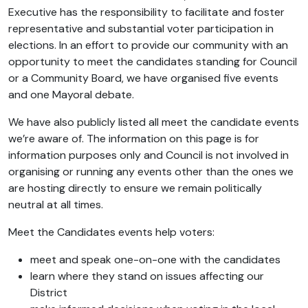
Executive has the responsibility to facilitate and foster
representative and substantial voter participation in
elections. In an effort to provide our community with an
opportunity to meet the candidates standing for Council
or a Community Board, we have organised five events
and one Mayoral debate.
We have also publicly listed all meet the candidate events
we’re aware of. The information on this page is for
information purposes only and Council is not involved in
organising or running any events other than the ones we
are hosting directly to ensure we remain politically
neutral at all times.
Meet the Candidates events help voters:
meet and speak one-on-one with the candidates
learn where they stand on issues affecting our
District