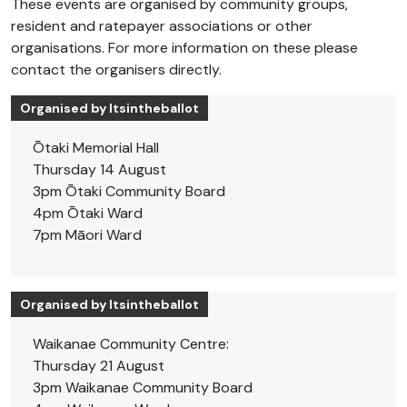
These events are organised by community groups,
resident and ratepayer associations or other
organisations. For more information on these please
contact the organisers directly.
Organised by Itsintheballot
Ōtaki Memorial Hall
Thursday 14 August
3pm Ōtaki Community Board
4pm Ōtaki Ward
7pm Māori Ward
Organised by Itsintheballot
Waikanae Community Centre:
Thursday 21 August
3pm Waikanae Community Board