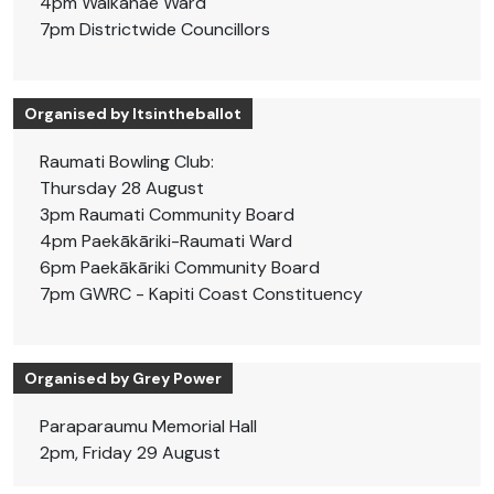
4pm Waikanae Ward
7pm Districtwide Councillors
Organised by Itsintheballot
Raumati Bowling Club:
Thursday 28 August
3pm Raumati Community Board
4pm Paekākāriki-Raumati Ward
6pm Paekākāriki Community Board
7pm GWRC - Kapiti Coast Constituency
Organised by Grey Power
Paraparaumu Memorial Hall
2pm, Friday 29 August