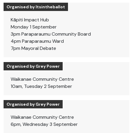
Organised by Itsintheballot
Kāpiti Impact Hub
Monday 1 September
3pm Paraparaumu Community Board
4pm Paraparaumu Ward
7pm Mayoral Debate
Organised by Grey Power
Waikanae Community Centre
10am, Tuesday 2 September
Organised by Grey Power
Waikanae Community Centre
6pm, Wednesday 3 September