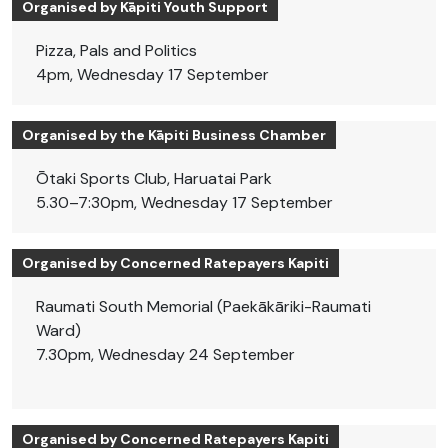
Organised by Kāpiti Youth Support
Pizza, Pals and Politics
4pm, Wednesday 17 September
Organised by the Kāpiti Business Chamber
Ōtaki Sports Club, Haruatai Park
5.30–7:30pm, Wednesday 17 September
Organised by Concerned Ratepayers Kapiti
Raumati South Memorial (Paekākāriki-Raumati
Ward)
7.30pm, Wednesday 24 September
Organised by Concerned Ratepayers Kapiti