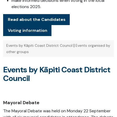
make informed decisions when voting in the local
elections 2025.
Read about the Candidates
Voting information
|
Events by Kāpiti Coast District Council
Events organised by
other groups
Events by Kāpiti Coast District
Council
Mayoral Debate
The Mayoral Debate was held on Monday 22 September