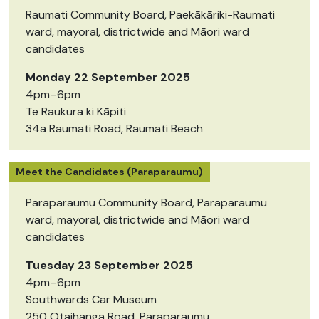
Raumati Community Board, Paekākāriki-Raumati
ward, mayoral, districtwide and Māori ward
candidates
Monday 22 September 2025
4pm–6pm
Te Raukura ki Kāpiti
34a Raumati Road, Raumati Beach
Meet the Candidates (Paraparaumu)
Paraparaumu Community Board, Paraparaumu
ward, mayoral, districtwide and Māori ward
candidates
Tuesday 23 September 2025
4pm–6pm
Southwards Car Museum
250 Otaihanga Road, Paraparaumu