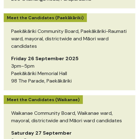
Meet the Candidates (Paekākāriki)
Paekākāriki Community Board, Paekākāriki-Raumati
ward, mayoral, districtwide and Māori ward
candidates
Friday 26 September 2025
3pm–5pm
Paekākāriki Memorial Hall
98 The Parade, Paekākāriki
Meet the Candidates (Waikanae)
Waikanae Community Board, Waikanae ward,
mayoral, districtwide and Māori ward candidates
Saturday 27 September