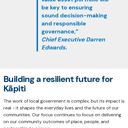
be key to ensuring
sound decision-making
and responsible
governance,”
Chief Executive Darren
Edwards.
Building a resilient future for
Kāpiti
The work of local government is complex, but its impact is
real - it shapes the everyday lives and the future of our
communities. Our focus continues to focus on delivering
on our community outcomes of place, people, and