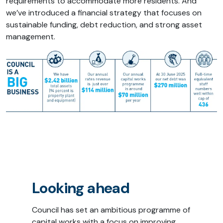
requirements to accommodate more residents. And
we’ve introduced a financial strategy that focuses on
sustainable funding, debt reduction, and strong asset
management.
Looking ahead
Council has set an ambitious programme of
capital works with a focus on improving