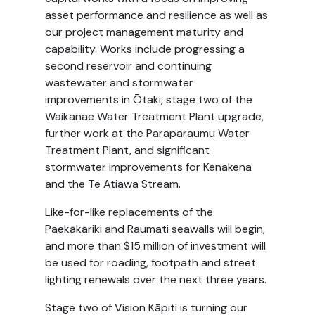
asset performance and resilience as well as
our project management maturity and
capability. Works include progressing a
second reservoir and continuing
wastewater and stormwater
improvements in Ōtaki, stage two of the
Waikanae Water Treatment Plant upgrade,
further work at the Paraparaumu Water
Treatment Plant, and significant
stormwater improvements for Kenakena
and the Te Atiawa Stream.
Like-for-like replacements of the
Paekākāriki and Raumati seawalls will begin,
and more than $15 million of investment will
be used for roading, footpath and street
lighting renewals over the next three years.
Stage two of Vision Kāpiti is turning our