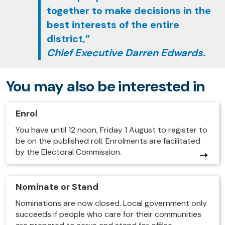
together to make decisions in the
best interests of the entire
district,”
Chief Executive Darren Edwards.
You may also be interested in
Enrol
You have until 12 noon, Friday 1 August to register to
be on the published roll. Enrolments are facilitated
by the Electoral Commission.
Nominate or Stand
Nominations are now closed. Local government only
succeeds if people who care for their communities