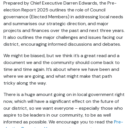
Prepared by Chief Executive Darren Edwards, the Pre-
election Report 2025 outlines the role of Council
governance (Elected Members) in addressing local needs
and summarises our strategic direction, and major
projects and finances over the past and next three years.
It also outlines the major challenges and issues facing our
district, encouraging informed discussions and debates.
We might be biased, but we think it’s a great read and a
document we and the community should come back to
time and time again. It’s about where we have been and
where we are going, and what might make that path
tricky along the way.
There is a huge amount going on in local government right
now, which will have a significant effect on the future of
our district, so we want everyone – especially those who
aspire to be leaders in our community, to be as well
informed as possible. We encourage you to read the
Pre-