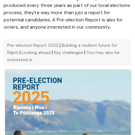
produced every three years as part of our local elections
process, they’re way more than just a report for
potential candidates. A Pre-election Report is also for
voters, and anyone interested in our community.
|
Pre-election Report 2025
Building a resilient future for
|
|
|
Kāpiti
Looking ahead
Key challenges
You may also be
interested in