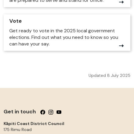
are prepared to serve and stand for office.
Vote
Get ready to vote in the 2025 local government
elections. Find out what you need to know so you
can have your say.
Updated 8 July 2025
Get in touch
Follow us on Facebook
Follow us on Instagram
Follow us on YouTube
Kāpiti Coast District Council
175 Rimu Road