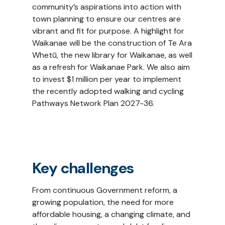
community’s aspirations into action with
town planning to ensure our centres are
vibrant and fit for purpose. A highlight for
Waikanae will be the construction of Te Ara
Whetū, the new library for Waikanae, as well
as a refresh for Waikanae Park. We also aim
to invest $1 million per year to implement
the recently adopted walking and cycling
Pathways Network Plan 2027-36.
Key challenges
From continuous Government reform, a
growing population, the need for more
affordable housing, a changing climate, and