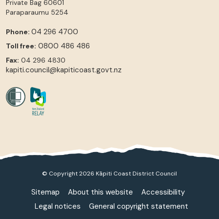
Private Bag 60601
Paraparaumu
5254
04 296 4700
Phone:
0800 486 486
Toll free:
Fax:
04 296 4830
kapiti.council@kapiticoast.govt.nz
© Copyright 2026 Kāpiti Coast District Council
Sitemap
About this website
Accessibility
Legal notices
General copyright statement