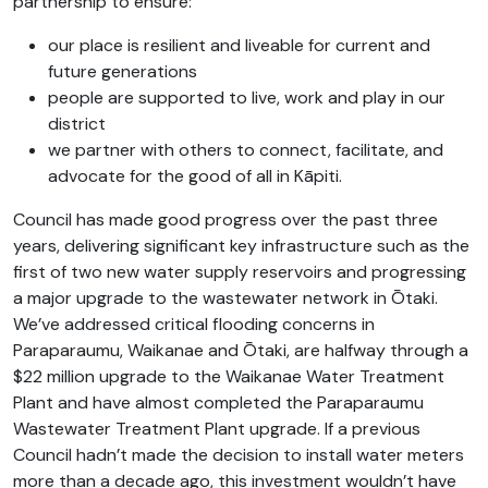
partnership to ensure:
our place is resilient and liveable for current and
future generations
people are supported to live, work and play in our
district
we partner with others to connect, facilitate, and
advocate for the good of all in Kāpiti.
Council has made good progress over the past three
years, delivering significant key infrastructure such as the
first of two new water supply reservoirs and progressing
a major upgrade to the wastewater network in Ōtaki.
We’ve addressed critical flooding concerns in
Paraparaumu, Waikanae and Ōtaki, are halfway through a
$22 million upgrade to the Waikanae Water Treatment
Plant and have almost completed the Paraparaumu
Wastewater Treatment Plant upgrade. If a previous
Council hadn’t made the decision to install water meters
more than a decade ago, this investment wouldn’t have