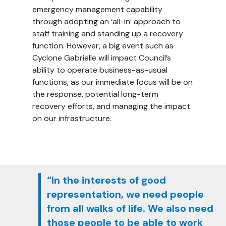
emergency management capability
through adopting an ‘all-in’ approach to
staff training and standing up a recovery
function. However, a big event such as
Cyclone Gabrielle will impact Council’s
ability to operate business-as-usual
functions, as our immediate focus will be on
the response, potential long-term
recovery efforts, and managing the impact
on our infrastructure.
“In the interests of good
representation, we need people
from all walks of life. We also need
those people to be able to work