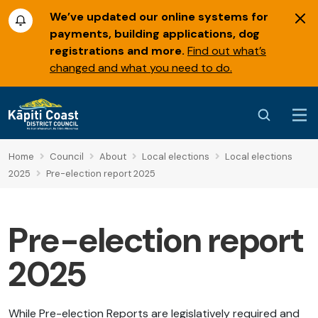
We’ve updated our online systems for
payments, building applications, dog
registrations and more.
Find out what’s
changed and what you need to do.
Home
Council
About
Local elections
Local elections
2025
Pre-election report 2025
Pre-election report
2025
While Pre-election Reports are legislatively required and