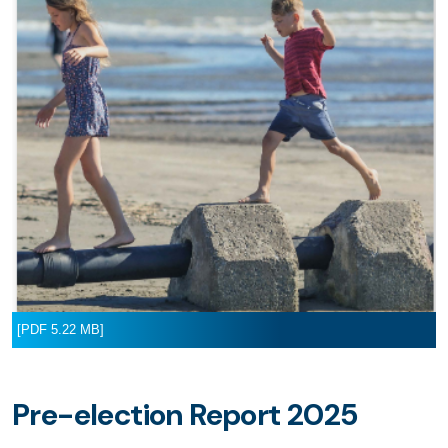
[PDF 5.22 MB]
Pre-election Report 2025