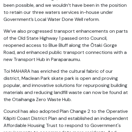
been possible, and we wouldn’t have been in the position
to retain our three waters services in-house under
Government’s Local Water Done Well reform.
We’ve also progressed transport enhancements on parts
of the Old State Highway 1 passed onto Council,
reopened access to Blue Bluff along the Ōtaki Gorge
Road, and enhanced public transport connections with a
new Transport Hub in Paraparaumu.
Toi MAHARA has enriched the cultural fabric of our
district, Maclean Park skate park is open and proving
popular, and innovative solutions for repurposing building
materials and reducing landfill waste can now be found at
the Otaihanga Zero Waste Hub.
Council has also adopted Plan Change 2 to the Operative
Kāpiti Coast District Plan and established an independent
Affordable Housing Trust to respond to Government's