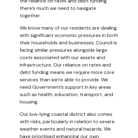
the reliance on rates and debt funding
there’s much we need to navigate
together.
We know many of our residents are dealing
with significant economic pressures in both
their households and businesses, Council is
facing similar pressures alongside large
costs associated with our assets and
infrastructure. Our reliance on rates and
debt funding means we require more core
services than we’re able to provide. We
need Government’s support in key areas
such as health, education, transport, and
housing.
Our low-lying coastal district also comes
with risks, particularly in relation to severe
weather events and natural hazards. We
have prioritised enhancing our own