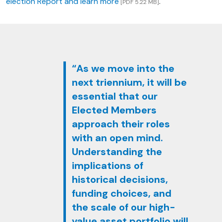
election Report and learn more
.
[PDF 5.22 MB]
“As we move into the
next triennium, it will be
essential that our
Elected Members
approach their roles
with an open mind.
Understanding the
implications of
historical decisions,
funding choices, and
the scale of our high-
value asset portfolio will