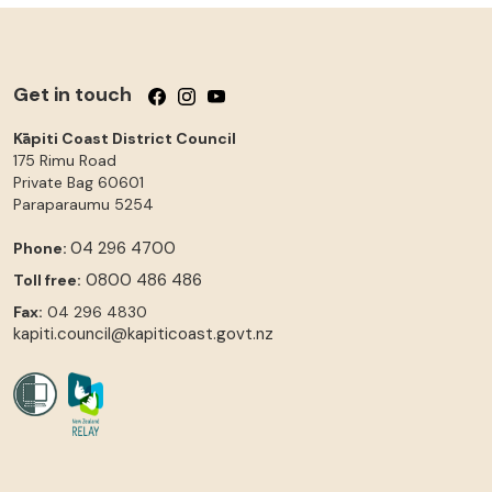
Get in touch
Follow us on Facebook
Follow us on Instagram
Follow us on YouTube
Kāpiti Coast District Council
175 Rimu Road
Private Bag 60601
Paraparaumu
5254
04 296 4700
Phone:
0800 486 486
Toll free:
Fax:
04 296 4830
kapiti.council@kapiticoast.govt.nz