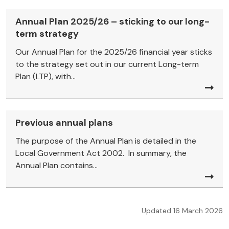
Annual Plan 2025/26 – sticking to our long-
term strategy
Our Annual Plan for the 2025/26 financial year sticks
to the strategy set out in our current Long-term
Plan (LTP), with...
Previous annual plans
The purpose of the Annual Plan is detailed in the
Local Government Act 2002. In summary, the
Annual Plan contains...
Updated 16 March 2026