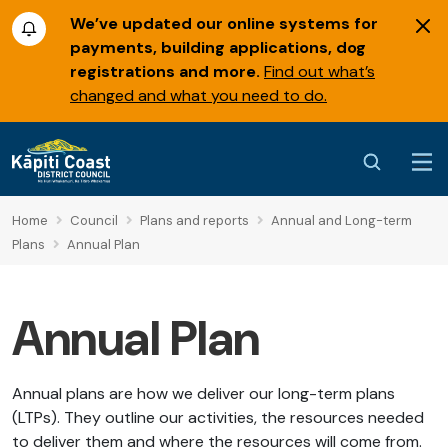
We’ve updated our online systems for
payments, building applications, dog
registrations and more.
Find out what’s
changed and what you need to do.
Home
Council
Plans and reports
Annual and Long-term
Plans
Annual Plan
Annual Plan
Annual plans are how we deliver our long-term plans
(LTPs). They outline our activities, the resources needed
to deliver them and where the resources will come from.