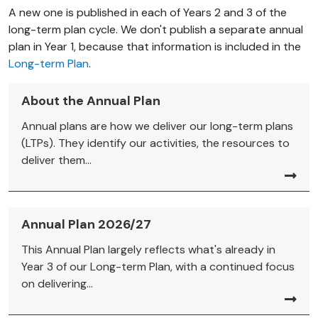
A new one is published in each of Years 2 and 3 of the
long-term plan cycle. We don't publish a separate annual
plan in Year 1, because that information is included in the
Long-term Plan
.
About the Annual Plan
Annual plans are how we deliver our long-term plans
(LTPs). They identify our activities, the resources to
deliver them...
Annual Plan 2026/27
This Annual Plan largely reflects what's already in
Year 3 of our Long-term Plan, with a continued focus
on delivering...