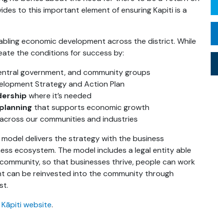
ides to this important element of ensuring Kapiti is a
enabling economic development across the district. While
reate the conditions for success by:
 central government, and community groups
elopment Strategy and Action Plan
dership
where it’s needed
 planning
that supports economic growth
across our communities and industries
p model delivers the strategy with the business
ss ecosystem. The model includes a legal entity able
 community, so that businesses thrive, people can work
ment can be reinvested into the community through
st.
 Kāpiti website
.