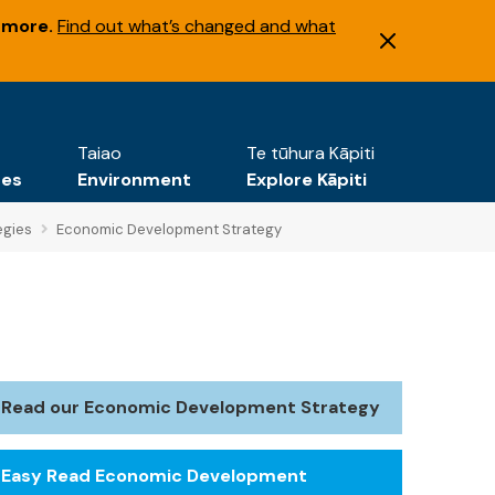
 more.
Find out what’s changed and what
Taiao
Te tūhura Kāpiti
tes
Environment
Explore Kāpiti
egies
Economic Development Strategy
Read our Economic Development Strategy
Easy Read Economic Development