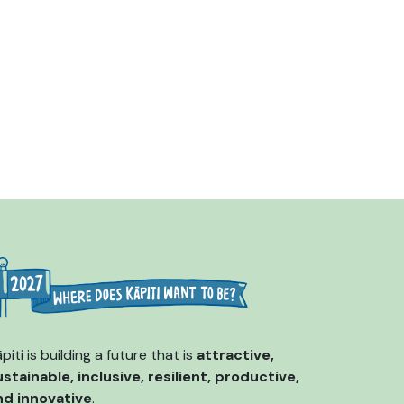
piti is building a future that is
attractive,
ustainable, inclusive, resilient, productive,
nd innovative
.