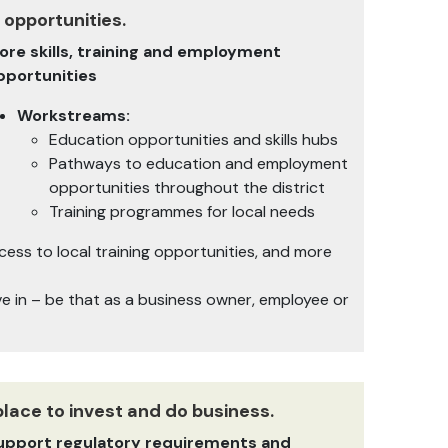
 opportunities.
ore skills, training and employment
pportunities
Workstreams:
Education opportunities and skills hubs
Pathways to education and employment
opportunities throughout the district
Training programmes for local needs
ss to local training opportunities, and more
ive in – be that as a business owner, employee or
place to invest and do business.
upport regulatory requirements and