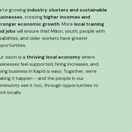
e’re growing
industry clusters and sustainable
usinesses
, creating
higher incomes and
tronger economic growth
. More
local training
nd jobs
will ensure that Māori, youth, people with
sabilities, and older workers have greater
pportunities.
r vision is a
thriving local economy
where
sinesses feel supported, hiring increases, and
ing business in Kapiti is easy. Together, we're
aking it happen – and the people in our
ommunity see it too, through opportunities to
rk locally.