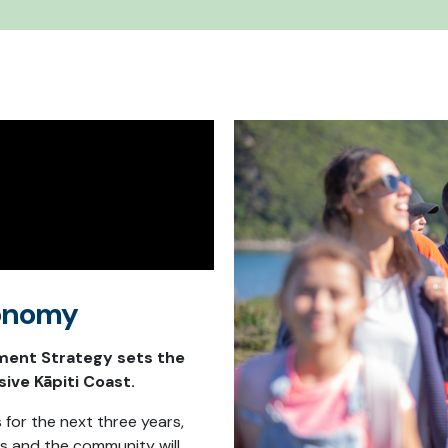
Economy
ent Strategy sets the
sive Kāpiti Coast.
s for the next three years,
s and the community will