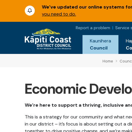
We’ve updated our online systems for 
you need to do.
Report a problem
Service 
Kaunihera
Ha
Council
C
Home
Counci
Economic Develo
We’re here to support a thriving, inclusive a
This is a strategy for our community and what 
in our district – it’s focus is about setting out a
together to drive positive change, and we’re mak