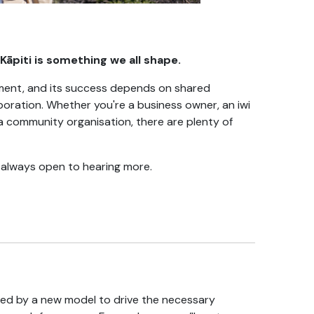
āpiti is something we all shape.
cument, and its success depends on shared
oration. Whether you're a business owner, an iwi
a community organisation, there are plenty of
e always open to hearing more.
ted by a new model to drive the necessary