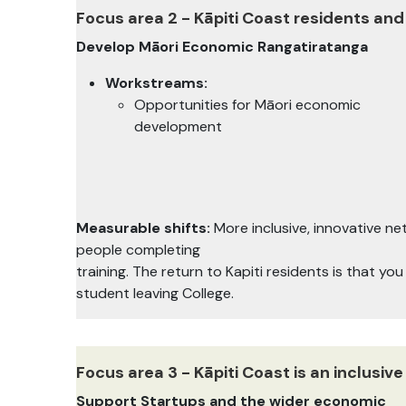
Focus area 2 - Kāpiti Coast residents and
Develop Māori Economic Rangatiratanga
Workstreams:
Opportunities for Māori economic
development
Measurable shifts:
More inclusive, innovative 
people completing
training. The return to Kapiti residents is that yo
student leaving College.
Focus area 3 - Kāpiti Coast is an inclusi
Support Startups and the wider economic