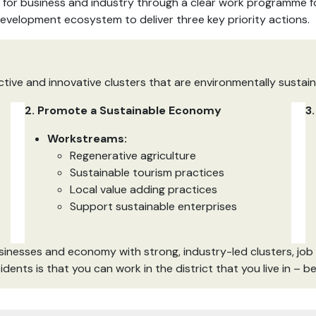
for business and industry through a clear work programme for
development ecosystem to deliver three key priority actions.
tive and innovative clusters that are environmentally sustai
2. Promote a Sustainable Economy
3
Workstreams:
Regenerative agriculture
Sustainable tourism practices
Local value adding practices
Support sustainable enterprises
businesses and economy with strong, industry-led clusters, job
idents is that you can work in the district that you live in – 