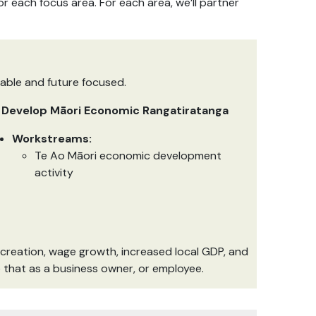
 each focus area. For each area, we’ll partner
nable and future focused.
. Develop Māori Economic Rangatiratanga
Workstreams:
Te Ao Māori economic development
activity
 creation, wage growth, increased local GDP, and
be that as a business owner, or employee.