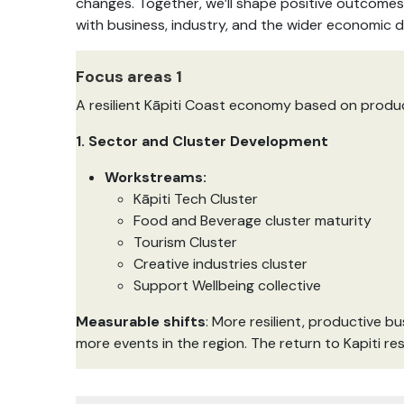
changes. Together, we’ll shape positive outcomes 
with business, industry, and the wider economic 
Focus areas 1
A resilient Kāpiti Coast economy based on produc
1. Sector and Cluster Development
Workstreams:
Kāpiti Tech Cluster
Food and Beverage cluster maturity
Tourism Cluster
Creative industries cluster
Support Wellbeing collective
Measurable shifts
: More resilient, productive 
more events in the region. The return to Kapiti res