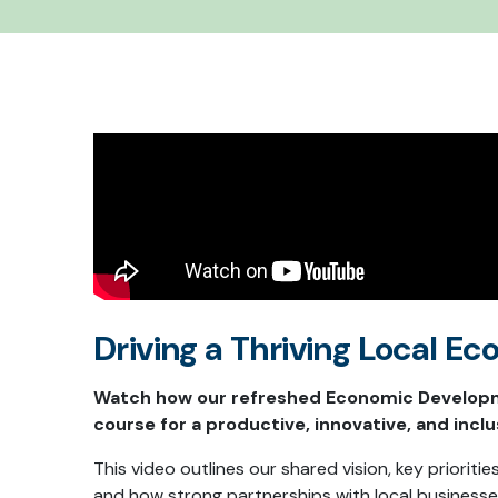
Driving a Thriving Local 
Watch how our refreshed Economic Developm
course for a productive, innovative, and inclu
This video outlines our shared vision, key prioritie
and how strong partnerships with local businesse