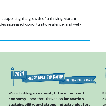
 supporting the growth of a thriving, vibrant,
es increased opportunity, resilience, and well-
We’re building a
resilient, future-focused
Kā
economy
—one that thrives on
innovation,
s
sustainability, and strong industry clusters
.
a