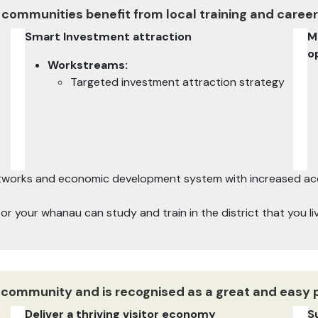
 communities benefit from local training and career
Smart Investment attraction
M
o
Workstreams:
Targeted investment attraction strategy
networks and economic development system with increased acce
u or your whanau can study and train in the district that you l
ve community and is recognised as a great and easy 
Deliver a thriving visitor economy
S