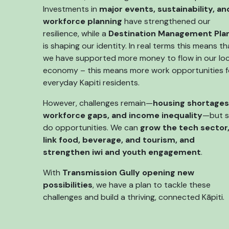
Investments in
major events, sustainability, an
workforce planning
have strengthened our
resilience, while a
Destination Management Pla
is shaping our identity. In real terms this means th
we have supported more money to flow in our loc
economy – this means more work opportunities f
everyday Kapiti residents.
However, challenges remain—
housing shortages
workforce gaps, and income inequality
—but 
do opportunities. We can
grow the tech sector
link food, beverage, and tourism, and
strengthen iwi and youth engagement
.
With
Transmission Gully opening new
possibilities
, we have a plan to tackle these
challenges and build a thriving, connected Kāpiti.