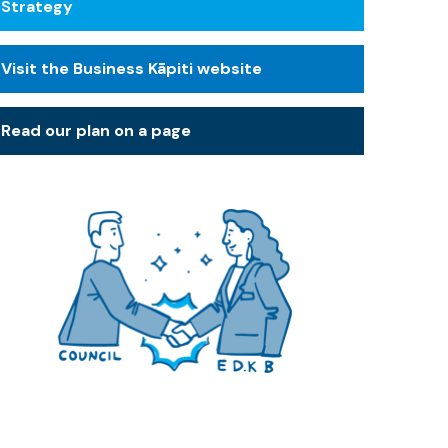
Strategy
Visit the Business Kāpiti website
Read our plan on a page