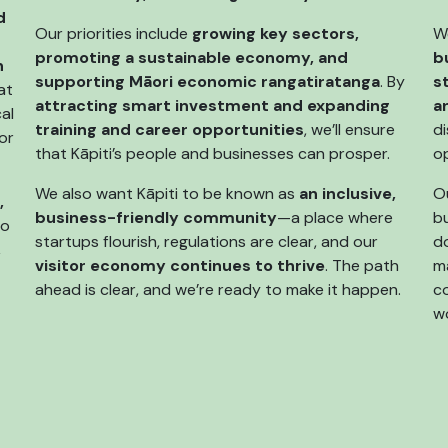
d
Our priorities include
growing key sectors,
W
promoting a sustainable economy, and
b
n
supporting Māori economic rangatiratanga
. By
s
at
attracting smart investment and expanding
a
al
training and career opportunities
, we’ll ensure
di
or
that Kāpiti’s people and businesses can prosper.
o
We also want Kāpiti to be known as
an inclusive,
Ou
,
business-friendly community
—a place where
bu
so
startups flourish, regulations are clear, and our
do
,
visitor economy continues to thrive
. The path
m
ahead is clear, and we’re ready to make it happen.
c
wo