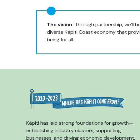
The vision:
Through partnership, we’ll be
diverse Kāpiti Coast economy that provid
being for all.
Kāpiti has laid strong foundations for growth—
establishing industry clusters, supporting
businesses, and driving economic development.