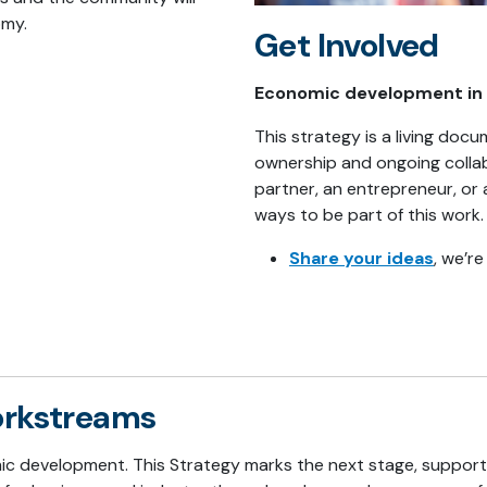
omy.
Get Involved
Economic development in K
This strategy is a living do
ownership and ongoing collab
partner, an entrepreneur, or 
ways to be part of this work.
Share your ideas
, we’r
workstreams
mic development. This Strategy marks the next stage, suppor