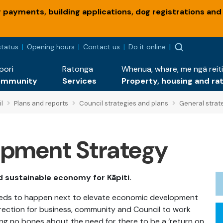
payments, building applications, dog registrations and
status
Opening hours
Contact us
Do it online
pori
Ratonga
Whenua, whare, me ngā reiti
ommunity
Services
Property, housing and ra
l
Plans and reports
Council strategies and plans
General strat
pment Strategy
nd sustainable economy for Kāpiti.
needs to happen next to elevate economic development
 direction for business, community and Council to work
ing no bones about the need for there to be a ‘return on