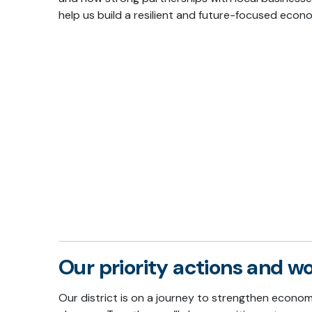
help us build a resilient and future-focused econ
Our priority actions and 
Our district is on a journey to strengthen econo