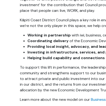
investment’ for the contribution that Council prov
place that people can: live, WORK, and play.
Kāpiti Coast District Council plays a key role in 
we’re not the only player in this space, we help c
Working in partnership
with iwi, business,
Coordinating delivery
of the Economic Dev
Providing local insight, advocacy, and lea
Investing in infrastructure, services, and
Helping build capability and connections
To support this lift in performance, the leadershi
community and strengthens support to our busine
to attract private and public investment into our
in our district, and the returns from our invest
allocation by the new Economic Development Tru
Learn more about the new model on our
Business