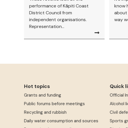
performance of Kāpiti Coast
know h
District Council from
about
independent organisations.
way we
Representation...
Hot topics
Quick l
Grants and funding
Official 
Public forums before meetings
Alcohol l
Recycling and rubbish
Civil def
Daily water consumption and sources
Sports g