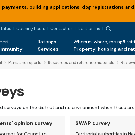
payments, building applications, dog registrations and
status
Opening hours
Contact us
Do it online
pori
Ratonga
Whenua, whare, me ngā reiti
ommunity
Services
Property, housing and ra
l
Plans and reports
Resources and reference materials
Review
veys
and surveys on the district and its environment when these ar
ents' opinion survey
SWAP survey
mportant for Council to
Territorial authorities in N