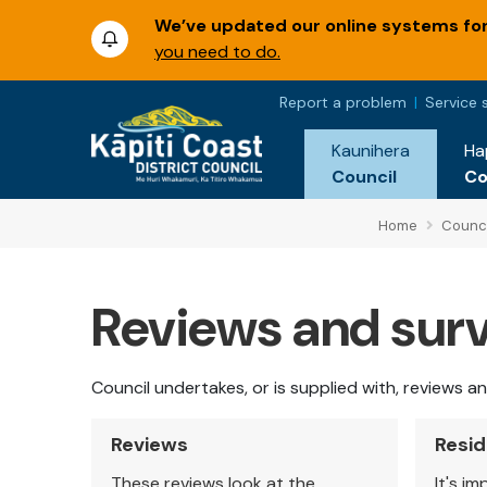
We’ve updated our online systems for 
you need to do.
Report a problem
Service 
Kaunihera
Ha
Council
C
Home
Counci
Reviews and sur
Council undertakes, or is supplied with, reviews 
Reviews
Resid
These reviews look at the
It's i