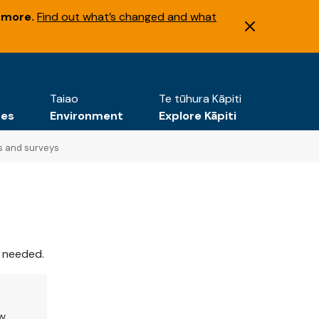
 more.
Find out what’s changed and what
Taiao
Te tūhura Kāpiti
tes
Environment
Explore Kāpiti
s and surveys
e needed.
ew