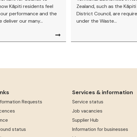
ow Kāpiti residents feel
Zealand, such as the Kāpit
 our performance and the
District Council, are requir
 deliver our many...
under the Waste...
inks
Services & information
Information Requests
Service status
icences
Job vacancies
ence
Supplier Hub
round status
Information for businesses