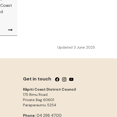
i Coast
ed
Updated 3 June 2025
Get in touch
Follow us on Facebook
Follow us on Instagram
Follow us on YouTube
Kāpiti Coast District Council
175 Rimu Road
Private Bag 60601
Paraparaumu
5254
04 296 4700
Phone: