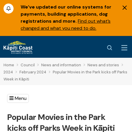
We’ve updated our online systems for
payments, building applications, dog
registrations and more.
Find out what’s
changed and what you need to do.
Home
Council
News and information
News and stories
2024
February 2024
Popular Movies in the Park kicks off Parks
Week in Kāpiti
Menu
Popular Movies in the Park
kicks off Parks Week in Kāpiti