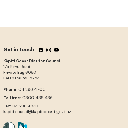
Get in touch
Follow us on Facebook
Follow us on Instagram
Follow us on YouTube
Kāpiti Coast District Council
175 Rimu Road
Private Bag 60601
Paraparaumu
5254
04 296 4700
Phone:
0800 486 486
Toll free:
Fax:
04 296 4830
kapiti.council@kapiticoast.govt.nz