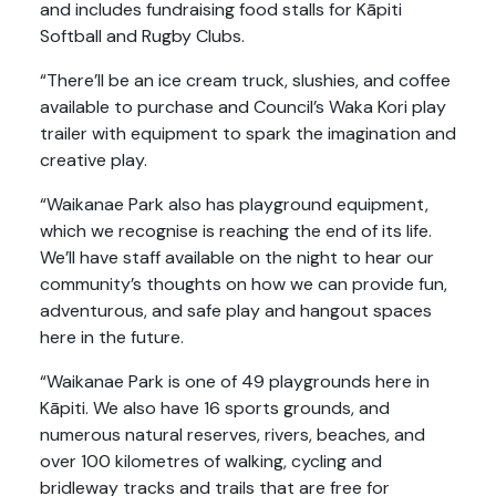
and includes fundraising food stalls for Kāpiti
Softball and Rugby Clubs.
“There’ll be an ice cream truck, slushies, and coffee
available to purchase and Council’s Waka Kori play
trailer with equipment to spark the imagination and
creative play.
“Waikanae Park also has playground equipment,
which we recognise is reaching the end of its life.
We’ll have staff available on the night to hear our
community’s thoughts on how we can provide fun,
adventurous, and safe play and hangout spaces
here in the future.
“Waikanae Park is one of 49 playgrounds here in
Kāpiti. We also have 16 sports grounds, and
numerous natural reserves, rivers, beaches, and
over 100 kilometres of walking, cycling and
bridleway tracks and trails that are free for