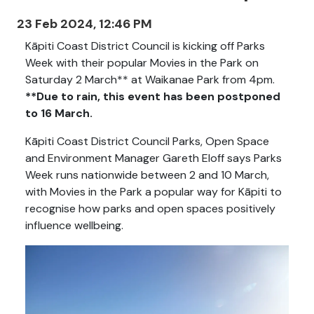
23 Feb 2024, 12:46 PM
Kāpiti Coast District Council is kicking off Parks
Week with their popular Movies in the Park on
Saturday 2 March** at Waikanae Park from 4pm.
**Due to rain, this event has been postponed
to 16 March.
Kāpiti Coast District Council Parks, Open Space
and Environment Manager Gareth Eloff says Parks
Week runs nationwide between 2 and 10 March,
with Movies in the Park a popular way for Kāpiti to
recognise how parks and open spaces positively
influence wellbeing.