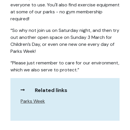
everyone to use. You'll also find exercise equipment
at some of our parks - no gym membership
required!
“So why not join us on Saturday night, and then try
out another open space on Sunday 3 March for
Children’s Day, or even one new one every day of
Parks Week!
“Please just remember to care for our environment,
which we also serve to protect.”
Related links
Parks Week