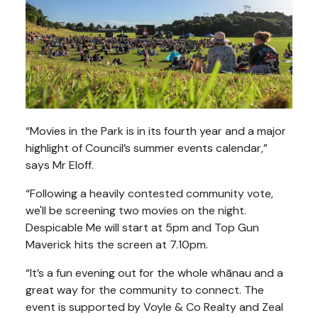
“Movies in the Park is in its fourth year and a major
highlight of Council’s summer events calendar,”
says Mr Eloff.
“Following a heavily contested community vote,
we'll be screening two movies on the night.
Despicable Me will start at 5pm and Top Gun
Maverick hits the screen at 7.10pm.
“It’s a fun evening out for the whole whānau and a
great way for the community to connect. The
event is supported by Voyle & Co Realty and Zeal