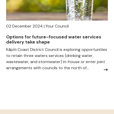
02 December 2024 | Your Council
Options for future-focused water services
delivery take shape
Kāpiti Coast District Council is exploring opportunities
to retain three waters services (drinking water,
wastewater, and stormwater) in-house or enter joint
arrangements with councils to the north of...