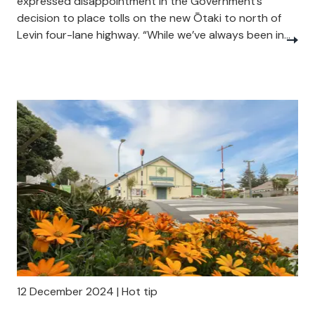
expressed disappointment in the Government’s
decision to place tolls on the new Ōtaki to north of
Levin four-lane highway. “While we’ve always been in...
12 December 2024 | Hot tip