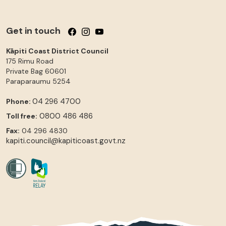
Get in touch
Follow us on Facebook
Follow us on Instagram
Follow us on YouTube
Kāpiti Coast District Council
175 Rimu Road
Private Bag 60601
Paraparaumu
5254
04 296 4700
Phone:
0800 486 486
Toll free:
Fax:
04 296 4830
kapiti.council@kapiticoast.govt.nz