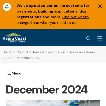
We’ve updated our online systems for
payments, building applications, dog
registrations and more.
Find out what’s
changed and what you need to do.
Home
Council
News and information
News and stories
2024
December 2024
Menu
December 2024