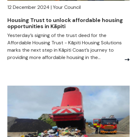
12 December 2024 | Your Council
Housing Trust to unlock affordable housing
opportunities in Kāpiti
Yesterday’s signing of the trust deed for the
Affordable Housing Trust - Kāpiti Housing Solutions
marks the next step in Kāpiti Coast’s journey to
providing more affordable housing in the...