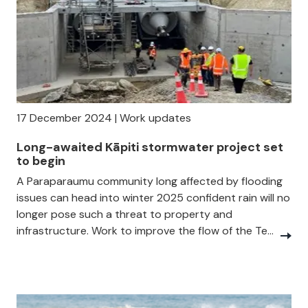
17 December 2024 | Work updates
Long-awaited Kāpiti stormwater project set
to begin
A Paraparaumu community long affected by flooding
issues can head into winter 2025 confident rain will no
longer pose such a threat to property and
infrastructure. Work to improve the flow of the Te...