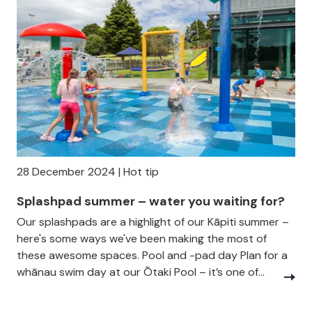
28 December 2024 | Hot tip
Splashpad summer – water you waiting for?
Our splashpads are a highlight of our Kāpiti summer –
here's some ways we've been making the most of
these awesome spaces. Pool and -pad day Plan for a
whānau swim day at our Ōtaki Pool – it’s one of...