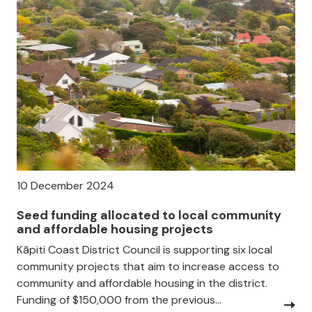
10 December 2024
Seed funding allocated to local community
and affordable housing projects
Kāpiti Coast District Council is supporting six local
community projects that aim to increase access to
community and affordable housing in the district.
Funding of $150,000 from the previous...