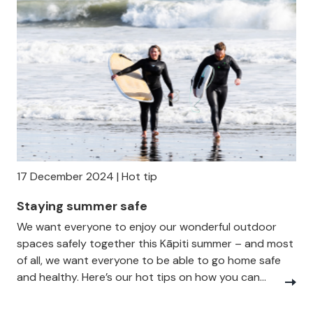
17 December 2024 | Hot tip
Staying summer safe
We want everyone to enjoy our wonderful outdoor
spaces safely together this Kāpiti summer – and most
of all, we want everyone to be able to go home safe
and healthy. Here’s our hot tips on how you can...