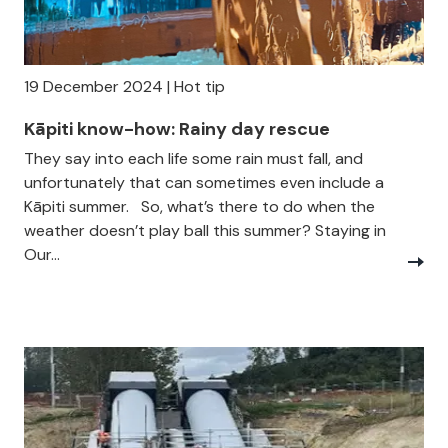
19 December 2024 | Hot tip
Kāpiti know-how: Rainy day rescue
They say into each life some rain must fall, and
unfortunately that can sometimes even include a
Kāpiti summer. So, what’s there to do when the
weather doesn’t play ball this summer? Staying in
Our...