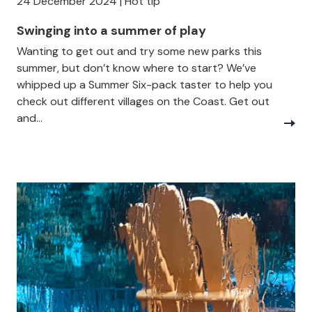
24 December 2024 | Hot tip
Swinging into a summer of play
Wanting to get out and try some new parks this
summer, but don’t know where to start? We’ve
whipped up a Summer Six-pack taster to help you
check out different villages on the Coast. Get out
and...