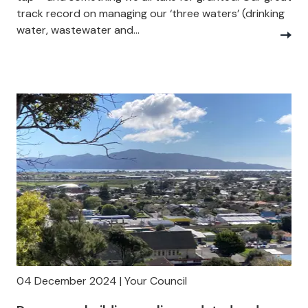
track record on managing our ‘three waters’ (drinking
water, wastewater and...
04 December 2024 | Your Council