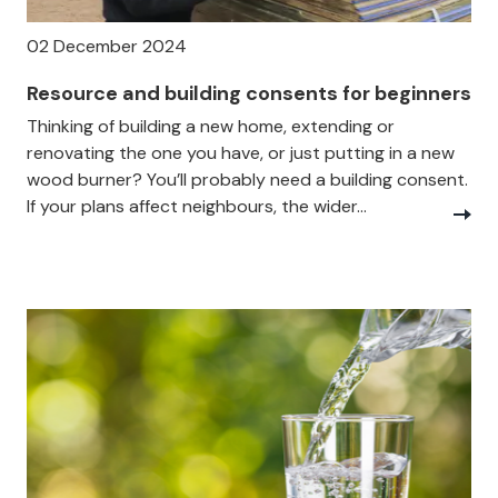
02 December 2024
Resource and building consents for beginners
Thinking of building a new home, extending or
renovating the one you have, or just putting in a new
wood burner? You’ll probably need a building consent.
If your plans affect neighbours, the wider...