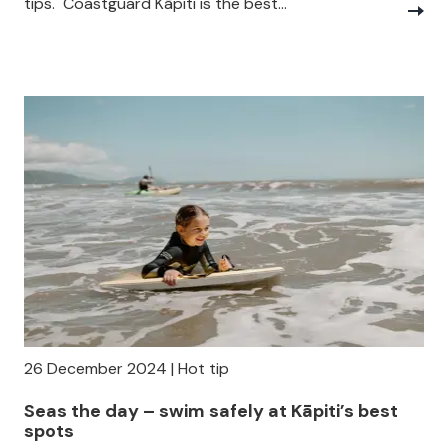
tips. Coastguard Kāpiti is the best...
26 December 2024 | Hot tip
Seas the day – swim safely at Kāpiti’s best
spots