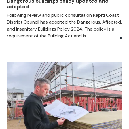
Dangerous buildings policy updated and
adopted
Following review and public consultation Kāpiti Coast
District Council has adopted the Dangerous, Affected,
and Insanitary Buildings Policy 2024. The policy is a
requirement of the Building Act and is...