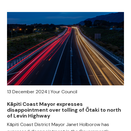
13 December 2024 | Your Council
Kāpiti Coast Mayor expresses
disappointment over tolling of Ōtaki to north
of Levin Highway
Kāpiti Coast District Mayor Janet Holborow has