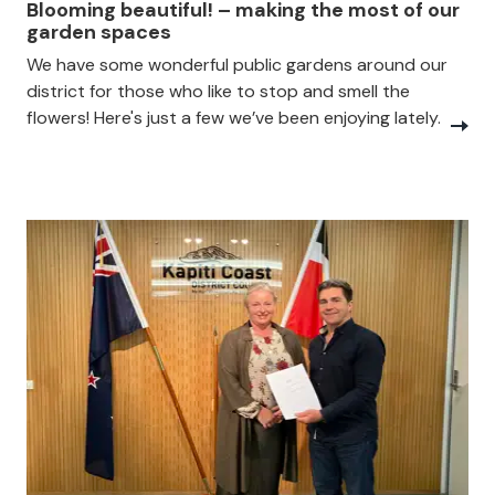
Blooming beautiful! – making the most of our
garden spaces
We have some wonderful public gardens around our
district for those who like to stop and smell the
flowers! Here's just a few we’ve been enjoying lately.