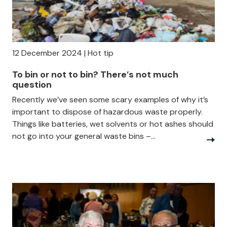
12 December 2024 | Hot tip
To bin or not to bin? There’s not much
question
Recently we’ve seen some scary examples of why it’s
important to dispose of hazardous waste properly.
Things like batteries, wet solvents or hot ashes should
not go into your general waste bins –...