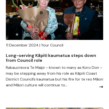
11 December 2024 | Your Council
Long-serving Kāpiti kaumatua steps down
from Council role
Rakauoteora Te Maipi – known to many as Koro Don –
may be stepping away from his role as Kāpiti Coast
District Council’s kaumatua but his fire for te reo Māori
and Māori culture will continue to...