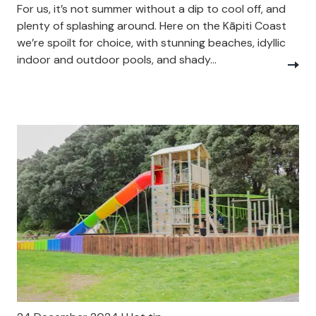
For us, it’s not summer without a dip to cool off, and
plenty of splashing around. Here on the Kāpiti Coast
we’re spoilt for choice, with stunning beaches, idyllic
indoor and outdoor pools, and shady...