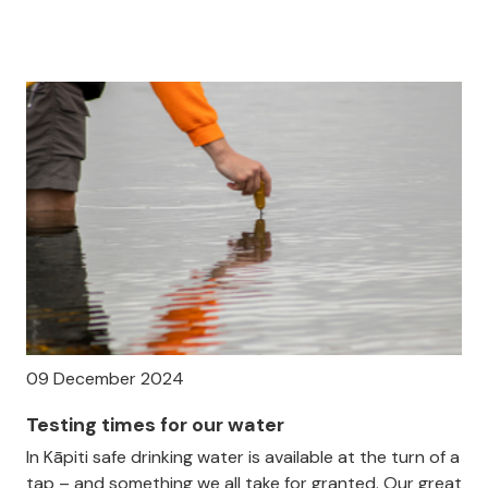
09 December 2024
Testing times for our water
In Kāpiti safe drinking water is available at the turn of a
tap – and something we all take for granted. Our great