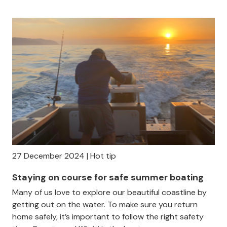
27 December 2024 | Hot tip
Staying on course for safe summer boating
Many of us love to explore our beautiful coastline by
getting out on the water. To make sure you return
home safely, it’s important to follow the right safety