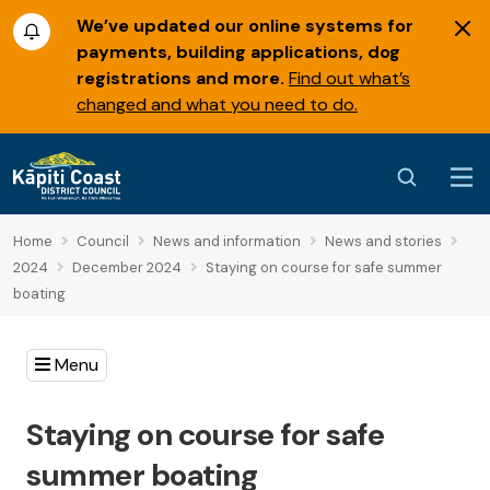
We’ve updated our online systems for
payments, building applications, dog
registrations and more.
Find out what’s
changed and what you need to do.
Home
Council
News and information
News and stories
2024
December 2024
Staying on course for safe summer
boating
Menu
Staying on course for safe
summer boating