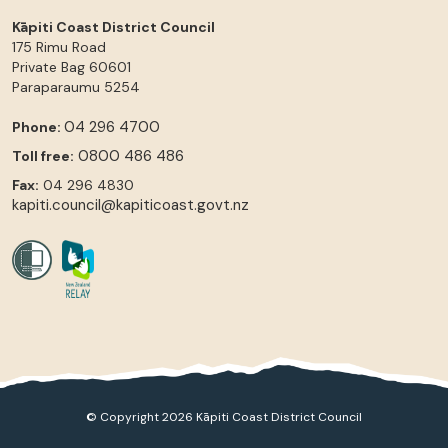
Kāpiti Coast District Council
175 Rimu Road
Private Bag 60601
Paraparaumu
5254
04 296 4700
Phone:
0800 486 486
Toll free:
Fax:
04 296 4830
kapiti.council@kapiticoast.govt.nz
© Copyright 2026 Kāpiti Coast District Council