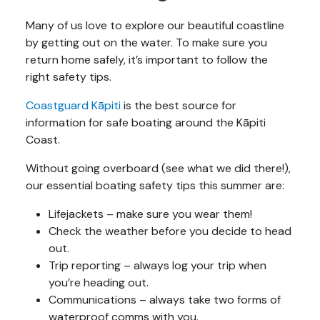
Many of us love to explore our beautiful coastline
by getting out on the water. To make sure you
return home safely, it’s important to follow the
right safety tips.
Coastguard Kāpiti
is the best source for
information for safe boating around the Kāpiti
Coast.
Without going overboard (see what we did there!),
our essential boating safety tips this summer are:
Lifejackets – make sure you wear them!
Check the weather before you decide to head
out.
Trip reporting – always log your trip when
you’re heading out.
Communications – always take two forms of
waterproof comms with you.