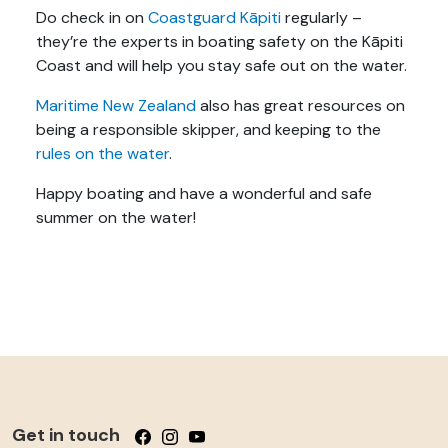
Do check in on
Coastguard Kāpiti
regularly –
they’re the experts in boating safety on the Kāpiti
Coast and will help you stay safe out on the water.
Maritime New Zealand
also has great resources on
being a responsible skipper, and keeping to the
rules on the water
.
Happy boating and have a wonderful and safe
summer on the water!
Get in touch
Follow us on Facebook
Follow us on Instagram
Follow us on YouTube