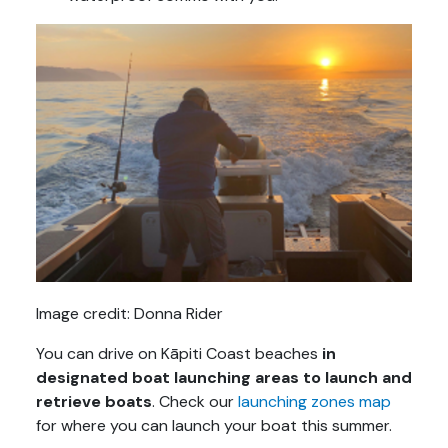
Image credit: Donna Rider
You can drive on Kāpiti Coast beaches
in
designated boat launching areas to launch and
retrieve boats
. Check our
launching zones map
for where you can launch your boat this summer.