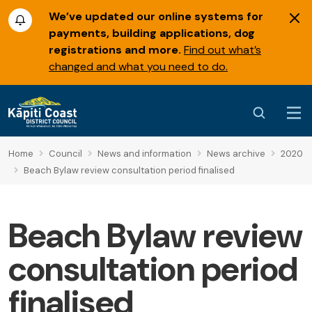
We’ve updated our online systems for
payments, building applications, dog
registrations and more.
Find out what’s
changed and what you need to do.
Home
Council
News and information
News archive
2020
Beach Bylaw review consultation period finalised
Beach Bylaw review
consultation period
finalised