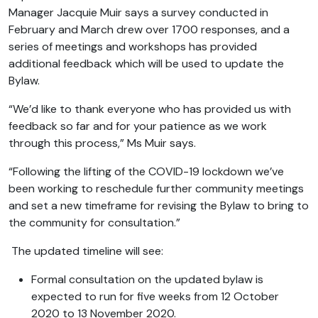
Manager Jacquie Muir says a survey conducted in
February and March drew over 1700 responses, and a
series of meetings and workshops has provided
additional feedback which will be used to update the
Bylaw.
“We’d like to thank everyone who has provided us with
feedback so far and for your patience as we work
through this process,” Ms Muir says.
“Following the lifting of the COVID-19 lockdown we’ve
been working to reschedule further community meetings
and set a new timeframe for revising the Bylaw to bring to
the community for consultation.”
The updated timeline will see:
Formal consultation on the updated bylaw is
expected to run for five weeks from 12 October
2020 to 13 November 2020.