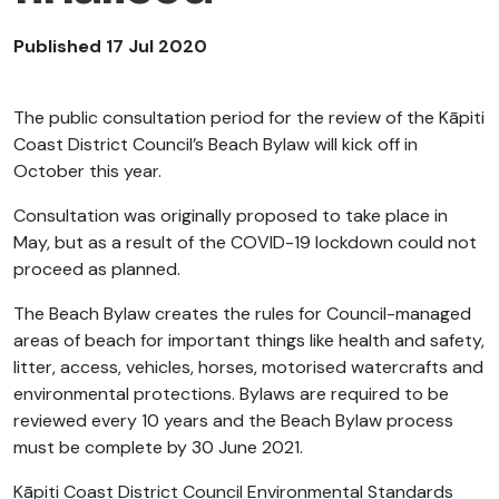
Published 17 Jul 2020
The public consultation period for the review of the Kāpiti
Coast District Council’s Beach Bylaw will kick off in
October this year.
Consultation was originally proposed to take place in
May, but as a result of the COVID-19 lockdown could not
proceed as planned.
The Beach Bylaw creates the rules for Council-managed
areas of beach for important things like health and safety,
litter, access, vehicles, horses, motorised watercrafts and
environmental protections. Bylaws are required to be
reviewed every 10 years and the Beach Bylaw process
must be complete by 30 June 2021.
Kāpiti Coast District Council Environmental Standards