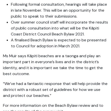
Following formal consultation, hearings will take place
in late November. This will be an opportunity for the
public to speak to their submissions.
Over summer council staff will incorporate the results
of public consultation into what will be the Kāpiti
Coast District Council Beach Bylaw 2021.
A finalised Beach Bylaw is expected to be presented
to Council for adoption in March 2021.
Ms Muir says Kāpiti beaches are a taonga and play an
important part in everyone’s lives and in the district’s
identity, and it is important we take the time to get the
best outcome.
“We’ve had a fantastic response that will help provide the
district with a robust set of guidelines for how we use
and protect our beaches.”
For more information on the Beach Bylaw review and to