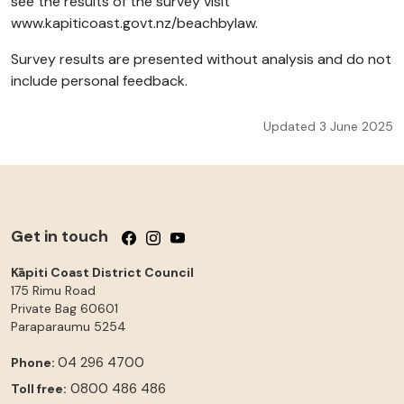
see the results of the survey visit
www.kapiticoast.govt.nz/beachbylaw.
Survey results are presented without analysis and do not
include personal feedback.
Updated 3 June 2025
Get in touch
Follow us on Facebook
Follow us on Instagram
Follow us on YouTube
Kāpiti Coast District Council
175 Rimu Road
Private Bag 60601
Paraparaumu
5254
04 296 4700
Phone:
0800 486 486
Toll free: