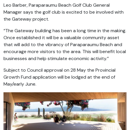
Leo Barber, Paraparaumu Beach Golf Club General
Manager says the golf club is excited to be involved with
the Gateway project.
“The Gateway building has been a long time in the making.
Once established it will be a valuable community asset
that will add to the vibrancy of Paraparaumu Beach and
encourage more visitors to the area. This will benefit local
businesses and help stimulate economic activity.”
Subject to Council approval on 28 May the Provincial
Growth Fund application will be lodged at the end of
May/early June.