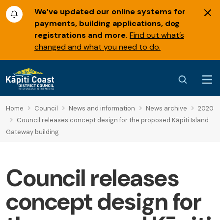
We’ve updated our online systems for
payments, building applications, dog
registrations and more.
Find out what’s
changed and what you need to do.
Home
Council
News and information
News archive
2020
Council releases concept design for the proposed Kāpiti Island
Gateway building
Council releases
concept design for