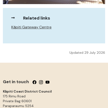
Related links
Kāpiti Gateway Centre
Updated 29 July 2026
Get in touch
Follow us on Facebook
Follow us on Instagram
Follow us on YouTube
Kāpiti Coast District Council
175 Rimu Road
Private Bag 60601
Paraparaumu
5254