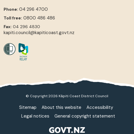
04 296 4700
Phone:
0800 486 486
Toll free:
Fax:
04 296 4830
kapiti.council@kapiticoast.govt.nz
© Copyright 2026 Kāpiti Coast District Council
Sitemap
About this website
Accessibility
Legal notices
General copyright statement