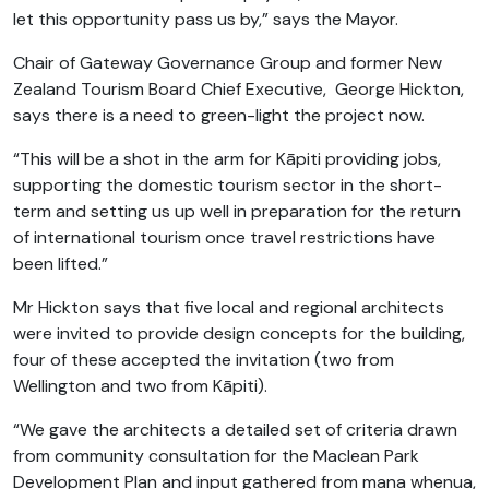
let this opportunity pass us by,” says the Mayor.
Chair of Gateway Governance Group and former New
Zealand Tourism Board Chief Executive, George Hickton,
says there is a need to green-light the project now.
“This will be a shot in the arm for Kāpiti providing jobs,
supporting the domestic tourism sector in the short-
term and setting us up well in preparation for the return
of international tourism once travel restrictions have
been lifted.”
Mr Hickton says that five local and regional architects
were invited to provide design concepts for the building,
four of these accepted the invitation (two from
Wellington and two from Kāpiti).
“We gave the architects a detailed set of criteria drawn
from community consultation for the Maclean Park
Development Plan and input gathered from mana whenua,