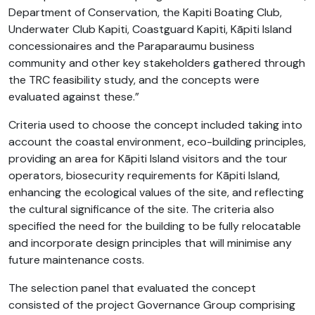
Department of Conservation, the Kapiti Boating Club,
Underwater Club Kapiti, Coastguard Kapiti, Kāpiti Island
concessionaires and the Paraparaumu business
community and other key stakeholders gathered through
the TRC feasibility study, and the concepts were
evaluated against these.”
Criteria used to choose the concept included taking into
account the coastal environment, eco-building principles,
providing an area for Kāpiti Island visitors and the tour
operators, biosecurity requirements for Kāpiti Island,
enhancing the ecological values of the site, and reflecting
the cultural significance of the site. The criteria also
specified the need for the building to be fully relocatable
and incorporate design principles that will minimise any
future maintenance costs.
The selection panel that evaluated the concept
consisted of the project Governance Group comprising