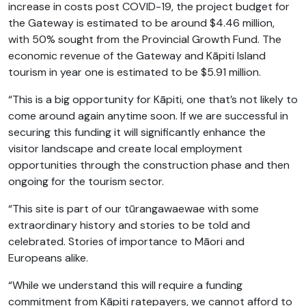
increase in costs post COVID-19, the project budget for
the Gateway is estimated to be around $4.46 million,
with 50% sought from the Provincial Growth Fund. The
economic revenue of the Gateway and Kāpiti Island
tourism in year one is estimated to be $5.91 million.
“This is a big opportunity for Kāpiti, one that’s not likely to
come around again anytime soon. If we are successful in
securing this funding it will significantly enhance the
visitor landscape and create local employment
opportunities through the construction phase and then
ongoing for the tourism sector.
“This site is part of our tūrangawaewae with some
extraordinary history and stories to be told and
celebrated. Stories of importance to Māori and
Europeans alike.
“While we understand this will require a funding
commitment from Kāpiti ratepayers, we cannot afford to