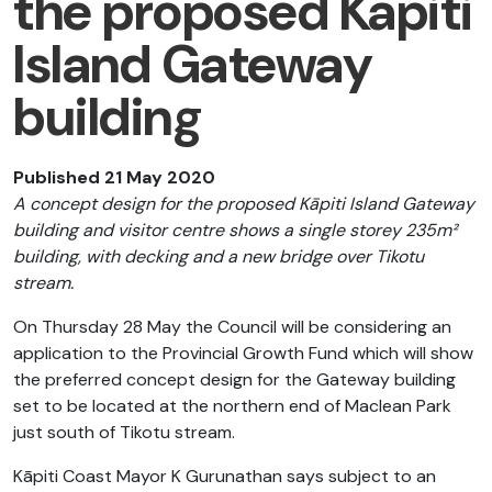
the proposed Kāpiti
Island Gateway
building
Published 21 May 2020
A concept design for the proposed Kāpiti Island Gateway
building and visitor centre shows a single storey 235m²
building, with decking and a new bridge over Tikotu
stream.
On Thursday 28 May the Council will be considering an
application to the Provincial Growth Fund which will show
the preferred concept design for the Gateway building
set to be located at the northern end of Maclean Park
just south of Tikotu stream.
Kāpiti Coast Mayor K Gurunathan says subject to an