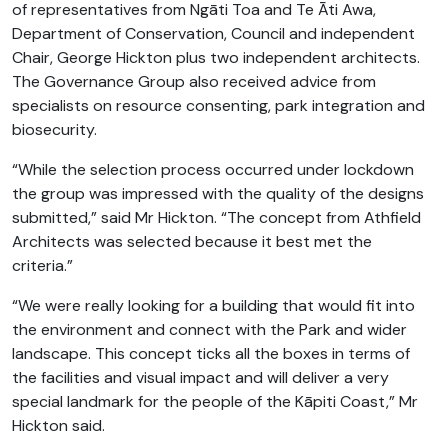
of representatives from Ngāti Toa and Te Āti Awa,
Department of Conservation, Council and independent
Chair, George Hickton plus two independent architects.
The Governance Group also received advice from
specialists on resource consenting, park integration and
biosecurity.
“While the selection process occurred under lockdown
the group was impressed with the quality of the designs
submitted,” said Mr Hickton. “The concept from Athfield
Architects was selected because it best met the
criteria.”
“We were really looking for a building that would fit into
the environment and connect with the Park and wider
landscape. This concept ticks all the boxes in terms of
the facilities and visual impact and will deliver a very
special landmark for the people of the Kāpiti Coast,” Mr
Hickton said.