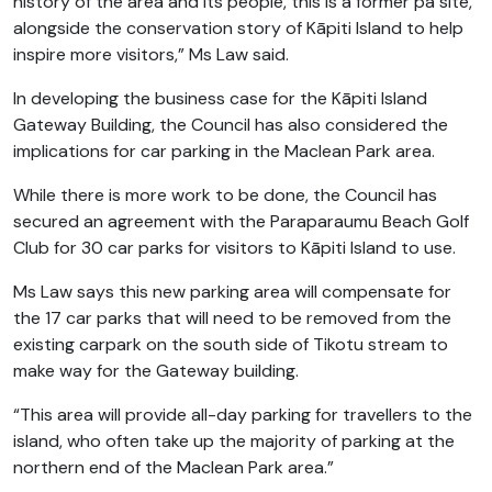
history of the area and its people, this is a former pā site,
alongside the conservation story of Kāpiti Island to help
inspire more visitors,” Ms Law said.
In developing the business case for the Kāpiti Island
Gateway Building, the Council has also considered the
implications for car parking in the Maclean Park area.
While there is more work to be done, the Council has
secured an agreement with the Paraparaumu Beach Golf
Club for 30 car parks for visitors to Kāpiti Island to use.
Ms Law says this new parking area will compensate for
the 17 car parks that will need to be removed from the
existing carpark on the south side of Tikotu stream to
make way for the Gateway building.
“This area will provide all-day parking for travellers to the
island, who often take up the majority of parking at the
northern end of the Maclean Park area.”