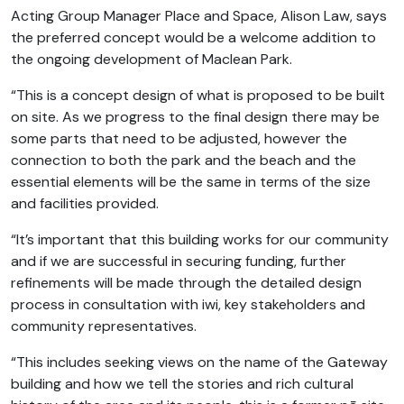
Acting Group Manager Place and Space, Alison Law, says
the preferred concept would be a welcome addition to
the ongoing development of Maclean Park.
“This is a concept design of what is proposed to be built
on site. As we progress to the final design there may be
some parts that need to be adjusted, however the
connection to both the park and the beach and the
essential elements will be the same in terms of the size
and facilities provided.
“It’s important that this building works for our community
and if we are successful in securing funding, further
refinements will be made through the detailed design
process in consultation with iwi, key stakeholders and
community representatives.
“This includes seeking views on the name of the Gateway
building and how we tell the stories and rich cultural