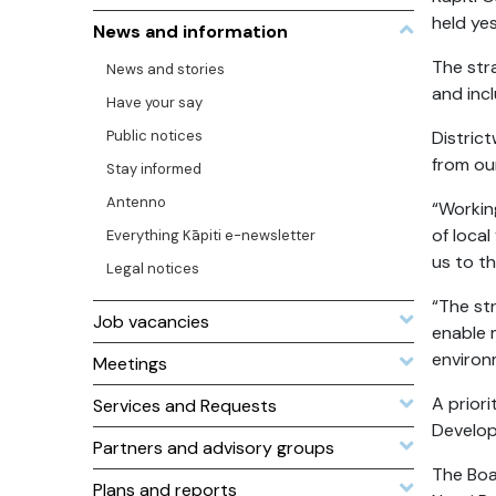
held ye
News and information
The str
News and stories
and inc
Have your say
Public notices
Distric
from our
Stay informed
Antenno
“Workin
of loca
Everything Kāpiti e-newsletter
us to th
Legal notices
“The st
Job vacancies
enable 
environ
Meetings
A prior
Services and Requests
Develop
Partners and advisory groups
The Boa
Plans and reports