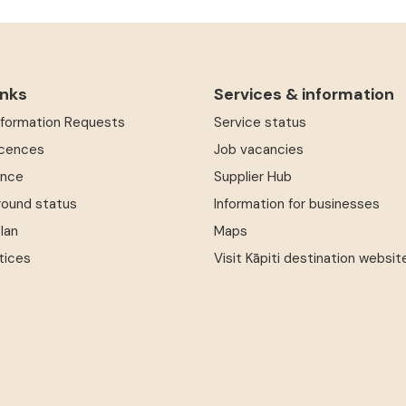
inks
Services & information
Information Requests
Service status
icences
Job vacancies
ence
Supplier Hub
round status
Information for businesses
Plan
Maps
tices
Visit Kāpiti destination websit