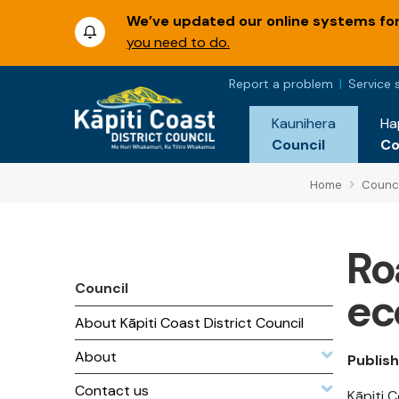
We’ve updated our online systems for 
you need to do.
Report a problem
Service 
Kaunihera
Ha
Council
C
Home
Counci
Ro
Council
ec
About Kāpiti Coast District Council
About
Publish
Contact us
Kāpiti 