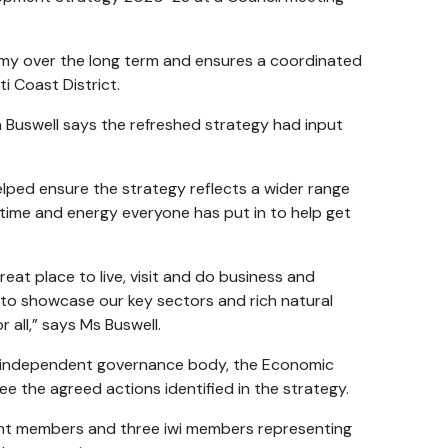
omy over the long term and ensures a coordinated
i Coast District.
a Buswell says the refreshed strategy had input
elped ensure the strategy reflects a wider range
 time and energy everyone has put in to help get
eat place to live, visit and do business and
to showcase our key sectors and rich natural
 all,” says Ms Buswell.
 an independent governance body, the Economic
 the agreed actions identified in the strategy.
ent members and three iwi members representing