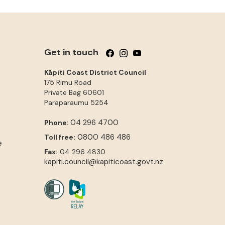
Get in touch
Follow us on Facebook
Follow us on Instagram
Follow us on YouTube
Kāpiti Coast District Council
175 Rimu Road
Private Bag 60601
Paraparaumu
5254
04 296 4700
Phone:
0800 486 486
Toll free:
e
Fax:
04 296 4830
kapiti.council@kapiticoast.govt.nz