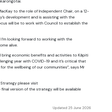
akarongotai.
acKay to the role of Independent Chair, on a 12-
y’s development and is assisting with the
focus will be to work with Council to establish the
 I’m looking forward to working with the
ome alive.
ll bring economic benefits and activities to Kāpiti
llenging year with COVID-19 and it’s critical that
for the wellbeing of our communities”, says Mr
Strategy please visit
e final version of the strategy will be available
Updated 25 June 2026