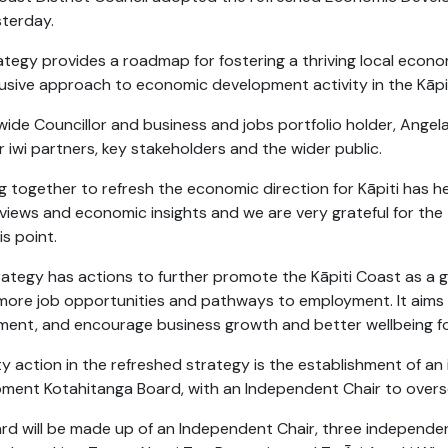
sterday.
ategy provides a roadmap for fostering a thriving local econ
lusive approach to economic development activity in the Kāpit
twide Councillor and business and jobs portfolio holder, Angel
 iwi partners, key stakeholders and the wider public.
g together to refresh the economic direction for Kāpiti has h
l views and economic insights and we are very grateful for the
is point.
rategy has actions to further promote the Kāpiti Coast as a gr
more job opportunities and pathways to employment. It aims 
ment, and encourage business growth and better wellbeing for
ity action in the refreshed strategy is the establishment of
ment Kotahitanga Board, with an Independent Chair to oversee
rd will be made up of an Independent Chair, three independ