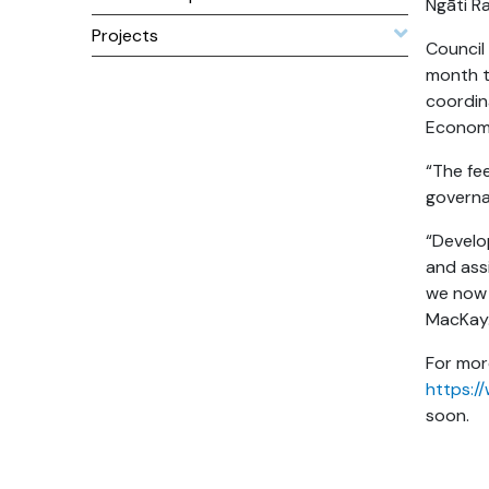
Ngāti R
Projects
Council
month t
coordina
Economi
“The fe
governa
“Develop
and assi
we now 
MacKay
For mor
https:/
soon.