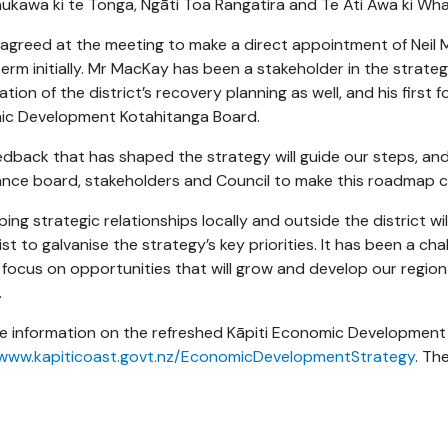
aukawa ki te Tonga, Ngāti Toa Rangatira and Te Āti Awa ki Wh
 agreed at the meeting to make a direct appointment of Neil M
erm initially. Mr MacKay has been a stakeholder in the strateg
tion of the district’s recovery planning as well, and his first 
c Development Kotahitanga Board.
edback that has shaped the strategy will guide our steps, and
nce board, stakeholders and Council to make this roadmap c
ing strategic relationships locally and outside the district wi
st to galvanise the strategy’s key priorities. It has been a cha
focus on opportunities that will grow and develop our region 
.
e information on the refreshed Kāpiti Economic Development 
/www.kapiticoast.govt.nz/EconomicDevelopmentStrategy
. Th