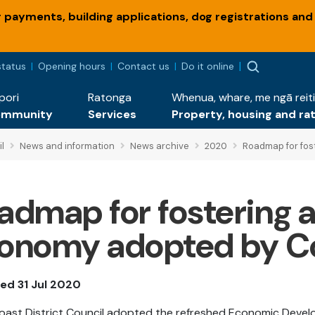
payments, building applications, dog registrations and
status
Opening hours
Contact us
Do it online
pori
Ratonga
Whenua, whare, me ngā reiti
ommunity
Services
Property, housing and ra
l
News and information
News archive
2020
Roadmap for fost
admap for fostering a 
onomy adopted by Co
ed 31 Jul 2020
Coast District Council adopted the refreshed Economic Deve