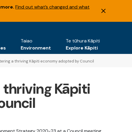
 more.
Find out what’s changed and what
Taiao
Te tūhura Kāpiti
tes
Environment
Explore Kāpiti
ering a thriving Kāpiti economy adopted by Council
thriving Kāpiti
uncil
lopment Strategy 2020-23 at a Council meeting