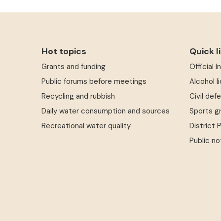
Hot topics
Quick l
Grants and funding
Official 
Public forums before meetings
Alcohol l
Recycling and rubbish
Civil def
Daily water consumption and sources
Sports g
Recreational water quality
District 
Public no