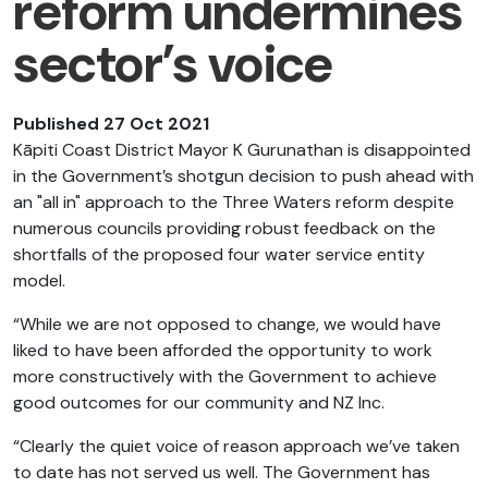
reform undermines
sector’s voice
Published 27 Oct 2021
Kāpiti Coast District Mayor K Gurunathan is disappointed
in the Government’s shotgun decision to push ahead with
an "all in" approach to the Three Waters reform despite
numerous councils providing robust feedback on the
shortfalls of the proposed four water service entity
model.
“While we are not opposed to change, we would have
liked to have been afforded the opportunity to work
more constructively with the Government to achieve
good outcomes for our community and NZ Inc.
“Clearly the quiet
voice of reason approach we’ve taken
to date has not served us well. The Government has