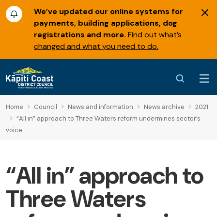
We’ve updated our online systems for
payments, building applications, dog
registrations and more.
Find out what’s
changed and what you need to do.
Home
Council
News and information
News archive
2021
“All in” approach to Three Waters reform undermines sector’s
voice
“All in” approach to
Three Waters