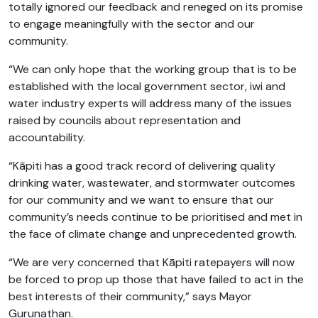
totally ignored our feedback and reneged on its promise
to engage meaningfully with the sector and our
community.
“We can only hope that the working group that is to be
established with the local government sector, iwi and
water industry experts will address many of the issues
raised by councils about representation and
accountability.
“Kāpiti has a good track record of delivering quality
drinking water, wastewater, and stormwater outcomes
for our community and we want to ensure that our
community’s needs continue to be prioritised and met in
the face of climate change and unprecedented growth.
“We are very concerned that Kāpiti ratepayers will now
be forced to prop up those that have failed to act in the
best interests of their community,” says Mayor
Gurunathan.