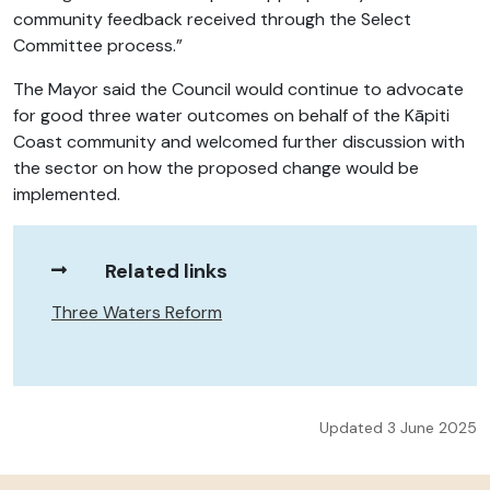
community feedback received through the Select
Committee process.”
The Mayor said the Council would continue to advocate
for good three water outcomes on behalf of the Kāpiti
Coast community and welcomed further discussion with
the sector on how the proposed change would be
implemented.
Related links
Three Waters Reform
Updated 3 June 2025