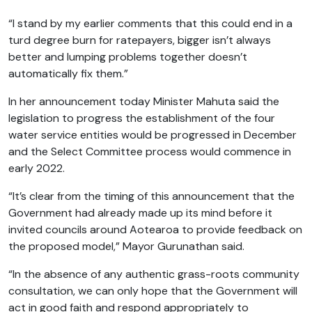
“I stand by my earlier comments that this could end in a
turd degree burn for ratepayers, bigger isn’t always
better and lumping problems together doesn’t
automatically fix them.”
In her announcement today Minister Mahuta said the
legislation to progress the establishment of the four
water service entities would be progressed in December
and the Select Committee process would commence in
early 2022.
“It’s clear from the timing of this announcement that the
Government had already made up its mind before it
invited councils around Aotearoa to provide feedback on
the proposed model,” Mayor Gurunathan said.
“In the absence of any authentic grass-roots community
consultation, we can only hope that the Government will
act in good faith and respond appropriately to