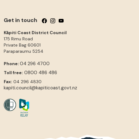
Get in touch
Follow us on Facebook
Follow us on Instagram
Follow us on YouTube
Kāpiti Coast District Council
175 Rimu Road
Private Bag 60601
Paraparaumu
5254
04 296 4700
Phone:
0800 486 486
Toll free:
Fax:
04 296 4830
kapiti.council@kapiticoast.govt.nz