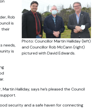
ion
lder, Rob
uncil is
 their
Photo: Councillor Martin Halliday (left)
ks needs,
and Councillor Rob McCann (right)
unity is
pictured with David Edwards.
ing
ood
ar.
 Martin Halliday, says he’s pleased the Council
 support.
 food security and a safe haven for connecting