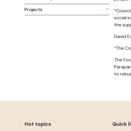
Projects
“Counci
social 
the sup
David E
“The Cou
The Foo
Parapar
to rebu
Hot topics
Quick l