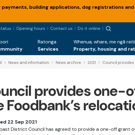
payments, building applications, dog registrations and
status
Opening hours
Contact us
Do it online
pori
Ratonga
Whenua, whare, me ngā reiti
ommunity
Services
Property, housing and ra
l
News and information
News archive
2021
Council provides 
uncil provides one-of
e Foodbank’s relocati
hed 22 Sep 2021
Coast District Council has agreed to provide a one-off grant o