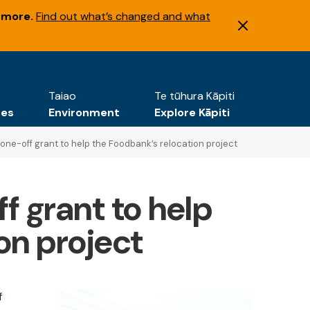
 more.
Find out what’s changed and what
Taiao
Te tūhura Kāpiti
tes
Environment
Explore Kāpiti
one-off grant to help the Foodbank’s relocation project
f grant to help
on project
f