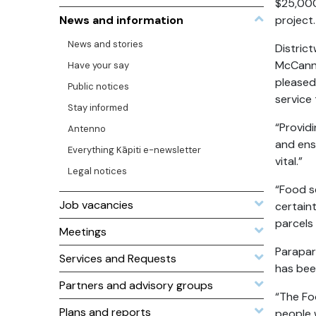
$25,000
News and information
project.
News and stories
Distric
McCann,
Have your say
pleased 
Public notices
service 
Stay informed
“Provid
Antenno
and ens
Everything Kāpiti e-newsletter
vital.”
Legal notices
“Food se
Job vacancies
certaint
parcels
Meetings
Parapar
Services and Requests
has bee
Partners and advisory groups
“The Fo
Plans and reports
people 