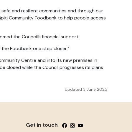
 safe and resilient communities and through our
 Kāpiti Community Foodbank to help people access
med the Council’s financial support.
of the Foodbank one step closer.”
Community Centre
and into its new premises in
e closed while the Council progresses its plans
Updated 3 June 2025
Get in touch
Follow us on Facebook
Follow us on Instagram
Follow us on YouTube