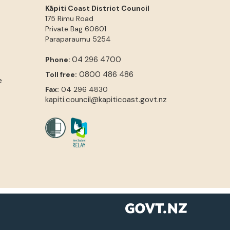
Kāpiti Coast District Council
175 Rimu Road
Private Bag 60601
Paraparaumu
5254
04 296 4700
Phone:
0800 486 486
Toll free:
e
Fax:
04 296 4830
kapiti.council@kapiticoast.govt.nz