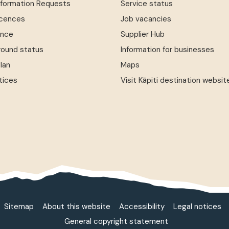
Information Requests
Service status
icences
Job vacancies
ence
Supplier Hub
round status
Information for businesses
Plan
Maps
tices
Visit Kāpiti destination websit
Sitemap
About this website
Accessibility
Legal notices
General copyright statement