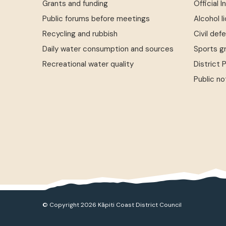
Grants and funding
Official 
Public forums before meetings
Alcohol l
Recycling and rubbish
Civil def
Daily water consumption and sources
Sports g
Recreational water quality
District 
Public no
© Copyright 2026 Kāpiti Coast District Council