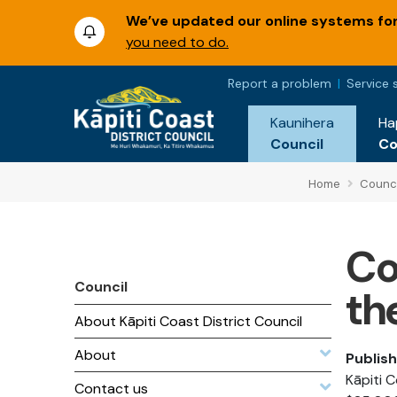
We’ve updated our online systems for 
you need to do.
Report a problem
Service 
Kaunihera
Ha
Council
C
Home
Counci
Co
Council
th
About Kāpiti Coast District Council
About
Publis
Kāpiti 
Contact us