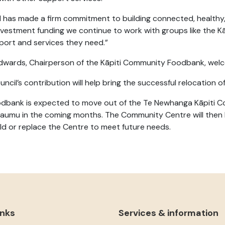
l has made a firm commitment to building connected, healthy,
investment funding we continue to work with groups like the
port and services they need.”
dwards, Chairperson of the Kāpiti Community Foodbank, welco
ncil’s contribution will help bring the successful relocation 
dbank is expected to move out of the Te Newhanga Kāpiti 
aumu in the coming months. The Community Centre will then b
ild or replace the Centre to meet future needs.
inks
Services & information