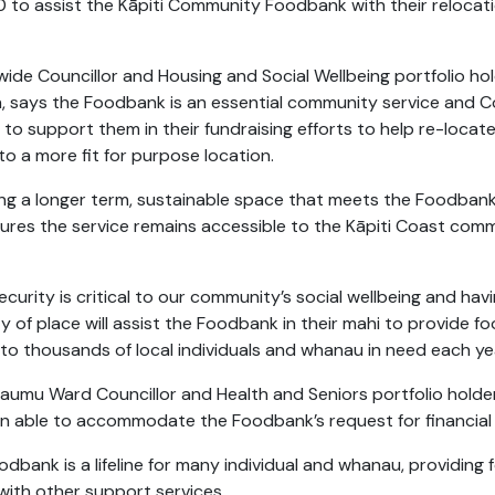
 to assist the Kāpiti Community Foodbank with their relocat
twide Councillor and Housing and Social Wellbeing
portfolio ho
 says the Foodbank is an essential community service and Co
to support them in their fundraising efforts to help re-locate
to a more fit for purpose location.
ing a longer term, sustainable space that meets the Foodban
ures the service remains accessible to the Kāpiti Coast comm
curity is critical to our community’s social wellbeing and hav
y of place will assist the Foodbank in their mahi to provide f
 to thousands of local individuals and whanau in need each ye
aumu Ward Councillor and Health and Seniors portfolio holder,
n able to accommodate the Foodbank’s request for financial
odbank is a lifeline for many individual and whanau, providing
with other support services.